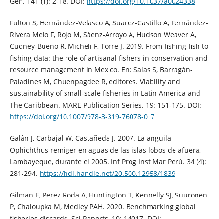
Gen. 141 (1): 2-18. DOI:
https://doi.org/10.1037/a0024338
Fulton S, Hernández-Velasco A, Suarez-Castillo A, Fernández-
Rivera Melo F, Rojo M, Sáenz-Arroyo A, Hudson Weaver A,
Cudney-Bueno R, Micheli F, Torre J. 2019. From fishing fish to
fishing data: the role of artisanal fishers in conservation and
resource management in Mexico. En: Salas S, Barragán-
Paladines M, Chuenpagdee R, editores. Viability and
sustainability of small-scale fisheries in Latin America and
The Caribbean. MARE Publication Series. 19: 151-175. DOI:
https://doi.org/10.1007/978-3-319-76078-0_7
Galán J, Carbajal W, Castañeda J. 2007. La anguila
Ophichthus remiger en aguas de las islas lobos de afuera,
Lambayeque, durante el 2005. Inf Prog Inst Mar Perú. 34 (4):
281-294.
https://hdl.handle.net/20.500.12958/1839
Gilman E, Perez Roda A, Huntington T, Kennelly SJ, Suuronen
P, Chaloupka M, Medley PAH. 2020. Benchmarking global
fisheries discards. Sci Reports. 10: 14017. DOI: