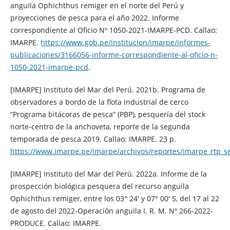
anguila Ophichthus remiger en el norte del Perú y
proyecciones de pesca para el año 2022. Informe
correspondiente al Oficio Nº 1050-2021-IMARPE-PCD. Callao:
IMARPE.
https://www.gob.pe/institucion/imarpe/informes-
publicaciones/3166056-informe-correspondiente-al-oficio-n-
1050-2021-imarpe-pcd
.
[IMARPE] Instituto del Mar del Perú. 2021b. Programa de
observadores a bordo de la flota industrial de cerco
“Programa bitácoras de pesca” (PBP), pesquería del stock
norte-centro de la anchoveta, reporte de la segunda
temporada de pesca 2019. Callao: IMARPE. 23 p.
https://www.imarpe.pe/imarpe/archivos/reportes/imarpe_rtp_
[IMARPE] Instituto del Mar del Perú. 2022a. Informe de la
prospección biológica pesquera del recurso anguila
Ophichthus remiger, entre los 03° 24′ y 07° 00′ S, del 17 al 22
de agosto del 2022-Operación anguila I. R. M. Nº 266-2022-
PRODUCE. Callao: IMARPE.