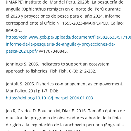
[IMARPE] Instituto del Mar del Perú. 2023b. La pesquería de
anguila (Ophichthus remiger) en el norte del Perú durante
el 2023 y proyecciones de pesca para el año 2024. Informe
correspondiente al Oficio Nº 1555-2023-IMARPE/PCD. Callao:
IMARPE.
https://cdn.www.gob.pe/uploads/document/file/5828533/51710
informe-de-la-pesqueria-de-anguila-y-proyecciones-de-
pesca-2024.pdf?
v=1707340845.
Jennings S. 2005. Indicators to support an ecosystem
approach to fisheries. Fish Fish. 6 (3): 212-232.
Jentoft S. 2005. Fisheries co-management as empowerment.
Mar Policy. 29 (1): 1-7. DOI:
https://doi.org/10.1016/j.marpol.2004.01.003
Joo R, Grados D, Bouchon M, Díaz E. 2016. Tamaño óptimo de
muestra del programa de observadores a bordo de la flota
dirigida a la explotación de la anchoveta peruana (Engraulis