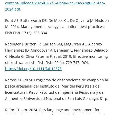
content/uploads/2025/02/246-Ficha-Recurso-Anguila_Ano-
2024.pdf
.
Punt AE, Butterworth DS, De Moor CL, De Oliveira JA, Haddon
M. 2014. Management strategy evaluation: best practices.
Fish Fish. 17 (2): 303-334.
Radinger J, Britton JR, Carlson SM, Magurran AE, Alcaraz‐
Hernández JD, Almodóvar A, Benejam L, Fernández‐Delgado
C, Nicola G, Oliva‐Paterna F, et al. 2019. Effective monitoring
of freshwater fish. Fish Fish. 20 (4): 729-747. DOI:
https://doi.org/10.1111/faf.12373
Ramos CL. 2024. Programa de observadores de campo en la
pesca artesanal del Instituto del Mar del Perú [tesis de
licenciatura]. Pisco: Facultad de Ingeniería Pesquera y de
Alimentos, Universidad Nacional de San Luis Gonzaga. 81 p.
R Core Team. 2024. R: A language and environment for