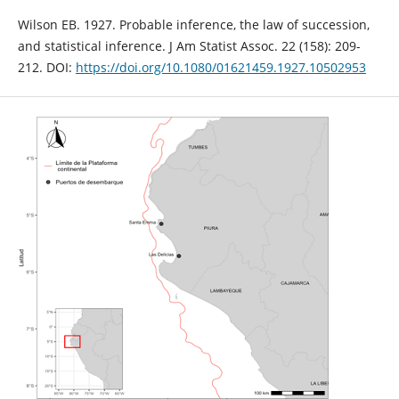
Wilson EB. 1927. Probable inference, the law of succession,
and statistical inference. J Am Statist Assoc. 22 (158): 209-
212. DOI:
https://doi.org/10.1080/01621459.1927.10502953