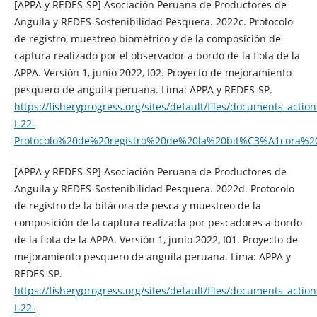
[APPA y REDES-SP] Asociación Peruana de Productores de
Anguila y REDES-Sostenibilidad Pesquera. 2022c. Protocolo
de registro, muestreo biométrico y de la composición de
captura realizado por el observador a bordo de la flota de la
APPA. Versión 1, junio 2022, I02. Proyecto de mejoramiento
pesquero de anguila peruana. Lima: APPA y REDES-SP.
https://fisheryprogress.org/sites/default/files/documents_action
I-22-
Protocolo%20de%20registro%20de%20la%20bit%C3%A1cora
[APPA y REDES-SP] Asociación Peruana de Productores de
Anguila y REDES-Sostenibilidad Pesquera. 2022d. Protocolo
de registro de la bitácora de pesca y muestreo de la
composición de la captura realizada por pescadores a bordo
de la flota de la APPA. Versión 1, junio 2022, I01. Proyecto de
mejoramiento pesquero de anguila peruana. Lima: APPA y
REDES-SP.
https://fisheryprogress.org/sites/default/files/documents_action
I-22-