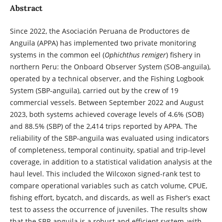
Abstract
Since 2022, the Asociación Peruana de Productores de
Anguila (APPA) has implemented two private monitoring
systems in the common eel (
Ophichthus remiger
) fishery in
northern Peru: the Onboard Observer System (SOB-anguila),
operated by a technical observer, and the Fishing Logbook
System (SBP-anguila), carried out by the crew of 19
commercial vessels. Between September 2022 and August
2023, both systems achieved coverage levels of 4.6% (SOB)
and 88.5% (SBP) of the 2,414 trips reported by APPA. The
reliability of the SBP-anguila was evaluated using indicators
of completeness, temporal continuity, spatial and trip-level
coverage, in addition to a statistical validation analysis at the
haul level. This included the Wilcoxon signed-rank test to
compare operational variables such as catch volume, CPUE,
fishing effort, bycatch, and discards, as well as Fisher’s exact
test to assess the occurrence of juveniles. The results show
that the SBP-anguila is a robust and efficient system, with