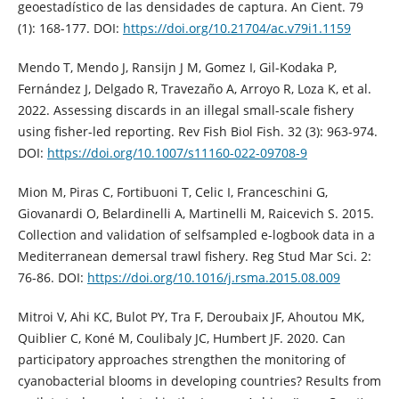
geoestadístico de las densidades de captura. An Cient. 79
(1): 168-177. DOI:
https://doi.org/10.21704/ac.v79i1.1159
Mendo T, Mendo J, Ransijn J M, Gomez I, Gil-Kodaka P,
Fernández J, Delgado R, Travezaño A, Arroyo R, Loza K, et al.
2022. Assessing discards in an illegal small-scale fishery
using fisher-led reporting. Rev Fish Biol Fish. 32 (3): 963-974.
DOI:
https://doi.org/10.1007/s11160-022-09708-9
Mion M, Piras C, Fortibuoni T, Celic I, Franceschini G,
Giovanardi O, Belardinelli A, Martinelli M, Raicevich S. 2015.
Collection and validation of selfsampled e-logbook data in a
Mediterranean demersal trawl fishery. Reg Stud Mar Sci. 2:
76-86. DOI:
https://doi.org/10.1016/j.rsma.2015.08.009
Mitroi V, Ahi KC, Bulot PY, Tra F, Deroubaix JF, Ahoutou MK,
Quiblier C, Koné M, Coulibaly JC, Humbert JF. 2020. Can
participatory approaches strengthen the monitoring of
cyanobacterial blooms in developing countries? Results from