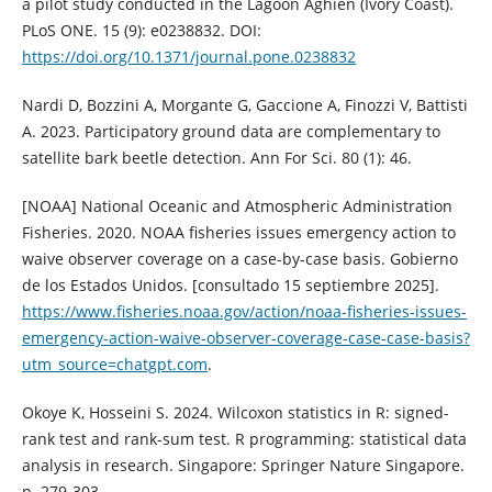
a pilot study conducted in the Lagoon Aghien (Ivory Coast).
PLoS ONE. 15 (9): e0238832. DOI:
https://doi.org/10.1371/journal.pone.0238832
Nardi D, Bozzini A, Morgante G, Gaccione A, Finozzi V, Battisti
A. 2023. Participatory ground data are complementary to
satellite bark beetle detection. Ann For Sci. 80 (1): 46.
[NOAA] National Oceanic and Atmospheric Administration
Fisheries. 2020. NOAA fisheries issues emergency action to
waive observer coverage on a case-by-case basis. Gobierno
de los Estados Unidos. [consultado 15 septiembre 2025].
https://www.fisheries.noaa.gov/action/noaa-fisheries-issues-
emergency-action-waive-observer-coverage-case-case-basis?
utm_source=chatgpt.com
.
Okoye K, Hosseini S. 2024. Wilcoxon statistics in R: signed-
rank test and rank-sum test. R programming: statistical data
analysis in research. Singapore: Springer Nature Singapore.
p. 279-303.