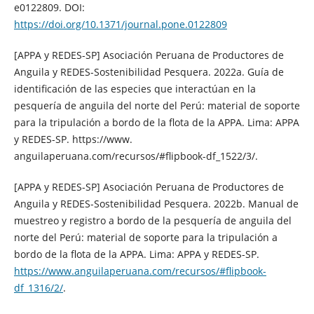
e0122809. DOI:
https://doi.org/10.1371/journal.pone.0122809
[APPA y REDES-SP] Asociación Peruana de Productores de
Anguila y REDES-Sostenibilidad Pesquera. 2022a. Guía de
identificación de las especies que interactúan en la
pesquería de anguila del norte del Perú: material de soporte
para la tripulación a bordo de la flota de la APPA. Lima: APPA
y REDES-SP. https://www.
anguilaperuana.com/recursos/#flipbook-df_1522/3/.
[APPA y REDES-SP] Asociación Peruana de Productores de
Anguila y REDES-Sostenibilidad Pesquera. 2022b. Manual de
muestreo y registro a bordo de la pesquería de anguila del
norte del Perú: material de soporte para la tripulación a
bordo de la flota de la APPA. Lima: APPA y REDES-SP.
https://www.anguilaperuana.com/recursos/#flipbook-
df_1316/2/
.