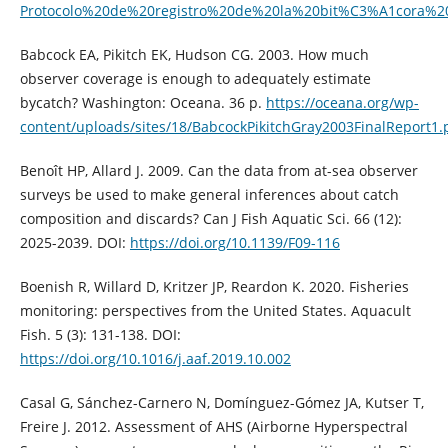
Protocolo%20de%20registro%20de%20la%20bit%C3%A1cora%
Babcock EA, Pikitch EK, Hudson CG. 2003. How much
observer coverage is enough to adequately estimate
bycatch? Washington: Oceana. 36 p.
https://oceana.org/wp-
content/uploads/sites/18/BabcockPikitchGray2003FinalReport1.
Benoît HP, Allard J. 2009. Can the data from at-sea observer
surveys be used to make general inferences about catch
composition and discards? Can J Fish Aquatic Sci. 66 (12):
2025-2039. DOI:
https://doi.org/10.1139/F09-116
Boenish R, Willard D, Kritzer JP, Reardon K. 2020. Fisheries
monitoring: perspectives from the United States. Aquacult
Fish. 5 (3): 131-138. DOI:
https://doi.org/10.1016/j.aaf.2019.10.002
Casal G, Sánchez-Carnero N, Domínguez-Gómez JA, Kutser T,
Freire J. 2012. Assessment of AHS (Airborne Hyperspectral