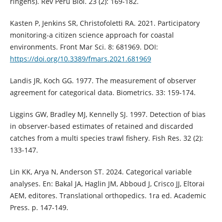
ringens). Rev Peru Biol. 23 (2): 169-182.
Kasten P, Jenkins SR, Christofoletti RA. 2021. Participatory
monitoring-a citizen science approach for coastal
environments. Front Mar Sci. 8: 681969. DOI:
https://doi.org/10.3389/fmars.2021.681969
Landis JR, Koch GG. 1977. The measurement of observer
agreement for categorical data. Biometrics. 33: 159-174.
Liggins GW, Bradley MJ, Kennelly SJ. 1997. Detection of bias
in observer-based estimates of retained and discarded
catches from a multi species trawl fishery. Fish Res. 32 (2):
133-147.
Lin KK, Arya N, Anderson ST. 2024. Categorical variable
analyses. En: Bakal JA, Haglin JM, Abboud J, Crisco JJ, Eltorai
AEM, editores. Translational orthopedics. 1ra ed. Academic
Press. p. 147-149.