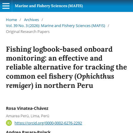
Marine and Fishery Sciences (MAFIS)
Home
/
Archives
/
Vol. 39 No. 3 (2026): Marine and Fishery Sciences (MAFIS)
/
Original Research Papers
Fishing logbook-based onboard
monitoring: an effective and
reliable alternative for tracking the
Ophichthus
common eel fishery (
remiger
) in northern Peru
Rosa Vinatea-Chávez
Amarea Perú, Lima, Perú
https://orcid.org/0000-0002-6276-2292
Andrea Pasara-Polack