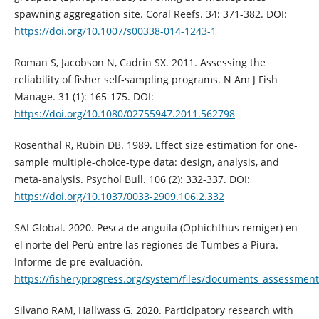
spawning aggregation site. Coral Reefs. 34: 371-382. DOI:
https://doi.org/10.1007/s00338-014-1243-1
Roman S, Jacobson N, Cadrin SX. 2011. Assessing the
reliability of fisher self‐sampling programs. N Am J Fish
Manage. 31 (1): 165-175. DOI:
https://doi.org/10.1080/02755947.2011.562798
Rosenthal R, Rubin DB. 1989. Effect size estimation for one-
sample multiple-choice-type data: design, analysis, and
meta-analysis. Psychol Bull. 106 (2): 332-337. DOI:
https://doi.org/10.1037/0033-2909.106.2.332
SAI Global. 2020. Pesca de anguila (Ophichthus remiger) en
el norte del Perú entre las regiones de Tumbes a Piura.
Informe de pre evaluación.
https://fisheryprogress.org/system/files/documents_asses
Silvano RAM, Hallwass G. 2020. Participatory research with