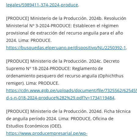
legales/5989411-374-2024-produce
.
[PRODUCE] Ministerio de la Producción. 2024b. Resolución
Ministerial Nº 3-2024-PRODUCE: Establecen el régimen
provisional de extracción del recurso anguila para el año
2024. Lima: PRODUCE.
https://busquedas.elperuano.pe/dispositivo/NL/2250392-1
.
[PRODUCE] Ministerio de la Producción. 2024c. Decreto
Supremo Nº 18-2024-PRODUCE: Reglamento de
ordenamiento pesquero del recurso anguila (Ophichthus
remiger). Lima: PRODUCE.
https://cdn.www.gob.pe/uploads/document/file/7325562/62545
d-s-n-018-2024-produce%282%29.pdf?v=1734119484
.
[PRODUCE] Ministerio de la Producción. 2024d. Ficha técnica
de anguila período 2024. Lima: PRODUCE, Oficina de
Estudios Económicos (OEE).
https://www.producempresarial.pe/wp-