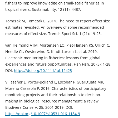
fishers to improve knowledge on small-scale fisheries in
tropical rivers. Sustainability. 12 (11): 4487.
Tomczak M, Tomczak E. 2014. The need to report effect size
estimates revisited. An overview of some recommended
measures of effect size. Trends Sport Sci. 1 (21): 19-25.
van Helmond ATM, Mortensen LO, Plet‐Hansen KS, Ulrich C,
Needle CL, Oesterwind D, Kindt‐Larsen L, et al. 2019.
Electronic monitoring in fisheries: lessons from global
experiences and future opportunities. Fish Fish. 20 (3): 1-28.
DOI:
https://doi.org/10.1111/faf.12425
Villaseñor E, Porter-Bolland L, Escobar F, Guariguata MR,
Moreno-Casasola P. 2016. Characteristics of participatory
monitoring projects and their relationship to decision-
making in biological resource management: a review.
Biodivers Conserv. 25: 2001-2019. DOI:
https://doi.org/10.1007/s10531-016-1184-9