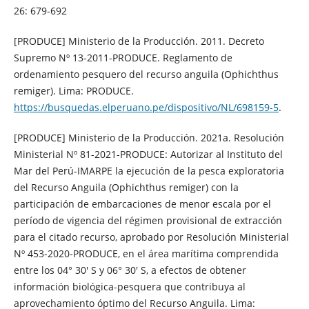
26: 679-692
[PRODUCE] Ministerio de la Producción. 2011. Decreto
Supremo Nº 13-2011-PRODUCE. Reglamento de
ordenamiento pesquero del recurso anguila (Ophichthus
remiger). Lima: PRODUCE.
https://busquedas.elperuano.pe/dispositivo/NL/698159-5
.
[PRODUCE] Ministerio de la Producción. 2021a. Resolución
Ministerial Nº 81-2021-PRODUCE: Autorizar al Instituto del
Mar del Perú-IMARPE la ejecución de la pesca exploratoria
del Recurso Anguila (Ophichthus remiger) con la
participación de embarcaciones de menor escala por el
período de vigencia del régimen provisional de extracción
para el citado recurso, aprobado por Resolución Ministerial
Nº 453-2020-PRODUCE, en el área marítima comprendida
entre los 04° 30′ S y 06° 30′ S, a efectos de obtener
información biológica-pesquera que contribuya al
aprovechamiento óptimo del Recurso Anguila. Lima: