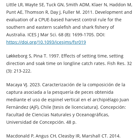
Little LR, Wayte SE, Tuck GN, Smith ADM, Klaer N, Haddon M,
Punt AE, Thomson R, Day J, Fuller M. 2011. Development and
evaluation of a CPUE-based harvest control rule for the
southern and eastern scalefish and shark fishery of
Australia. ICES J Mar Sci. 68 (8): 1699-1705. DOI:
https://doi.org/10.1093/icesjms/fsr019
Løkkeborg S, Pina T. 1997. Effects of setting time, setting
direction and soak time on longline catch rates. Fish Res. 32
(3): 213-222.
Macaya VJ. 2023. Caracterización de la composición de la
captura asociada a la pesquería de peces obtenida
mediante el uso de espinel vertical en el archipiélago Juan
Fernández (AJF), Chile [tesis de licenciatura]. Concepción:
Facultad de Ciencias Naturales y Oceanográficas,
Universidad de Concepción. 48 p.
Macdonald P, Angus CH, Cleasby IR, Marshall CT. 2014.