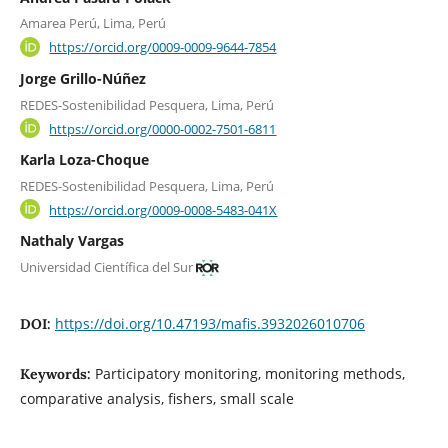
Amarea Perú, Lima, Perú
https://orcid.org/0009-0009-9644-7854
Jorge Grillo-Núñez
REDES-Sostenibilidad Pesquera, Lima, Perú
https://orcid.org/0000-0002-7501-6811
Karla Loza-Choque
REDES-Sostenibilidad Pesquera, Lima, Perú
https://orcid.org/0009-0008-5483-041X
Nathaly Vargas
Universidad Científica del Sur
https://doi.org/10.47193/mafis.3932026010706
DOI:
Participatory monitoring, monitoring methods,
Keywords:
comparative analysis, fishers, small scale