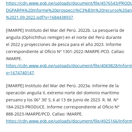
https://cdn.www.gob.pe/uploads/document/file/4576543/PROD
DGPARPA%20Informe%20prospecci%C3%B3n%20recurso%20an
%2021.09.2022.pdf?v=1684438937
.
[IMARPE] Instituto del Mar del Perú. 2022b. La pesquería de
anguila (Ophichthus remiger) en el norte del Perú durante
el 2022 y proyecciones de pesca para el año 2023. Informe
correspondiente al Oficio Nº 1301-2022-IMARPE-PCD. Callao:
IMARPE.
https://cdn.www.gob.pe/uploads/document/file/4069828/
v=1674740147
.
[IMARPE] Instituto del Mar del Perú. 2023a. Informe de la
operación anguila II, extremo norte del dominio marítimo
peruano y los 06° 30′ S, 6 al 13 de junio de 2023. R. M. Nº
184-2023-PRODUCE. Informe correspondiente al Oficio Nº
888-2023-IMARPE/PCD. Callao: IMARPE.
https://cdn.www.gob.pe/uploads/document/file/4925166/Inf