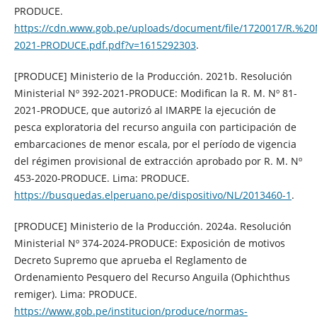
PRODUCE.
https://cdn.www.gob.pe/uploads/document/file/1720017/R.
2021-PRODUCE.pdf.pdf?v=1615292303
.
[PRODUCE] Ministerio de la Producción. 2021b. Resolución
Ministerial Nº 392-2021-PRODUCE: Modifican la R. M. Nº 81-
2021-PRODUCE, que autorizó al IMARPE la ejecución de
pesca exploratoria del recurso anguila con participación de
embarcaciones de menor escala, por el período de vigencia
del régimen provisional de extracción aprobado por R. M. Nº
453-2020-PRODUCE. Lima: PRODUCE.
https://busquedas.elperuano.pe/dispositivo/NL/2013460-1
.
[PRODUCE] Ministerio de la Producción. 2024a. Resolución
Ministerial Nº 374-2024-PRODUCE: Exposición de motivos
Decreto Supremo que aprueba el Reglamento de
Ordenamiento Pesquero del Recurso Anguila (Ophichthus
remiger). Lima: PRODUCE.
https://www.gob.pe/institucion/produce/normas-