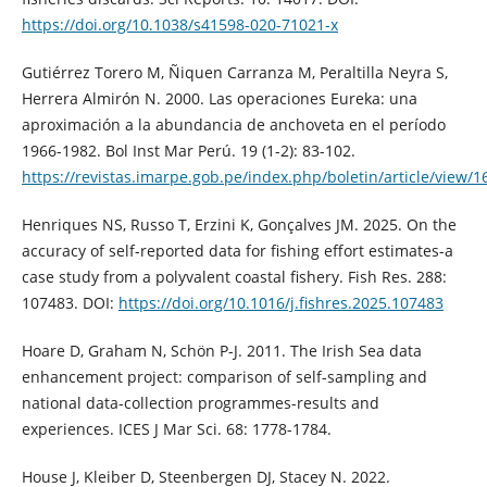
https://doi.org/10.1038/s41598-020-71021-x
Gutiérrez Torero M, Ñiquen Carranza M, Peraltilla Neyra S,
Herrera Almirón N. 2000. Las operaciones Eureka: una
aproximación a la abundancia de anchoveta en el período
1966-1982. Bol Inst Mar Perú. 19 (1-2): 83-102.
https://revistas.imarpe.gob.pe/index.php/boletin/article/view/1
Henriques NS, Russo T, Erzini K, Gonçalves JM. 2025. On the
accuracy of self-reported data for fishing effort estimates-a
case study from a polyvalent coastal fishery. Fish Res. 288:
107483. DOI:
https://doi.org/10.1016/j.fishres.2025.107483
Hoare D, Graham N, Schön P-J. 2011. The Irish Sea data
enhancement project: comparison of self-sampling and
national data-collection programmes-results and
experiences. ICES J Mar Sci. 68: 1778-1784.
House J, Kleiber D, Steenbergen DJ, Stacey N. 2022.