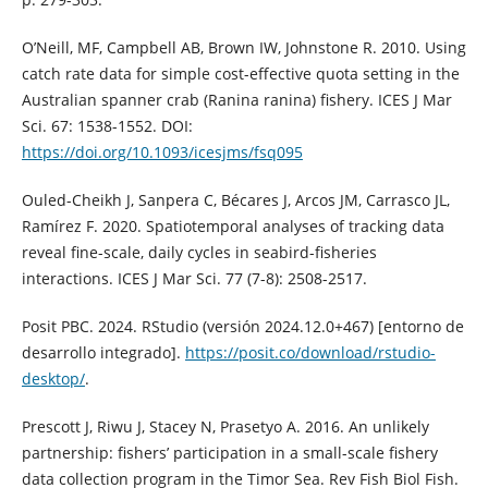
O’Neill, MF, Campbell AB, Brown IW, Johnstone R. 2010. Using
catch rate data for simple cost-effective quota setting in the
Australian spanner crab (Ranina ranina) fishery. ICES J Mar
Sci. 67: 1538-1552. DOI:
https://doi.org/10.1093/icesjms/fsq095
Ouled-Cheikh J, Sanpera C, Bécares J, Arcos JM, Carrasco JL,
Ramírez F. 2020. Spatiotemporal analyses of tracking data
reveal fine-scale, daily cycles in seabird-fisheries
interactions. ICES J Mar Sci. 77 (7-8): 2508-2517.
Posit PBC. 2024. RStudio (versión 2024.12.0+467) [entorno de
desarrollo integrado].
https://posit.co/download/rstudio-
desktop/
.
Prescott J, Riwu J, Stacey N, Prasetyo A. 2016. An unlikely
partnership: fishers’ participation in a small-scale fishery
data collection program in the Timor Sea. Rev Fish Biol Fish.