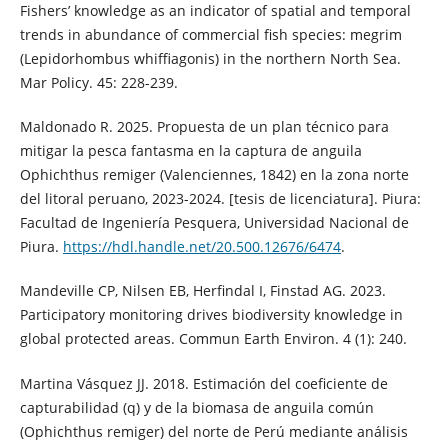
Fishers’ knowledge as an indicator of spatial and temporal
trends in abundance of commercial fish species: megrim
(Lepidorhombus whiffiagonis) in the northern North Sea.
Mar Policy. 45: 228-239.
Maldonado R. 2025. Propuesta de un plan técnico para
mitigar la pesca fantasma en la captura de anguila
Ophichthus remiger (Valenciennes, 1842) en la zona norte
del litoral peruano, 2023-2024. [tesis de licenciatura]. Piura:
Facultad de Ingeniería Pesquera, Universidad Nacional de
Piura.
https://hdl.handle.net/20.500.12676/6474
.
Mandeville CP, Nilsen EB, Herfindal I, Finstad AG. 2023.
Participatory monitoring drives biodiversity knowledge in
global protected areas. Commun Earth Environ. 4 (1): 240.
Martina Vásquez JJ. 2018. Estimación del coeficiente de
capturabilidad (q) y de la biomasa de anguila común
(Ophichthus remiger) del norte de Perú mediante análisis