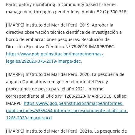
Participatory monitoring in community-based fisheries
management through a gender lens. Ambio. 52 (2): 300-318.
[IMARPE] Instituto del Mar del Perú. 2019. Aprobar la
directiva observación técnica científica de Investigación a
bordo de embarcaciones pesqueras. Resolución de
Dirección Ejecutiva Científica Nº 75-2019-IMARPE/DEC.
https://www.gob.pe/institucion/imarpe/normas-
legales/292020-075-2019-imarpe-dec
.
[IMARPE] Instituto del Mar del Perú. 2020. La pesquería de
anguila Ophichthus remiger en el norte del Perú y
procecuines de pesca para el año 2021. Informe
correspondiente al Oficio Nº 1268-2020-IMARPE/DEC. Callao:
IMARPE.
https://www.gob.pe/institucion/imarpe/informes-
publicaciones/5355454-informe-correspondiente-al-oficio-n-
1268-2020-imarpe-pcd
.
[IMARPE] Instituto del Mar del Perú. 2021a. La pesquería de