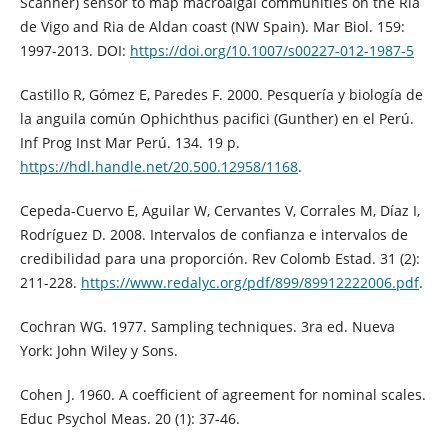
Scanner) sensor to map macroalgal communities on the Ria
de Vigo and Ria de Aldan coast (NW Spain). Mar Biol. 159:
1997-2013. DOI:
https://doi.org/10.1007/s00227-012-1987-5
Castillo R, Gómez E, Paredes F. 2000. Pesquería y biología de
la anguila común Ophichthus pacifici (Gunther) en el Perú.
Inf Prog Inst Mar Perú. 134. 19 p.
https://hdl.handle.net/20.500.12958/1168
.
Cepeda-Cuervo E, Aguilar W, Cervantes V, Corrales M, Díaz I,
Rodríguez D. 2008. Intervalos de confianza e intervalos de
credibilidad para una proporción. Rev Colomb Estad. 31 (2):
211-228.
https://www.redalyc.org/pdf/899/89912222006.pdf
.
Cochran WG. 1977. Sampling techniques. 3ra ed. Nueva
York: John Wiley y Sons.
Cohen J. 1960. A coefficient of agreement for nominal scales.
Educ Psychol Meas. 20 (1): 37-46.