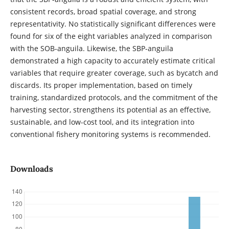
consistent records, broad spatial coverage, and strong
representativity. No statistically significant differences were
found for six of the eight variables analyzed in comparison
with the SOB-anguila. Likewise, the SBP-anguila
demonstrated a high capacity to accurately estimate critical
variables that require greater coverage, such as bycatch and
discards. Its proper implementation, based on timely
training, standardized protocols, and the commitment of the
harvesting sector, strengthens its potential as an effective,
sustainable, and low-cost tool, and its integration into
conventional fishery monitoring systems is recommended.
Downloads