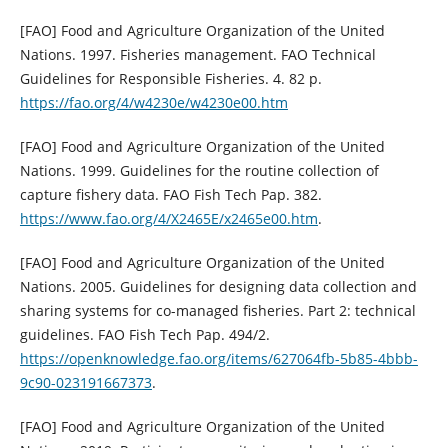
[FAO] Food and Agriculture Organization of the United
Nations. 1997. Fisheries management. FAO Technical
Guidelines for Responsible Fisheries. 4. 82 p.
https://fao.org/4/w4230e/w4230e00.htm
[FAO] Food and Agriculture Organization of the United
Nations. 1999. Guidelines for the routine collection of
capture fishery data. FAO Fish Tech Pap. 382.
https://www.fao.org/4/X2465E/x2465e00.htm
.
[FAO] Food and Agriculture Organization of the United
Nations. 2005. Guidelines for designing data collection and
sharing systems for co-managed fisheries. Part 2: technical
guidelines. FAO Fish Tech Pap. 494/2.
https://openknowledge.fao.org/items/627064fb-5b85-4bbb-
9c90-023191667373
.
[FAO] Food and Agriculture Organization of the United