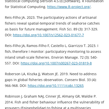
statistical computing (versión 4.5.0) [software]. R Foundation
for Statistical Computing.
https://www.R-project.org/
.
Reis-Filho JA. 2023. The participatory actions of artisanal
fishers reveal spatial-temporal trends of seahorse catches
as basis for future management. Fish Sci. 89 (3): 317-329.
DOI:
https://doi.org/10.1007/s12562-023-01677-7
Reis-Filho JA, Ramos-Filho F, Castello L, Giarrizzo T. 2023. I
fish, therefore I monitor: participatory monitoring to assess
inland small-scale fisheries. Environ Manage. 72 (3): 540-
557. DOI:
https://doi.org/10.1007/s00267-023-01819-8
Roberson LA, Kiszka JJ, Watson JE. 2019. Need to address
gaps in global fisheries observation. Conserv Biol. 33 (4):
966-968. DOI:
https://doi.org/10.1111/cobi.13265
Robinson J, Graham NAJ, Cinner JE, Almany GR, Waldie P.
2014. Fish and fisher behaviour influence the vulnerability of
groupers (Epinephelidae) to fishing at a multispecies