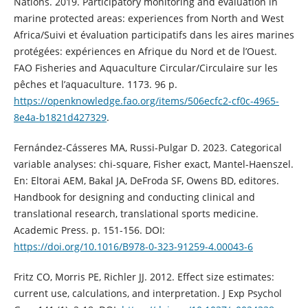
Nations. 2019. Participatory monitoring and evaluation in
marine protected areas: experiences from North and West
Africa/Suivi et évaluation participatifs dans les aires marines
protégées: expériences en Afrique du Nord et de l’Ouest.
FAO Fisheries and Aquaculture Circular/Circulaire sur les
pêches et l’aquaculture. 1173. 96 p.
https://openknowledge.fao.org/items/506ecfc2-cf0c-4965-
8e4a-b1821d427329
.
Fernández-Cásseres MA, Russi-Pulgar D. 2023. Categorical
variable analyses: chi-square, Fisher exact, Mantel-Haenszel.
En: Eltorai AEM, Bakal JA, DeFroda SF, Owens BD, editores.
Handbook for designing and conducting clinical and
translational research, translational sports medicine.
Academic Press. p. 151-156. DOI:
https://doi.org/10.1016/B978-0-323-91259-4.00043-6
Fritz CO, Morris PE, Richler JJ. 2012. Effect size estimates:
current use, calculations, and interpretation. J Exp Psychol