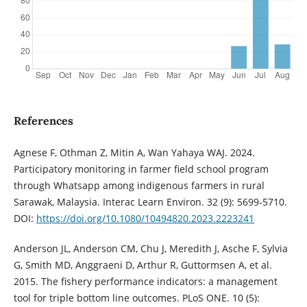
References
Agnese F, Othman Z, Mitin A, Wan Yahaya WAJ. 2024.
Participatory monitoring in farmer field school program
through Whatsapp among indigenous farmers in rural
Sarawak, Malaysia. Interac Learn Environ. 32 (9): 5699-5710.
DOI:
https://doi.org/10.1080/10494820.2023.2223241
Anderson JL, Anderson CM, Chu J, Meredith J, Asche F, Sylvia
G, Smith MD, Anggraeni D, Arthur R, Guttormsen A, et al.
2015. The fishery performance indicators: a management
tool for triple bottom line outcomes. PLoS ONE. 10 (5):