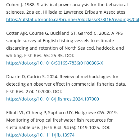
Cohen J. 1988. Statistical power analysis for the behavioral
sciences. 2da ed. Hillsdale: Lawrence Erlbaum Associates.
https://utstat.utoronto.ca/brunner/oldclass/378f16/readings/C
Cotter AJR, Course G, Buckland ST, Garrod C. 2002. A PPS
sample survey of English fishing vessels to estimate
discarding and retention of North Sea cod, haddock, and
whiting. Fish Res. 55: 25-35. DOI:
https://doi.org/10.1016/S0165-7836(01)00306-X
Duarte D, Cadrin S. 2024. Review of methodologies for
detecting an observer effect in commercial fisheries data.
Fish Res. 274: 107000. DOI:
https://doi.org/10.1016/j.fishres.2024.107000
Elliott VL, Chheng P, Sophorn UY, Holtgrieve GW. 2019.
Monitoring of tropical freshwater fish resources for
sustainable use. J Fish Biol. 94 (6): 1019-1025. DOI:
https://doi.org/10.1111/jfb.13974