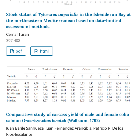
Stock status of
Tylosurus imperialis
in the İskenderun Bay at
the northeastern Mediterranean based on data-limited
assessment methods
Cemal Turan
397-408
pdf
html
Comparative study of carcass yield of male and female coho
salmon
Oncorhynchus kisutch
(Walbaum, 1792)
Juan Barile Sanhueza, Juan Fernández Arancibia, Patricio R. De los
Ríos-Escalante