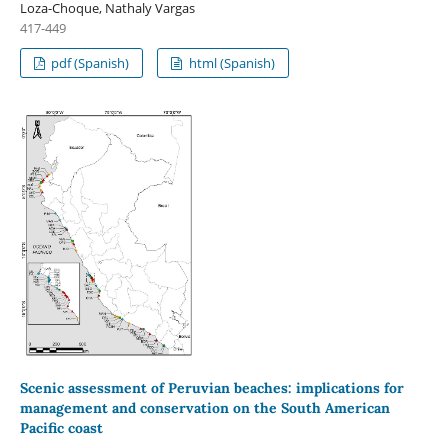
Loza-Choque, Nathaly Vargas
417-449
pdf (Spanish)
html (Spanish)
Scenic assessment of Peruvian beaches: implications for
management and conservation on the South American
Pacific coast