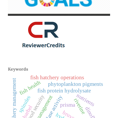
Keywords
fish hatchery operations
fishery management
fish health
phytoplankton pigments
fish protein hydrolysate
nutrients
food security
waste management
peptidase activity
spinules
riverine
prisma
ripon barbel
bruvs