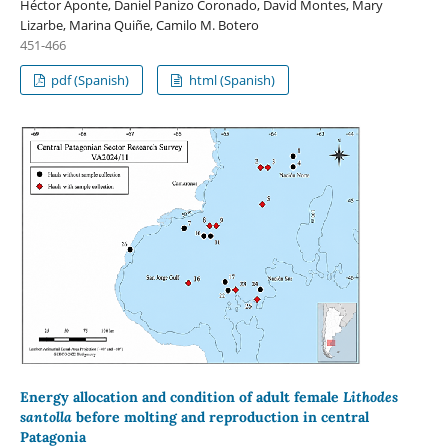
Héctor Aponte, Daniel Panizo Coronado, David Montes, Mary
Lizarbe, Marina Quiñe, Camilo M. Botero
451-466
pdf (Spanish)
html (Spanish)
Energy allocation and condition of adult female
Lithodes
santolla
before molting and reproduction in central
Patagonia