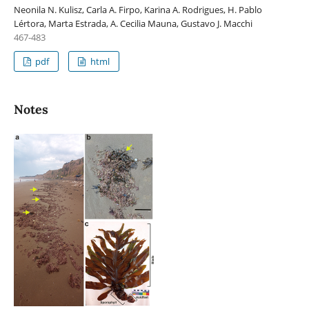
Neonila N. Kulisz, Carla A. Firpo, Karina A. Rodrigues, H. Pablo
Lértora, Marta Estrada, A. Cecilia Mauna, Gustavo J. Macchi
467-483
pdf
html
Notes