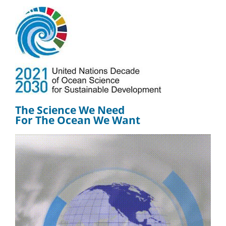
The Science We Need
For The Ocean We Want