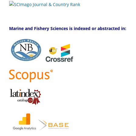
Marine and Fishery Sciences is indexed or abstracted in: