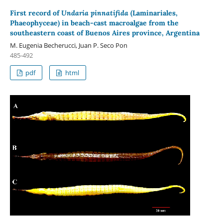
First record of
Undaria pinnatifida
(Laminariales,
Phaeophyceae) in beach-cast macroalgae from the
southeastern coast of Buenos Aires province, Argentina
M. Eugenia Becherucci, Juan P. Seco Pon
485-492
pdf
html