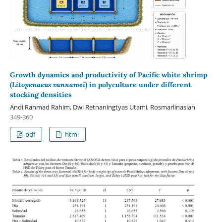
Growth dynamics and productivity of Pacific white shrimp
(
Litopenaeus vannamei
) in polyculture under different
stocking densities
Andi Rahmad Rahim, Dwi Retnaningtyas Utami, Rosmarlinasiah
349-360
pdf
html