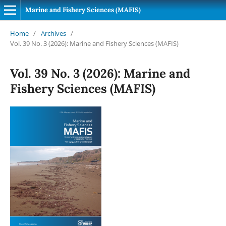
Marine and Fishery Sciences (MAFIS)
Home
/
Archives
/
Vol. 39 No. 3 (2026): Marine and Fishery Sciences (MAFIS)
Vol. 39 No. 3 (2026): Marine and
Fishery Sciences (MAFIS)