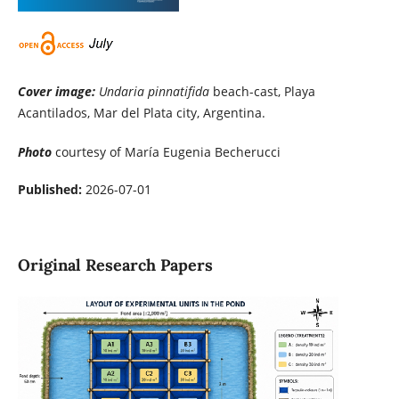
Cover image:
Undaria pinnatifida
beach-cast, Playa
Acantilados, Mar del Plata city, Argentina.
Photo
courtesy of María Eugenia Becherucci
Published:
2026-07-01
Original Research Papers