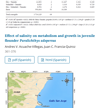
Effect of salinity on metabolism and growth in juvenile
flounder
Paralichthys adspersus
Andres V. Acuache-Villegas, Juan C. Francia-Quiroz
361-376
pdf (Spanish)
html (Spanish)