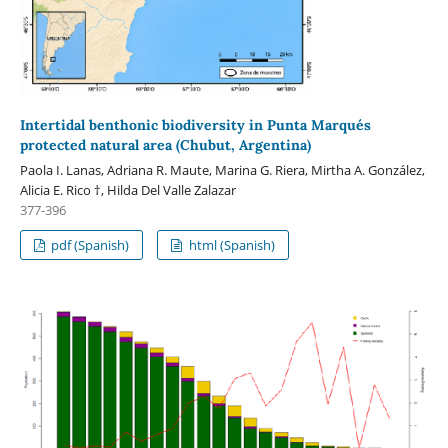
Intertidal benthonic biodiversity in Punta Marqués
protected natural area (Chubut, Argentina)
Paola I. Lanas, Adriana R. Maute, Marina G. Riera, Mirtha A. González,
Alicia E. Rico †, Hilda Del Valle Zalazar
377-396
pdf (Spanish)
html (Spanish)