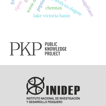
dinoflagellates
hydrolysis degree
chemtax
lake victoria basin