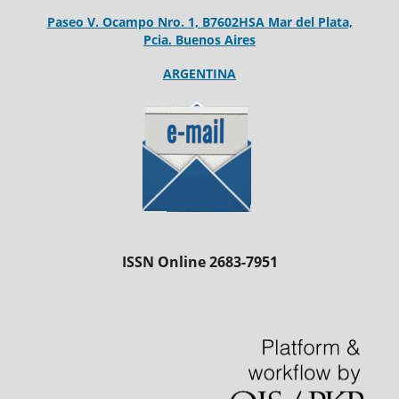
Paseo V. Ocampo Nro. 1, B7602HSA Mar del Plata,
Pcia. Buenos Aires
ARGENTINA
ISSN Online 2683-7951