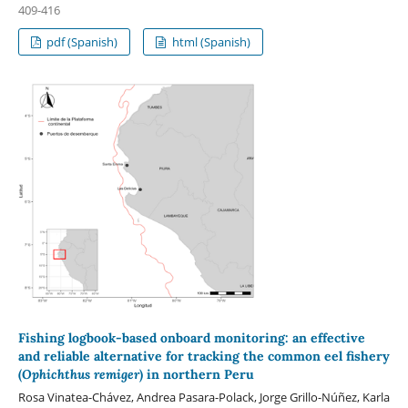
409-416
pdf (Spanish)
html (Spanish)
Fishing logbook-based onboard monitoring: an effective
and reliable alternative for tracking the common eel fishery
(
Ophichthus remiger
) in northern Peru
Rosa Vinatea-Chávez, Andrea Pasara-Polack, Jorge Grillo-Núñez, Karla