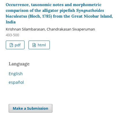
Occurrence, taxonomic notes and morphometric
comparison of the alligator pipefish
Syngnathoides
biaculeatus
(Bloch, 1785) from the Great Nicobar Island,
India
Krishnan Silambarasan, Chandrakasan Sivaperuman
493-500
pdf
html
Language
English
español
Make a Submission