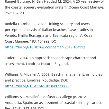
Rangel-Buitrago N, Ben-Haddad M. 2024. A 20-year review of
the coastal scenery evaluation system. Ocean Coast Manage.
257: 107341.
Rodella I, Corbau C. 2020. Linking scenery and users’
perception analysis of Italian beaches (case studies in
Veneto, Emilia-Romagna and Basilicata regions). Ocean
Coast Manage. 183: 104992. DOI:
https://doi.org/10.1016/j.ocecoaman.2019.104992
Tudor C. 2014. An approach to landscape character and
assessment. Londres: Natural England.
Williams A, Micallef A. 2009. Beach management: principles
and practice. Londres: Routledge. DOI:
https://doi.org/10.4324/9781849770033
Williams AT, Micallef A, Anfuso G, Gallego JB. 2012.
Andalusia, Spain: an assessment of coastal scenery. Landsc
Res. 37 (3): 327-349. DOI: