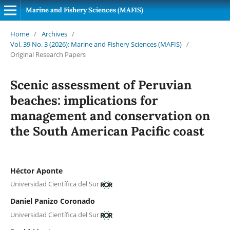
Marine and Fishery Sciences (MAFIS)
Home
/
Archives
/
Vol. 39 No. 3 (2026): Marine and Fishery Sciences (MAFIS)
/
Original Research Papers
Scenic assessment of Peruvian
beaches: implications for
management and conservation on
the South American Pacific coast
Héctor Aponte
Universidad Científica del Sur
Daniel Panizo Coronado
Universidad Científica del Sur