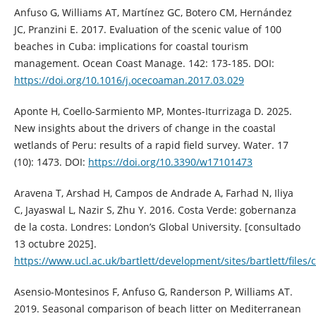
Anfuso G, Williams AT, Martínez GC, Botero CM, Hernández
JC, Pranzini E. 2017. Evaluation of the scenic value of 100
beaches in Cuba: implications for coastal tourism
management. Ocean Coast Manage. 142: 173-185. DOI:
https://doi.org/10.1016/j.ocecoaman.2017.03.029
Aponte H, Coello-Sarmiento MP, Montes-Iturrizaga D. 2025.
New insights about the drivers of change in the coastal
wetlands of Peru: results of a rapid field survey. Water. 17
(10): 1473. DOI:
https://doi.org/10.3390/w17101473
Aravena T, Arshad H, Campos de Andrade A, Farhad N, Iliya
C, Jayaswal L, Nazir S, Zhu Y. 2016. Costa Verde: gobernanza
de la costa. Londres: London’s Global University. [consultado
13 octubre 2025].
https://www.ucl.ac.uk/bartlett/development/sites/bartlett/files
Asensio-Montesinos F, Anfuso G, Randerson P, Williams AT.
2019. Seasonal comparison of beach litter on Mediterranean