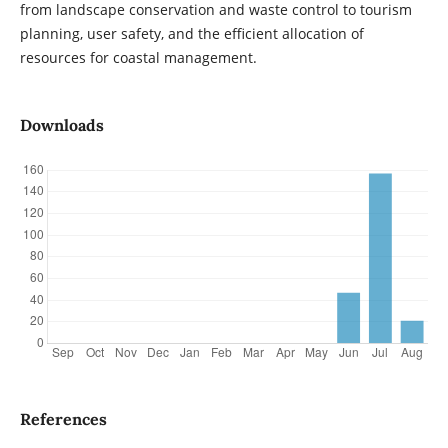
from landscape conservation and waste control to tourism
planning, user safety, and the efficient allocation of
resources for coastal management.
Downloads
References