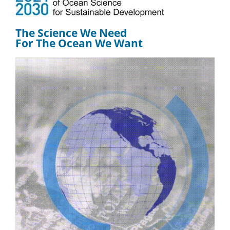
The Science We Need
For The Ocean We Want