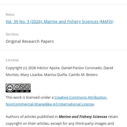
Issue
Vol. 39 No. 3 (2026): Marine and Fishery Sciences (MAFIS)
Section
Original Research Papers
License
Copyright (c) 2026 Héctor Apote, Daniel Panizo Coronado, David
Montes, Mary Lizarbe, Marina Quiñe, Camilo M. Botero
This work is licensed under a
Creative Commons Attribution-
NonCommercial-ShareAlike 4.0 International License
.
Authors of articles published in
Marine and Fishery Sciences
retain
copyright on their articles, except for any third-party images and