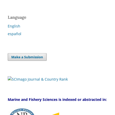
Language
English
español
Make a Submission
Marine and Fishery Sciences is indexed or abstracted in: