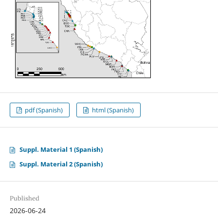
pdf (Spanish)
html (Spanish)
Suppl. Material 1 (Spanish)
Suppl. Material 2 (Spanish)
Published
2026-06-24