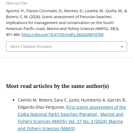
How to Cite
Aponte, H., Panizo Coronado, D., Montes, D., Lizarbe, M., Quiñe, M., &
Botero, C. M. (2026). Scenic assessment of Peruvian beaches:
implications for management and conservation on the South
American Pacific coast.
Marine and Fishery Sciences (MAFIS)
,
39
(3),
451-466.
https://doi.org/10.47193/mafis.3932026010709
More Citation Formats
Most read articles by the same author(s)
Camilo M. Botero, Sara C. Justo, Humberto A. Garcés B.,
Edgardo Díaz-Ferguson,
First scenic assessment of the
Coiba National Park’s beaches (Panama)
,
Marine and
Fishery Sciences (MAFIS): Vol. 37 No. 3 (2024): Marine
and Fishery Sciences (MAFIS)