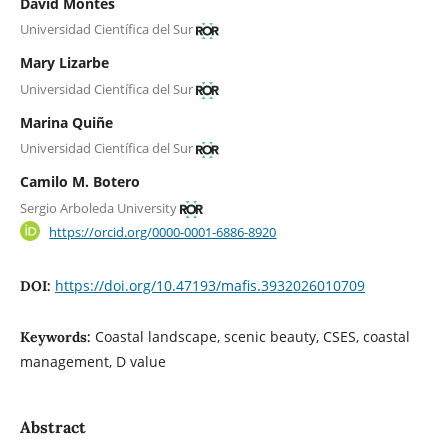
David Montes
Universidad Científica del Sur
Mary Lizarbe
Universidad Científica del Sur
Marina Quiñe
Universidad Científica del Sur
Camilo M. Botero
Sergio Arboleda University
https://orcid.org/0000-0001-6886-8920
https://doi.org/10.47193/mafis.3932026010709
DOI:
Coastal landscape, scenic beauty, CSES, coastal
Keywords:
management, D value
Abstract