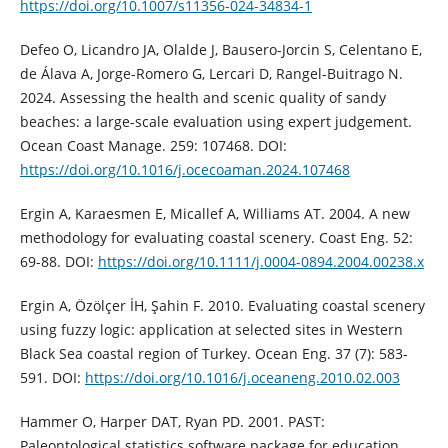
https://doi.org/10.1007/s11356-024-34834-1
Defeo O, Licandro JA, Olalde J, Bausero-Jorcin S, Celentano E,
de Álava A, Jorge-Romero G, Lercari D, Rangel-Buitrago N.
2024. Assessing the health and scenic quality of sandy
beaches: a large-scale evaluation using expert judgement.
Ocean Coast Manage. 259: 107468. DOI:
https://doi.org/10.1016/j.ocecoaman.2024.107468
Ergin A, Karaesmen E, Micallef A, Williams AT. 2004. A new
methodology for evaluating coastal scenery. Coast Eng. 52:
69-88. DOI:
https://doi.org/10.1111/j.0004-0894.2004.00238.x
Ergin A, Özölçer İH, Şahin F. 2010. Evaluating coastal scenery
using fuzzy logic: application at selected sites in Western
Black Sea coastal region of Turkey. Ocean Eng. 37 (7): 583-
591. DOI:
https://doi.org/10.1016/j.oceaneng.2010.02.003
Hammer O, Harper DAT, Ryan PD. 2001. PAST:
Paleontological statistics software package for education