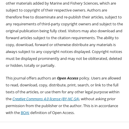
other materials added by Marine and Fishery Sciences, which are
subject to copyright of their respective owners. Authors are
therefore free to disseminate and re-publish their articles, subject to
any requirements of third-party copyright owners and subject to the
original publication being fully cited. Visitors may also download and
forward articles subject to the citation requirements. The ability to
copy, download, forward or otherwise distribute any materials is
always subject to any copyright notices displayed. Copyright notices
must be displayed prominently and may not be obliterated, deleted
or hidden, totally or partially.
This journal offers authors an
Open Access
policy. Users are allowed
to read, download, copy, distribute, print, search, or link to the full
texts of the articles, or use them for any other legal purpose within
the
Creative Commons 4.0 license (BY-NC-SA)
, without asking prior
permission from the publisher or the author. This is in accordance
with the
BOAI
definition of Open Access.