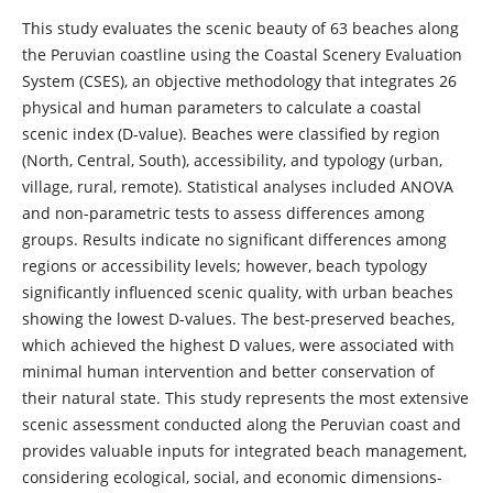
This study evaluates the scenic beauty of 63 beaches along
the Peruvian coastline using the Coastal Scenery Evaluation
System (CSES), an objective methodology that integrates 26
physical and human parameters to calculate a coastal
scenic index (D-value). Beaches were classified by region
(North, Central, South), accessibility, and typology (urban,
village, rural, remote). Statistical analyses included ANOVA
and non-parametric tests to assess differences among
groups. Results indicate no significant differences among
regions or accessibility levels; however, beach typology
significantly influenced scenic quality, with urban beaches
showing the lowest D-values. The best-preserved beaches,
which achieved the highest D values, were associated with
minimal human intervention and better conservation of
their natural state. This study represents the most extensive
scenic assessment conducted along the Peruvian coast and
provides valuable inputs for integrated beach management,
considering ecological, social, and economic dimensions-