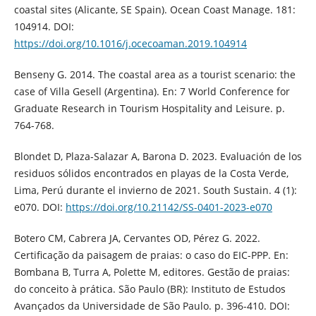
coastal sites (Alicante, SE Spain). Ocean Coast Manage. 181:
104914. DOI:
https://doi.org/10.1016/j.ocecoaman.2019.104914
Benseny G. 2014. The coastal area as a tourist scenario: the
case of Villa Gesell (Argentina). En: 7 World Conference for
Graduate Research in Tourism Hospitality and Leisure. p.
764-768.
Blondet D, Plaza-Salazar A, Barona D. 2023. Evaluación de los
residuos sólidos encontrados en playas de la Costa Verde,
Lima, Perú durante el invierno de 2021. South Sustain. 4 (1):
e070. DOI:
https://doi.org/10.21142/SS-0401-2023-e070
Botero CM, Cabrera JA, Cervantes OD, Pérez G. 2022.
Certificação da paisagem de praias: o caso do EIC-PPP. En:
Bombana B, Turra A, Polette M, editores. Gestão de praias:
do conceito à prática. São Paulo (BR): Instituto de Estudos
Avançados da Universidade de São Paulo. p. 396-410. DOI: