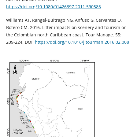
https://doi.org/10.1080/01426397.2011.590586
Williams AT, Rangel-Buitrago NG, Anfuso G, Cervantes O,
Botero CM. 2016. Litter impacts on scenery and tourism on
the Colombian north Caribbean coast. Tour Manage. 55:
209-224. DOI:
https://doi.org/10.1016/j.tourman.2016.02.008