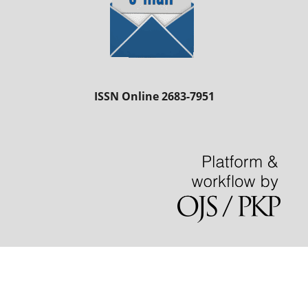
ISSN Online 2683-7951