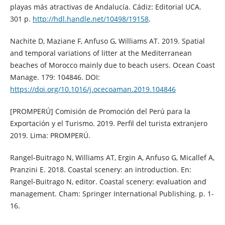
playas más atractivas de Andalucía. Cádiz: Editorial UCA.
301 p.
http://hdl.handle.net/10498/19158
.
Nachite D, Maziane F, Anfuso G, Williams AT. 2019. Spatial
and temporal variations of litter at the Mediterranean
beaches of Morocco mainly due to beach users. Ocean Coast
Manage. 179: 104846. DOI:
https://doi.org/10.1016/j.ocecoaman.2019.104846
[PROMPERÚ] Comisión de Promoción del Perú para la
Exportación y el Turismo. 2019. Perfil del turista extranjero
2019. Lima: PROMPERÚ.
Rangel-Buitrago N, Williams AT, Ergin A, Anfuso G, Micallef A,
Pranzini E. 2018. Coastal scenery: an introduction. En:
Rangel-Buitrago N, editor. Coastal scenery: evaluation and
management. Cham: Springer International Publishing. p. 1-
16.