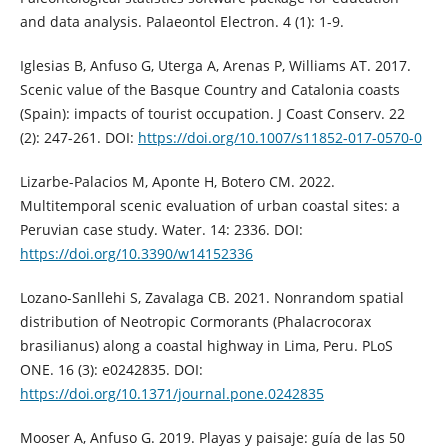
and data analysis. Palaeontol Electron. 4 (1): 1-9.
Iglesias B, Anfuso G, Uterga A, Arenas P, Williams AT. 2017.
Scenic value of the Basque Country and Catalonia coasts
(Spain): impacts of tourist occupation. J Coast Conserv. 22
(2): 247-261. DOI:
https://doi.org/10.1007/s11852-017-0570-0
Lizarbe-Palacios M, Aponte H, Botero CM. 2022.
Multitemporal scenic evaluation of urban coastal sites: a
Peruvian case study. Water. 14: 2336. DOI:
https://doi.org/10.3390/w14152336
Lozano-Sanllehi S, Zavalaga CB. 2021. Nonrandom spatial
distribution of Neotropic Cormorants (Phalacrocorax
brasilianus) along a coastal highway in Lima, Peru. PLoS
ONE. 16 (3): e0242835. DOI:
https://doi.org/10.1371/journal.pone.0242835
Mooser A, Anfuso G. 2019. Playas y paisaje: guía de las 50