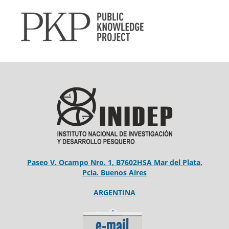
Paseo V. Ocampo Nro. 1, B7602HSA Mar del Plata,
Pcia. Buenos Aires
ARGENTINA