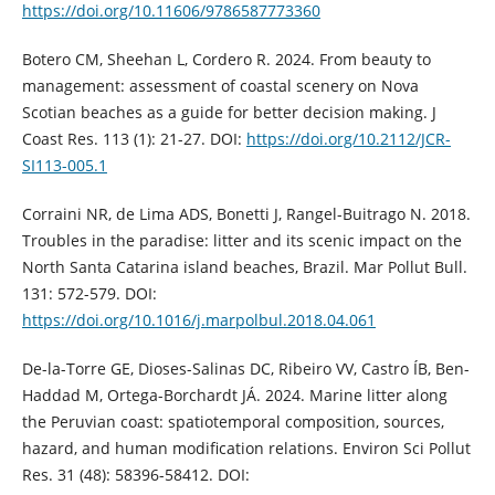
https://doi.org/10.11606/9786587773360
Botero CM, Sheehan L, Cordero R. 2024. From beauty to
management: assessment of coastal scenery on Nova
Scotian beaches as a guide for better decision making. J
Coast Res. 113 (1): 21-27. DOI:
https://doi.org/10.2112/JCR-
SI113-005.1
Corraini NR, de Lima ADS, Bonetti J, Rangel-Buitrago N. 2018.
Troubles in the paradise: litter and its scenic impact on the
North Santa Catarina island beaches, Brazil. Mar Pollut Bull.
131: 572-579. DOI:
https://doi.org/10.1016/j.marpolbul.2018.04.061
De-la-Torre GE, Dioses-Salinas DC, Ribeiro VV, Castro ÍB, Ben-
Haddad M, Ortega-Borchardt JÁ. 2024. Marine litter along
the Peruvian coast: spatiotemporal composition, sources,
hazard, and human modification relations. Environ Sci Pollut
Res. 31 (48): 58396-58412. DOI: