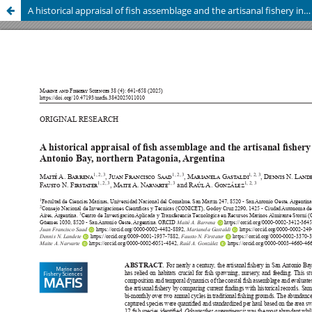
A historical appraisal of fish assemblage and the artisanal fishery in San Antonio Bay, northern Patagonia, Argentina