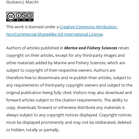
Gustavo J. Macchi
This work is licensed under a
Creative Commons Attribution-
NonCommercial-ShareAlike 4.0 International License
.
Authors of articles published in
Marine and Fishery Sciences
retain
copyright on their articles, except for any third-party images and
other materials added by Marine and Fishery Sciences, which are
subject to copyright of their respective owners. Authors are
therefore free to disseminate and re-publish their articles, subject to
any requirements of third-party copyright owners and subject to the
original publication being fully cited. Visitors may also download and
forward articles subject to the citation requirements. The ability to
copy, download, forward or otherwise distribute any materials is
always subject to any copyright notices displayed. Copyright notices
must be displayed prominently and may not be obliterated, deleted
or hidden, totally or partially.