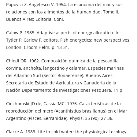
Popovici Z, Angelescu V. 1954. La economía del mar y sus
relaciones con los alimentos de la humanidad. Tomo II.
Buenos Aires: Editorial Coni.
Calow P. 1985. Adaptive aspects of energy allocation. In:
Tytler P, Carlow P, editors. Fish energetics: new perspectives.
London: Croom Helm. p. 13-31.
Chiodi OR. 1962. Composición química de la pescadilla,
corvina, anchoíta, langostino y calamar. Especies marinas
del Atlántico Sud (Sector Bonaerense). Buenos Aires:
Secretaría de Estado de Agricultura y Ganadería de la
Nación Departamento de Investigaciones Pesquera. 11 p.
Ciechomski JD de, Cassia MC. 1976. Características de la
reproducción del mero (Acanthistius brasilianus) en el Mar
Argentino (Pisces, Serranidae). Physis. 35 (90): 27-36.
Clarke A. 1983. Life in cold water: the physiological ecology