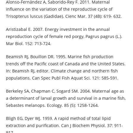
Alonso-Fernández A, Saborido-Rey F. 2011. Maternal
influence on the variation of the reproductive cycle of
Trisopterus luscus (Gadidae). Cienc Mar. 37 (4B): 619- 632.
Aristizabal E. 2007. Energy investment in the annual
reproduction cycle of female red porgy, Pagrus pagrus (L.).
Mar Biol. 152: 713-724.
Beamish RJ, Bouillon DR. 1995. Marine fish production
trends off the Pacific coast of Canada and the United States.
In: Beamish RJ, editor. Climate change and northern fish
populations. Can Spec Publ Fish Aquat Sci. 121: 585-591.
Berkeley SA, Chapman C, Sogard SM. 2004. Maternal age as
a determinant of larval growth and survival in a marine fish,
Sebastes melanops. Ecology. 85 (5): 1258-1264.
Bligh EG, Dyer WJ. 1959. A rapid method of total lipid
extraction and purification. Can J Biochem Physiol. 37: 911-
917.