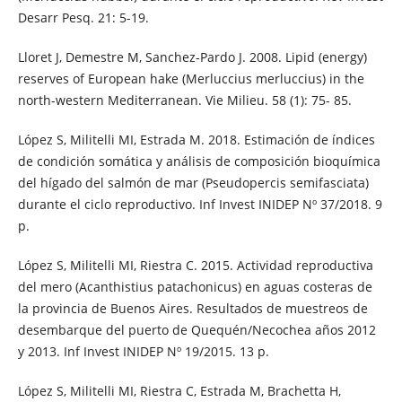
Desarr Pesq. 21: 5-19.
Lloret J, Demestre M, Sanchez-Pardo J. 2008. Lipid (energy)
reserves of European hake (Merluccius merluccius) in the
north-western Mediterranean. Vie Milieu. 58 (1): 75- 85.
López S, Militelli MI, Estrada M. 2018. Estimación de índices
de condición somática y análisis de composición bioquímica
del hígado del salmón de mar (Pseudopercis semifasciata)
durante el ciclo reproductivo. Inf Invest INIDEP Nº 37/2018. 9
p.
López S, Militelli MI, Riestra C. 2015. Actividad reproductiva
del mero (Acanthistius patachonicus) en aguas costeras de
la provincia de Buenos Aires. Resultados de muestreos de
desembarque del puerto de Quequén/Necochea años 2012
y 2013. Inf Invest INIDEP Nº 19/2015. 13 p.
López S, Militelli MI, Riestra C, Estrada M, Brachetta H,