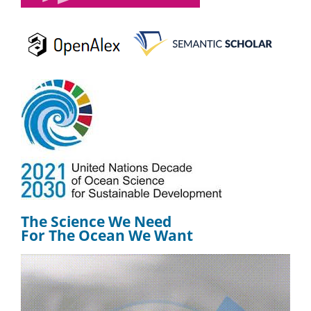
The Science We Need
For The Ocean We Want