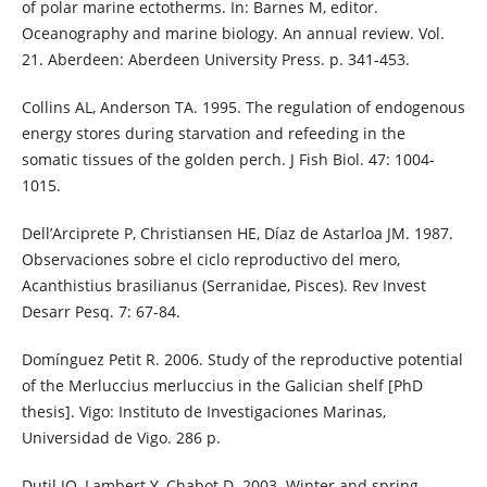
of polar marine ectotherms. In: Barnes M, editor.
Oceanography and marine biology. An annual review. Vol.
21. Aberdeen: Aberdeen University Press. p. 341-453.
Collins AL, Anderson TA. 1995. The regulation of endogenous
energy stores during starvation and refeeding in the
somatic tissues of the golden perch. J Fish Biol. 47: 1004-
1015.
Dell’Arciprete P, Christiansen HE, Díaz de Astarloa JM. 1987.
Observaciones sobre el ciclo reproductivo del mero,
Acanthistius brasilianus (Serranidae, Pisces). Rev Invest
Desarr Pesq. 7: 67-84.
Domínguez Petit R. 2006. Study of the reproductive potential
of the Merluccius merluccius in the Galician shelf [PhD
thesis]. Vigo: Instituto de Investigaciones Marinas,
Universidad de Vigo. 286 p.
Dutil JO, Lambert Y, Chabot D. 2003. Winter and spring