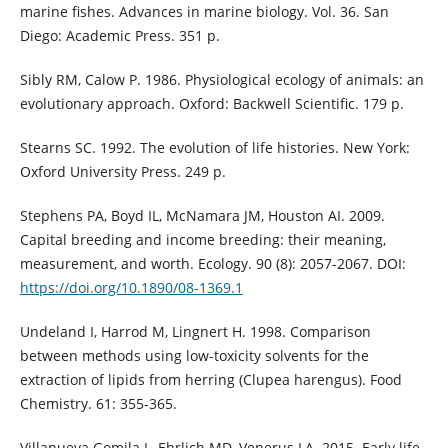
marine fishes. Advances in marine biology. Vol. 36. San
Diego: Academic Press. 351 p.
Sibly RM, Calow P. 1986. Physiological ecology of animals: an
evolutionary approach. Oxford: Backwell Scientific. 179 p.
Stearns SC. 1992. The evolution of life histories. New York:
Oxford University Press. 249 p.
Stephens PA, Boyd IL, McNamara JM, Houston AI. 2009.
Capital breeding and income breeding: their meaning,
measurement, and worth. Ecology. 90 (8): 2057-2067. DOI:
https://doi.org/10.1890/08-1369.1
Undeland I, Harrod M, Lingnert H. 1998. Comparison
between methods using low-toxicity solvents for the
extraction of lipids from herring (Clupea harengus). Food
Chemistry. 61: 355-365.
Villanueva Gomila L, Ehrlich MD, Venerus LA. 2015. Early life