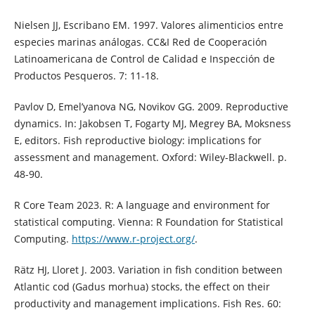
Nielsen JJ, Escribano EM. 1997. Valores alimenticios entre
especies marinas análogas. CC&I Red de Cooperación
Latinoamericana de Control de Calidad e Inspección de
Productos Pesqueros. 7: 11-18.
Pavlov D, Emel’yanova NG, Novikov GG. 2009. Reproductive
dynamics. In: Jakobsen T, Fogarty MJ, Megrey BA, Moksness
E, editors. Fish reproductive biology: implications for
assessment and management. Oxford: Wiley-Blackwell. p.
48-90.
R Core Team 2023. R: A language and environment for
statistical computing. Vienna: R Foundation for Statistical
Computing.
https://www.r-project.org/
.
Rätz HJ, Lloret J. 2003. Variation in fish condition between
Atlantic cod (Gadus morhua) stocks, the effect on their
productivity and management implications. Fish Res. 60: