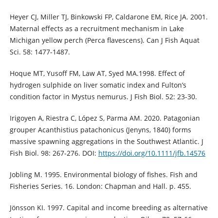
Heyer CJ, Miller TJ, Binkowski FP, Caldarone EM, Rice JA. 2001.
Maternal effects as a recruitment mechanism in Lake
Michigan yellow perch (Perca flavescens). Can J Fish Aquat
Sci. 58: 1477-1487.
Hoque MT, Yusoff FM, Law AT, Syed MA.1998. Effect of
hydrogen sulphide on liver somatic index and Fulton’s
condition factor in Mystus nemurus. J Fish Biol. 52: 23-30.
Irigoyen A, Riestra C, López S, Parma AM. 2020. Patagonian
grouper Acanthistius patachonicus (Jenyns, 1840) forms
massive spawning aggregations in the Southwest Atlantic. J
Fish Biol. 98: 267-276. DOI:
https://doi.org/10.1111/jfb.14576
Jobling M. 1995. Environmental biology of fishes. Fish and
Fisheries Series. 16. London: Chapman and Hall. p. 455.
Jönsson KI. 1997. Capital and income breeding as alternative