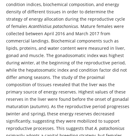
condition indices, biochemical composition, and energy
density of different tissues in order to determine the
strategy of energy allocation during the reproductive cycle
of females
Acanthistius patachonicus
. Mature females were
collected between April 2016 and March 2017 from
commercial landings. Biochemical components such as
lipids, proteins, and water content were measured in liver,
gonad and muscle. The gonadosomatic index was highest
during winter, at the beginning of the reproductive period,
while the hepatosomatic index and condition factor did not
differ among seasons. The study of the proximal
composition of tissues revealed that the liver was the
primary source of energy reserves. Highest values of these
reserves in the liver were found before the onset of gonadal
maturation (autumn). As the reproductive period progresses
(winter and spring), these energy reserves decreased
significantly, suggesting they were mobilized to support
reproductive processes. This suggests that
A. patachonicus
primarily adopts a capital breeding strategy, but females