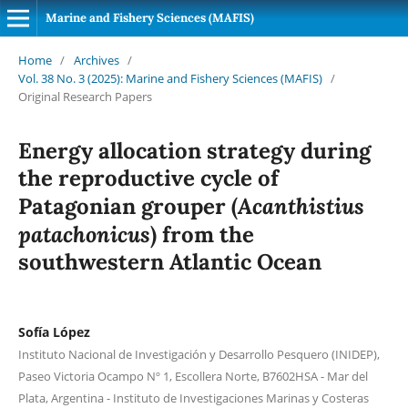
Marine and Fishery Sciences (MAFIS)
Home
/
Archives
/
Vol. 38 No. 3 (2025): Marine and Fishery Sciences (MAFIS)
/
Original Research Papers
Energy allocation strategy during
the reproductive cycle of
Acanthistius
Patagonian grouper (
patachonicus
) from the
southwestern Atlantic Ocean
Sofía López
Instituto Nacional de Investigación y Desarrollo Pesquero (INIDEP),
Paseo Victoria Ocampo Nº 1, Escollera Norte, B7602HSA - Mar del
Plata, Argentina - Instituto de Investigaciones Marinas y Costeras