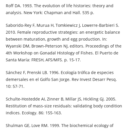
Roff DA. 1993. The evolution of life histories: theory and
analysis. New York: Chapman and Hall. 535 p.
Saborido-Rey F, Murua H, Tomkiewicz J, Lowerre-Barbieri S.
2010. Female reproductive strategies: an energetic balance
between maturation, growth and egg production. In:
Wyanski DM, Brown-Peterson NJ, editors. Proceedings of the
4th Workshop on Gonadal Histology of Fishes. El Puerto de
Santa María: FRESH, AFS/MFS. p. 15-17.
Sánchez F, Prenski LB. 1996. Ecología trófica de especies
demersales en el Golfo San Jorge. Rev Invest Desarr Pesq.
10: 57-71.
Schulte-Hostedde AI, Zinner B, Millar JS, Hickling GJ. 2005.
Restitution of mass-size residuals: validating body condition
indices. Ecology. 86: 155-163.
Shulman GE, Love RM. 1999. The biochemical ecology of