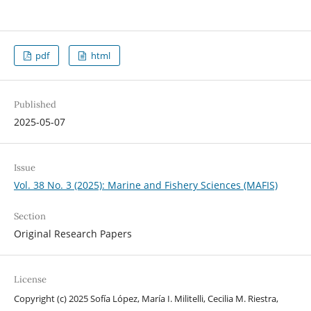
pdf
html
Published
2025-05-07
Issue
Vol. 38 No. 3 (2025): Marine and Fishery Sciences (MAFIS)
Section
Original Research Papers
License
Copyright (c) 2025 Sofía López, María I. Militelli, Cecilia M. Riestra,