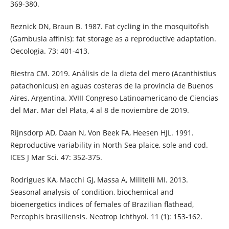
369-380.
Reznick DN, Braun B. 1987. Fat cycling in the mosquitofish
(Gambusia affinis): fat storage as a reproductive adaptation.
Oecologia. 73: 401-413.
Riestra CM. 2019. Análisis de la dieta del mero (Acanthistius
patachonicus) en aguas costeras de la provincia de Buenos
Aires, Argentina. XVIII Congreso Latinoamericano de Ciencias
del Mar. Mar del Plata, 4 al 8 de noviembre de 2019.
Rijnsdorp AD, Daan N, Von Beek FA, Heesen HJL. 1991.
Reproductive variability in North Sea plaice, sole and cod.
ICES J Mar Sci. 47: 352-375.
Rodrigues KA, Macchi GJ, Massa A, Militelli MI. 2013.
Seasonal analysis of condition, biochemical and
bioenergetics indices of females of Brazilian flathead,
Percophis brasiliensis. Neotrop Ichthyol. 11 (1): 153-162.