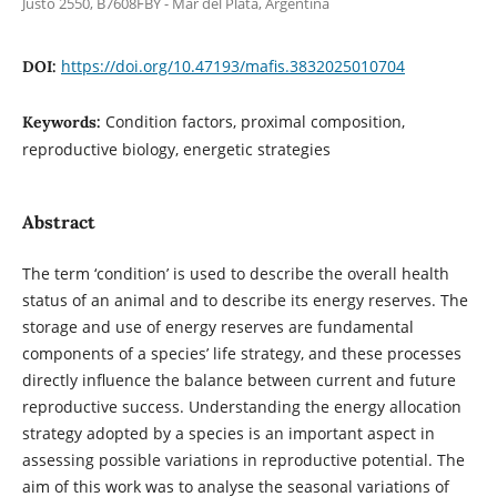
Justo 2550, B7608FBY - Mar del Plata, Argentina
https://doi.org/10.47193/mafis.3832025010704
DOI:
Condition factors, proximal composition,
Keywords:
reproductive biology, energetic strategies
Abstract
The term ‘condition’ is used to describe the overall health
status of an animal and to describe its energy reserves. The
storage and use of energy reserves are fundamental
components of a species’ life strategy, and these processes
directly influence the balance between current and future
reproductive success. Understanding the energy allocation
strategy adopted by a species is an important aspect in
assessing possible variations in reproductive potential. The
aim of this work was to analyse the seasonal variations of