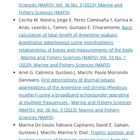
Sciences (MAFIS): Vol. 36 No. 3 (2023): Marine and
Fishery Sciences (MAFIS)
Cecilia M. Riestra, Jorge E. Perez Comesaña †, Karina A.
Arias, Leando L. Tamini, Gustavo E. Chiaramonte,
Back-
calculation of total length of Argentine seabass
Acanthistius patachonicus
using morphometric
relationships of bones and measurements of the body
,
Marine and Fishery Sciences (MAFIS): Vol. 33 No. 1
(2020): Marine and Fishery Sciences (MAFIS)
Ariel G. Cabreira, Gustavo J. Macchi, Paula Moriondo
Danovaro,
First descriptions of diurnal pelagic
aggregations of the Argentine red shrimp (Pleoticus
muelleri) using a broadband echosounder operating
at multiple frequencies
,
Marine and Fishery Sciences
(MAFIS): Vol. 36 No. 3 (2023): Marine and Fishery
Sciences (MAFIS)
Marina Do Souto, Fabiana Capitanio, David E. Galván,
Gustavo J. Macchi, Marina V. Diaz,
Trophic position and
feeding sources of
Engraulis anchoita
larvae from the