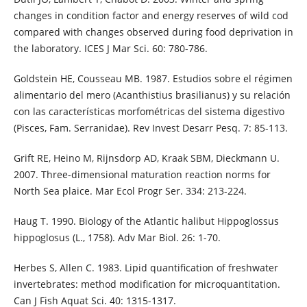
changes in condition factor and energy reserves of wild cod
compared with changes observed during food deprivation in
the laboratory. ICES J Mar Sci. 60: 780-786.
Goldstein HE, Cousseau MB. 1987. Estudios sobre el régimen
alimentario del mero (Acanthistius brasilianus) y su relación
con las características morfométricas del sistema digestivo
(Pisces, Fam. Serranidae). Rev Invest Desarr Pesq. 7: 85-113.
Grift RE, Heino M, Rijnsdorp AD, Kraak SBM, Dieckmann U.
2007. Three-dimensional maturation reaction norms for
North Sea plaice. Mar Ecol Progr Ser. 334: 213-224.
Haug T. 1990. Biology of the Atlantic halibut Hippoglossus
hippoglosus (L., 1758). Adv Mar Biol. 26: 1-70.
Herbes S, Allen C. 1983. Lipid quantification of freshwater
invertebrates: method modification for microquantitation.
Can J Fish Aquat Sci. 40: 1315-1317.