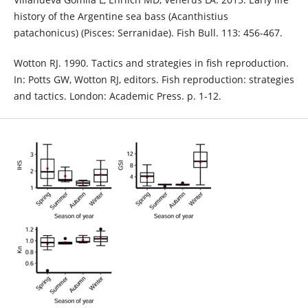
history of the Argentine sea bass (Acanthistius
patachonicus) (Pisces: Serranidae). Fish Bull. 113: 456-467.
Wotton RJ. 1990. Tactics and strategies in fish reproduction.
In: Potts GW, Wotton RJ, editors. Fish reproduction: strategies
and tactics. London: Academic Press. p. 1-12.