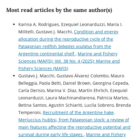
Most read articles by the same author(s)
Karina A. Rodrigues, Ezequiel Leonarduzzi, María I.
Militelli, Gustavo J. Macchi,
Condition and energy
allocation during the reproductive cycle of the
Patagonian redfish
Sebastes oculatus
from the
Argentine continental shelf
,
Marine and Fishery
Sciences (MAFIS): Vol. 38 No. 4 (2025): Marine and
Fishery Sciences (MAFIS)
Gustavo J. Macchi, Gustavo Álvarez Colombo, Mauro
Belleggia, Paola Betti, Daniel Brown, Georgina Cepeda,
Carla Derisio, Marina V. Diaz, Martín Ehrlich, Ezequiel
Leonarduzzi, Laura Machinandiarena, Patricia Martos,
Betina Santos, Agustin Schiariti, Lucila Sobrero, Brenda
Temperoni,
Recruitment of the Argentine hake,
Merluccius hubbsi, from Patagonian stock: a review of
main features affecting the reproductive potential and
survival during early life stages
,
Marine and Fishery