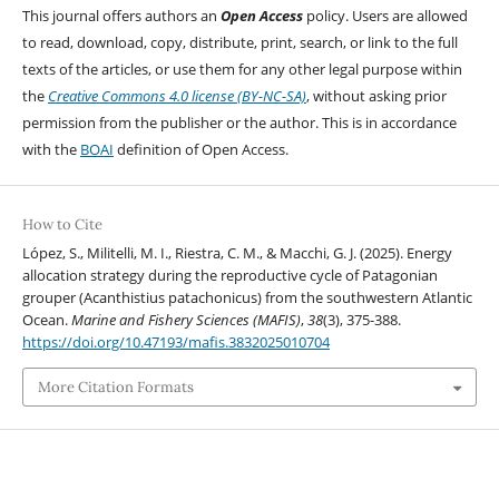
This journal offers authors an
Open Access
policy. Users are allowed
to read, download, copy, distribute, print, search, or link to the full
texts of the articles, or use them for any other legal purpose within
the
Creative Commons 4.0 license (BY-NC-SA)
, without asking prior
permission from the publisher or the author. This is in accordance
with the
BOAI
definition of Open Access.
How to Cite
López, S., Militelli, M. I., Riestra, C. M., & Macchi, G. J. (2025). Energy
allocation strategy during the reproductive cycle of Patagonian
grouper (Acanthistius patachonicus) from the southwestern Atlantic
Ocean.
Marine and Fishery Sciences (MAFIS)
,
38
(3), 375-388.
https://doi.org/10.47193/mafis.3832025010704
More Citation Formats