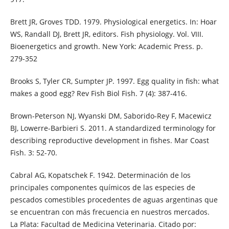
Brett JR, Groves TDD. 1979. Physiological energetics. In: Hoar
WS, Randall DJ, Brett JR, editors. Fish physiology. Vol. VIII.
Bioenergetics and growth. New York: Academic Press. p.
279-352
Brooks S, Tyler CR, Sumpter JP. 1997. Egg quality in fish: what
makes a good egg? Rev Fish Biol Fish. 7 (4): 387-416.
Brown-Peterson NJ, Wyanski DM, Saborido-Rey F, Macewicz
BJ, Lowerre-Barbieri S. 2011. A standardized terminology for
describing reproductive development in fishes. Mar Coast
Fish. 3: 52-70.
Cabral AG, Kopatschek F. 1942. Determinación de los
principales componentes químicos de las especies de
pescados comestibles procedentes de aguas argentinas que
se encuentran con más frecuencia en nuestros mercados.
La Plata: Facultad de Medicina Veterinaria. Citado por: