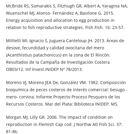
McBride RS, Somarakis S, Fitzhugh GR, Albert A, Yaragina NA,
Wuenschel MJ, Alonso- Fernández A, Basilone G. 2015.
Energy acquisition and allocation to egg production in
relation to fish reproductive strategies. Fish Fish. 16: 23-57.
Militelli MI, Ignacio S, Juguera Canteloup JH. 2013. Áreas de
desove, fecundidad y calidad ovocitaria del mero
(Acanthistius patachonicus) en la zona de El Rincón.
Resultados de la Campaña de Investigación Costera
OB03/12. Inf Invest INIDEP Nº 78/2013.
Moreno VJ, Moreno JEA De, González VM. 1982. Composición
bioquímica de peces costeros de interés comercial: besugo -
mero- corvina. Informe Proyecto Proceso Pesquero de los
Recursos Costeros. Mar del Plata: Biblioteca INIDEP. MS.
Morgan MJ, Lilly GR. 2006. The impact of condition on
reproduction in Flemish Cap cod. J Northw Atl Fish Sci. 37:
81-86.