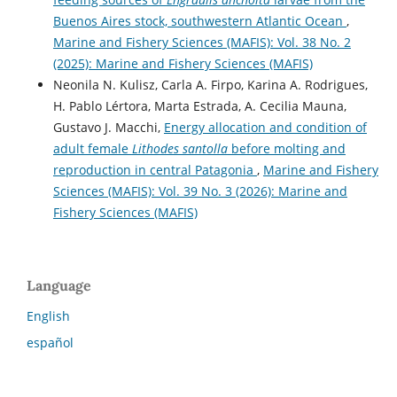
Buenos Aires stock, southwestern Atlantic Ocean
,
Marine and Fishery Sciences (MAFIS): Vol. 38 No. 2
(2025): Marine and Fishery Sciences (MAFIS)
Neonila N. Kulisz, Carla A. Firpo, Karina A. Rodrigues,
H. Pablo Lértora, Marta Estrada, A. Cecilia Mauna,
Gustavo J. Macchi,
Energy allocation and condition of
adult female
Lithodes santolla
before molting and
reproduction in central Patagonia
,
Marine and Fishery
Sciences (MAFIS): Vol. 39 No. 3 (2026): Marine and
Fishery Sciences (MAFIS)
Language
English
español