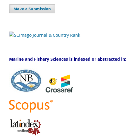
Make a Submission
Marine and Fishery Sciences is indexed or abstracted in: