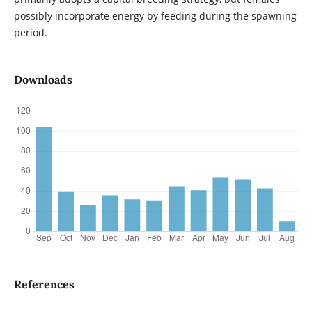
possibly incorporate energy by feeding during the spawning
period.
Downloads
References