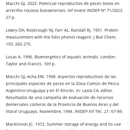
Macchi GJ. 2023. Potencial reproductivo de peces óseos en
arrecifes rocosos bonaerenses. Inf Invest INIDEP Nº 71/2023.
27 p.
Lowry OH, Rosbrough NJ, Farr AL, Randall RJ. 1951. Protein
measurement with the folin phenol reagent. J Biol Chem.
193: 265-275.
Lucas A. 1996. Bioenergetics of aquatic animals. London:
Taylor and Francis. 169 p.
Macchi GJ, Acha EM. 1998. Aspectos reproductivos de las
principales especies de peces en la Zona Común de Pesca
Argentino-Uruguaya y en El Rincón. In: Lasta CA, editor.
Resultados de una campaña de evaluación de recursos
demersales costeros de la Provincia de Buenos Aires y del
litoral Uruguayo. Noviembre, 1994. INIDEP Inf Téc. 21: 67-89.
MacKinnon JC. 1972. Summer storage of energy and its use