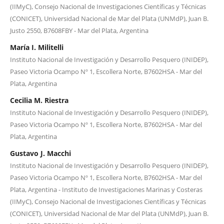
(IIMyC), Consejo Nacional de Investigaciones Científicas y Técnicas
(CONICET), Universidad Nacional de Mar del Plata (UNMdP), Juan B.
Justo 2550, B7608FBY - Mar del Plata, Argentina
María I. Militelli
Instituto Nacional de Investigación y Desarrollo Pesquero (INIDEP),
Paseo Victoria Ocampo Nº 1, Escollera Norte, B7602HSA - Mar del
Plata, Argentina
Cecilia M. Riestra
Instituto Nacional de Investigación y Desarrollo Pesquero (INIDEP),
Paseo Victoria Ocampo Nº 1, Escollera Norte, B7602HSA - Mar del
Plata, Argentina
Gustavo J. Macchi
Instituto Nacional de Investigación y Desarrollo Pesquero (INIDEP),
Paseo Victoria Ocampo Nº 1, Escollera Norte, B7602HSA - Mar del
Plata, Argentina - Instituto de Investigaciones Marinas y Costeras
(IIMyC), Consejo Nacional de Investigaciones Científicas y Técnicas
(CONICET), Universidad Nacional de Mar del Plata (UNMdP), Juan B.