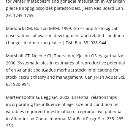
for winter metabolism and gonadal maturation in American
plaice (Hippoglossoides platessoides). J Fish Res Board Can.
29: 1749-1759.
Maddock DM, Burton MPM. 1999. Gross and histological
observations of ovarian development and related condition
changes in American plaice. J Fish Bio. 53: 928-944.
Marshall CT, Needle CL, Thorsen A, Kjesbu OS, Yagarina NA.
2006. Systematic bias in estimates of reproductive potential
of on Atlantic cod (Gadus morhua) stock: implications for
stock- recruit theory and management. Can J Fish Aquat Sci.
63: 980-994.
Marteinsdottir G, Begg GA. 2002. Essential relationships
incorporating the influence of age, size and condition on
variables required for estimation of reproductive potential
in Atlantic cod Gadus morhua. Mar Ecol Progr Ser. 235: 235-
256.