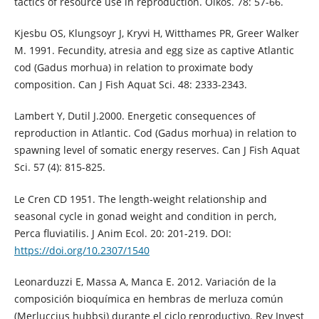
tactics of resource use in reproduction. Oikos. 78: 57-66.
Kjesbu OS, Klungsoyr J, Kryvi H, Witthames PR, Greer Walker
M. 1991. Fecundity, atresia and egg size as captive Atlantic
cod (Gadus morhua) in relation to proximate body
composition. Can J Fish Aquat Sci. 48: 2333-2343.
Lambert Y, Dutil J.2000. Energetic consequences of
reproduction in Atlantic. Cod (Gadus morhua) in relation to
spawning level of somatic energy reserves. Can J Fish Aquat
Sci. 57 (4): 815-825.
Le Cren CD 1951. The length-weight relationship and
seasonal cycle in gonad weight and condition in perch,
Perca fluviatilis. J Anim Ecol. 20: 201-219. DOI:
https://doi.org/10.2307/1540
Leonarduzzi E, Massa A, Manca E. 2012. Variación de la
composición bioquímica en hembras de merluza común
(Merluccius hubbsi) durante el ciclo reproductivo. Rev Invest