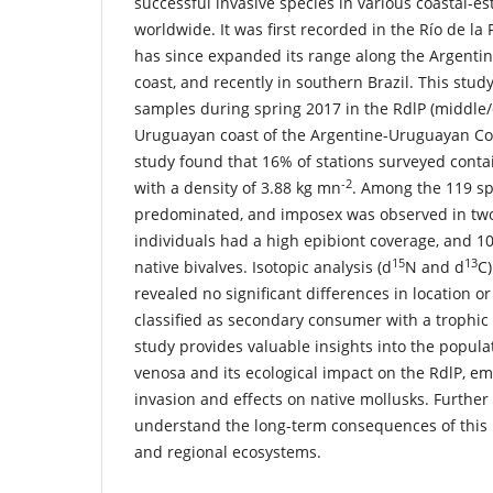
successful invasive species in various coastal-e
worldwide. It was first recorded in the Río de la 
has since expanded its range along the Argenti
coast, and recently in southern Brazil. This stud
samples during spring 2017 in the RdlP (middle/
Uruguayan coast of the Argentine-Uruguayan C
study found that 16% of stations surveyed cont
-2
with a density of 3.88 kg mn
. Among the 119 s
predominated, and imposex was observed in tw
individuals had a high epibiont coverage, and
15
13
native bivalves. Isotopic analysis (d
N and d
C)
revealed no significant differences in location o
classified as secondary consumer with a trophic le
study provides valuable insights into the popula
venosa and its ecological impact on the RdlP, em
invasion and effects on native mollusks. Further
understand the long-term consequences of this i
and regional ecosystems.