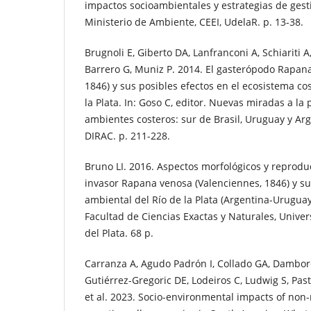
impactos socioambientales y estrategias de gest
Ministerio de Ambiente, CEEI, UdelaR. p. 13-38.
Brugnoli E, Giberto DA, Lanfranconi A, Schiariti A
Barrero G, Muniz P. 2014. El gasterópodo Rapan
1846) y sus posibles efectos en el ecosistema cos
la Plata. In: Goso C, editor. Nuevas miradas a la
ambientes costeros: sur de Brasil, Uruguay y Ar
DIRAC. p. 211-228.
Bruno LI. 2016. Aspectos morfológicos y reprodu
invasor Rapana venosa (Valenciennes, 1846) y su
ambiental del Río de la Plata (Argentina-Uruguay)
Facultad de Ciencias Exactas y Naturales, Unive
del Plata. 68 p.
Carranza A, Agudo Padrón I, Collado GA, Dambor
Gutiérrez-Gregoric DE, Lodeiros C, Ludwig S, Pas
et al. 2023. Socio-environmental impacts of non