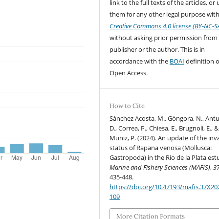
link to the full texts of the articles, or
them for any other legal purpose with
Creative Commons 4.0 license (BY-NC-S
without asking prior permission from
publisher or the author. This is in
accordance with the
BOAI
definition o
Open Access.
How to Cite
Sánchez Acosta, M., Góngora, N., Ant
D., Correa, P., Chiesa, E., Brugnoli, E., &
Muniz, P. (2024). An update of the inv
status of Rapana venosa (Mollusca:
Gastropoda) in the Río de la Plata est
Marine and Fishery Sciences (MAFIS)
,
3
435-448.
https://doi.org/10.47193/mafis.37X2
109
More Citation Formats