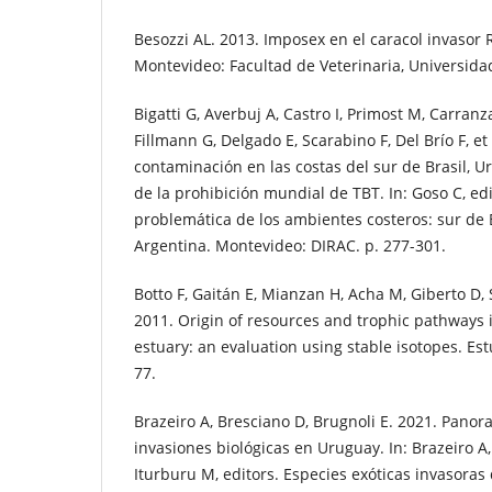
Besozzi AL. 2013. Imposex en el caracol invasor 
Montevideo: Facultad de Veterinaria, Universidad
Bigatti G, Averbuj A, Castro I, Primost M, Carra
Fillmann G, Delgado E, Scarabino F, Del Brío F, et
contaminación en las costas del sur de Brasil, U
de la prohibición mundial de TBT. In: Goso C, ed
problemática de los ambientes costeros: sur de 
Argentina. Montevideo: DIRAC. p. 277-301.
Botto F, Gaitán E, Mianzan H, Acha M, Giberto D, S
2011. Origin of resources and trophic pathways i
estuary: an evaluation using stable isotopes. Estu
77.
Brazeiro A, Bresciano D, Brugnoli E. 2021. Panor
invasiones biológicas en Uruguay. In: Brazeiro A,
Iturburu M, editors. Especies exóticas invasoras