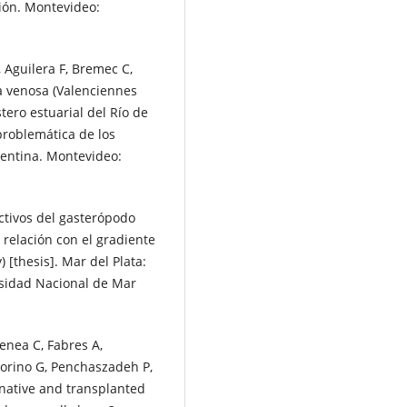
ión. Montevideo:
, Aguilera F, Bremec C,
a venosa (Valenciennes
tero estuarial del Río de
 problemática de los
gentina. Montevideo:
ctivos del gasterópodo
 relación con el gradiente
 [thesis]. Mar del Plata:
rsidad Nacional de Mar
enea C, Fabres A,
torino G, Penchaszadeh P,
-native and transplanted