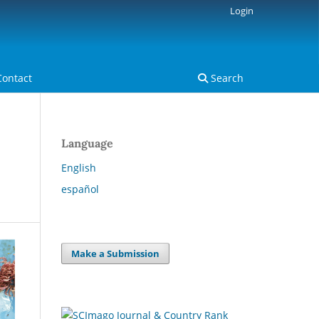
Login
Contact
Search
Language
English
español
Make a Submission