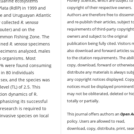
Fishery Sciences, which are subject to
stuarine ecosystems
copyright of their respective owners.
Plata (RdlP) in 1999 and
Authors are therefore free to dissemi
ne and Uruguayan Atlantic
and re-publish their articles, subject 
y collected
R. venosa
requirements of third-party copyrigh
outer) and on the
owners and subject to the original
ommon Fishing Zone. The
publication being fully cited. Visitors
ained
R. venosa
specimens
also download and forward articles su
pecimens analyzed, males
to the citation requirements. The abili
o organisms. Most
copy, download, forward or otherwis
 10% were found consuming
distribute any materials is always subj
 in 80 individuals
any copyright notices displayed. Copy
r sex, and the species was
notices must be displayed prominent
vel (TL) of 2.5. This
may not be obliterated, deleted or hi
tion dynamics of R.
totally or partially.
phasizing its successful
 research is required to
This journal offers authors an
Open A
nvasive species on local
policy. Users are allowed to read,
download, copy, distribute, print, sear