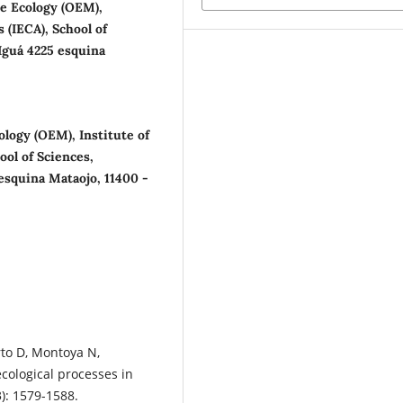
e Ecology (OEM),
 (IECA), School of
 Iguá 4225 esquina
logy (OEM), Institute of
ol of Sciences,
 esquina Mataojo, 11400 -
rto D, Montoya N,
cological processes in
3): 1579-1588.