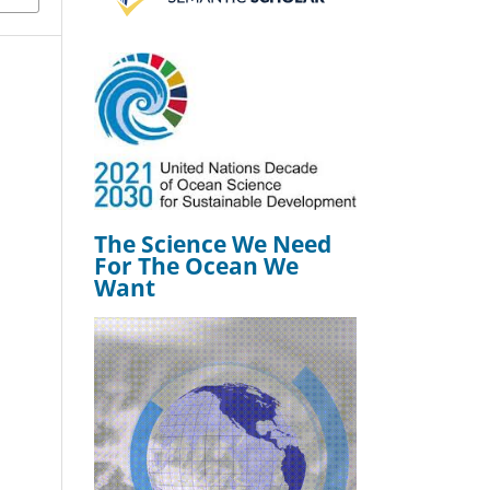
The Science We Need
For The Ocean We
Want