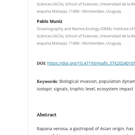
Sciences (IECA), School of Sciences, Universidad de la R
esquina Mataojo, 11400 - Montevideo, Uruguay
Pablo Muniz
Oceanography and Marine Ecology (OEM), Institute of
Sciences (IECA), School of Sciences, Universidad de la R
esquina Mataojo, 11400 - Montevideo, Uruguay
https://doi.org/10.47193/mafis.37X2024010
DOI:
Biological invasion, population dynami
Keywords:
isotopic signals, trophic level, ecosystem impact
Abstract
Rapana venosa, a gastropod of Asian origin, has