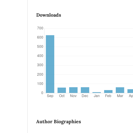
Downloads
Author Biographies