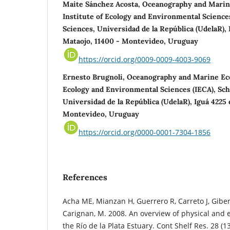
Maite Sánchez Acosta, Oceanography and Marin
Institute of Ecology and Environmental Sciences
Sciences, Universidad de la República (UdelaR),
Mataojo, 11400 - Montevideo, Uruguay
https://orcid.org/0009-0009-4003-9069
Ernesto Brugnoli, Oceanography and Marine Eco
Ecology and Environmental Sciences (IECA), Scho
Universidad de la República (UdelaR), Iguá 4225
Montevideo, Uruguay
https://orcid.org/0000-0001-7304-1856
References
Acha ME, Mianzan H, Guerrero R, Carreto J, Gibe
Carignan, M. 2008. An overview of physical and e
the Río de la Plata Estuary. Cont Shelf Res. 28 (1