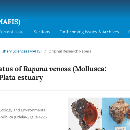
MAFIS)
Current Issue
Sections
Forthcoming Issues & Archives
 Fishery Sciences (MAFIS)
/
Original Research Papers
Rapana venosa
atus of
(Mollusca:
 Plata estuary
 Ecology and Environmental
epública (UdelaR), Iguá 4225