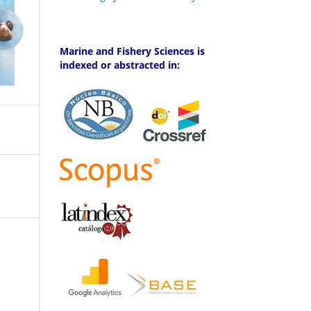
Marine and Fishery Sciences is
indexed or abstracted in: