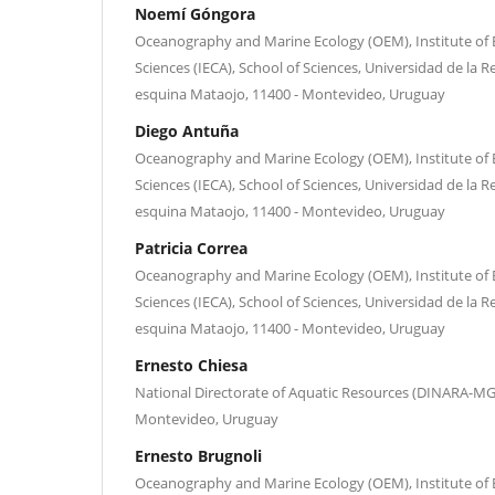
Noemí Góngora
Oceanography and Marine Ecology (OEM), Institute of
Sciences (IECA), School of Sciences, Universidad de la R
esquina Mataojo, 11400 - Montevideo, Uruguay
Diego Antuña
Oceanography and Marine Ecology (OEM), Institute of
Sciences (IECA), School of Sciences, Universidad de la R
esquina Mataojo, 11400 - Montevideo, Uruguay
Patricia Correa
Oceanography and Marine Ecology (OEM), Institute of
Sciences (IECA), School of Sciences, Universidad de la R
esquina Mataojo, 11400 - Montevideo, Uruguay
Ernesto Chiesa
National Directorate of Aquatic Resources (DINARA-MG
Montevideo, Uruguay
Ernesto Brugnoli
Oceanography and Marine Ecology (OEM), Institute of