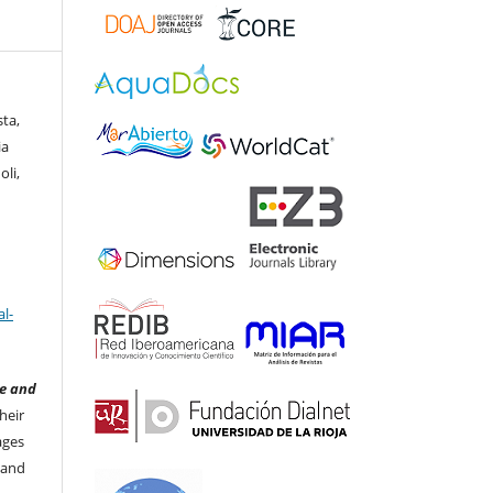
ta,
ia
oli,
l-
e and
heir
ages
 and