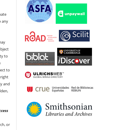
nate
to any
t
 may
bject
ty to
e
ect to
right
ly and
dden,
ccess
ch, or