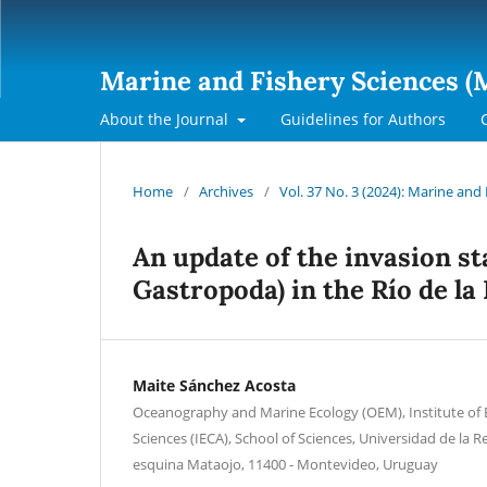
Marine and Fishery Sciences (
About the Journal
Guidelines for Authors
Home
/
Archives
/
Vol. 37 No. 3 (2024): Marine and
An update of the invasion st
Gastropoda) in the Río de la
Maite Sánchez Acosta
Oceanography and Marine Ecology (OEM), Institute of
Sciences (IECA), School of Sciences, Universidad de la R
esquina Mataojo, 11400 - Montevideo, Uruguay