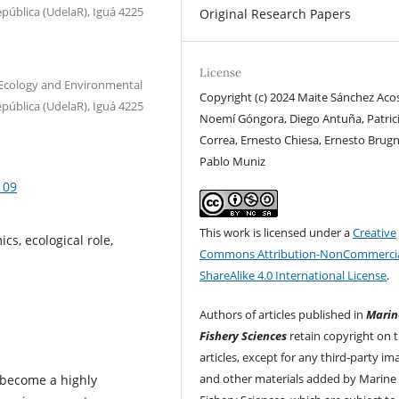
epública (UdelaR), Iguá 4225
Original Research Papers
License
 Ecology and Environmental
Copyright (c) 2024 Maite Sánchez Acos
epública (UdelaR), Iguá 4225
Noemí Góngora, Diego Antuña, Patric
Correa, Ernesto Chiesa, Ernesto Brugn
Pablo Muniz
109
This work is licensed under a
Creative
cs, ecological role,
Commons Attribution-NonCommercia
ShareAlike 4.0 International License
.
Authors of articles published in
Marin
Fishery Sciences
retain copyright on t
articles, except for any third-party im
and other materials added by Marine
 become a highly