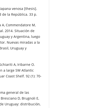
Rapana venosa [thesis].
 de la República. 33 p.
nza A, Commendatore M,
 al. 2014. Situación de
ruguay y Argentina, luego
itor. Nuevas miradas a la
Brasil, Uruguay y
chiariti A, Iribarne O.
n a large SW Atlantic
ar Coast Shelf. 92 (1): 70-
ama general de las
 Bresciano D, Brugnoli E,
 de Uruguay: distribución,