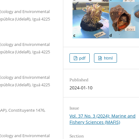
 Ecology and Environmental
epública (UdelaR), Iguá 4225
 Ecology and Environmental
epública (UdelaR), Iguá 4225
pdf
html
 Ecology and Environmental
Published
epública (UdelaR), Iguá 4225
2024-01-10
Issue
AP), Constituyente 1476,
Vol. 37 No. 3 (2024): Marine and
Fishery Sciences (MAFIS)
 Ecology and Environmental
Section