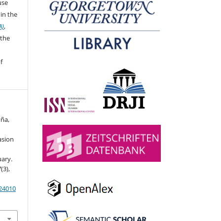
 use
in the
A)
,
 the
f
uña,
asion
uary.
7
(3),
024010