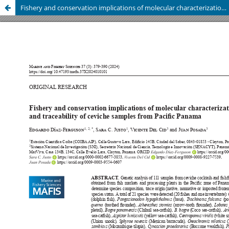
Fishery and conservation implications of molecular characterization and traceability of ceviche samples from Pacific Panama