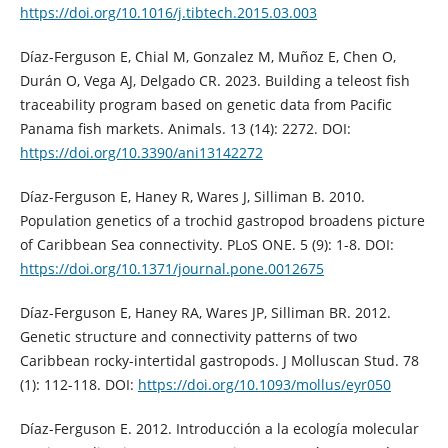
https://doi.org/10.1016/j.tibtech.2015.03.003
Díaz-Ferguson E, Chial M, Gonzalez M, Muñoz E, Chen O,
Durán O, Vega AJ, Delgado CR. 2023. Building a teleost fish
traceability program based on genetic data from Pacific
Panama fish markets. Animals. 13 (14): 2272. DOI:
https://doi.org/10.3390/ani13142272
Díaz-Ferguson E, Haney R, Wares J, Silliman B. 2010.
Population genetics of a trochid gastropod broadens picture
of Caribbean Sea connectivity. PLoS ONE. 5 (9): 1-8. DOI:
https://doi.org/10.1371/journal.pone.0012675
Díaz-Ferguson E, Haney RA, Wares JP, Silliman BR. 2012.
Genetic structure and connectivity patterns of two
Caribbean rocky-intertidal gastropods. J Molluscan Stud. 78
(1): 112-118. DOI:
https://doi.org/10.1093/mollus/eyr050
Díaz-Ferguson E. 2012. Introducción a la ecología molecular