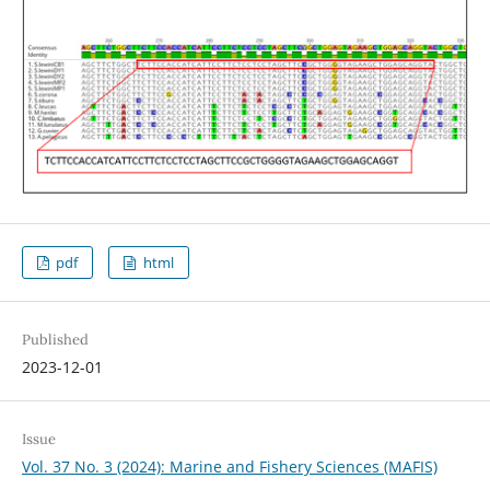
pdf
html
Published
2023-12-01
Issue
Vol. 37 No. 3 (2024): Marine and Fishery Sciences (MAFIS)