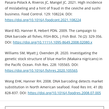
Pasara-Polack A, Riveros JC, Mangel JC. 2021. High incidence
of mislabeling and a hint of fraud in the ceviche and sushi
business. Food Control. 129: 108224. DOI:
https://doi.org/10.1016/j.foodcont.2021.108224
Ward RD, Hanner R, Hebert PDN. 2009. The campaign to
DNA barcode all fishes, FISH-BOL. J Fish Biol. 74 (2): 329-356.
DOI:
https://doi.org/10.1111/j.1095-8649.2008.02080.x
Williams SM, Wyatt J, Ovenden JR. 2020. Investigating the
genetic stock structure of blue marlin (Makaira nigricans) in
the Pacific Ocean. Fish Res. 228: 105565. DOI:
https://doi.org/10.1016/j.fishres.2020.105565
Wong EHK, Hanner RH. 2008. DNA barcoding detects market
substitution in North American seafood. Food Res Int. 41 (8):
828-837. DOI:
https://doi.org/10.1016/j.foodres.2008.07.005