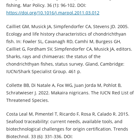
fishing. Mar Policy. 36 (1): 96-102. DOI:
https://doi.org/10.1016/j.marpol.2011.03.012
Cailliet GM, Musick JA, Simpfendorfer CA, Stevens JD. 2005.
Ecology and life history characteristics of chondrichthyan
fish. In: Fowler SL, Cavanagh RD, Camhi M, Burgess GH,
Cailliet G, Fordham SV, Simpfendorfer CA, Musick JA, editors.
Sharks, rays and chimaeras: the status of the
chondrichthyan fishes, status survey. Gland, Cambridge:
IUCN/Shark Specialist Group. 461 p.
Collette BB, Di Natale A, Fox WG, Juan Jorda M, Pohlot B,
Schratwieser J. 2022. Makaira nigricans. The IUCN Red List of
Threatened Species.
Costa Leal M, Pimentel T, Ricardo F, Rosa R, Calado R. 2015.
Seafood traceability: current needs, available tools, and
biotechnological challenges for origin certification. Trends
Biotechnol. 33 (6): 331-336. DOI: