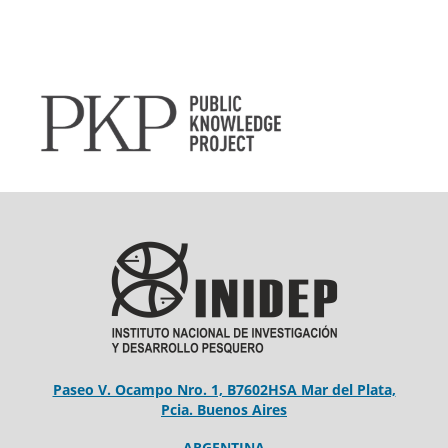
Paseo V. Ocampo Nro. 1, B7602HSA Mar del Plata,
Pcia. Buenos Aires
ARGENTINA