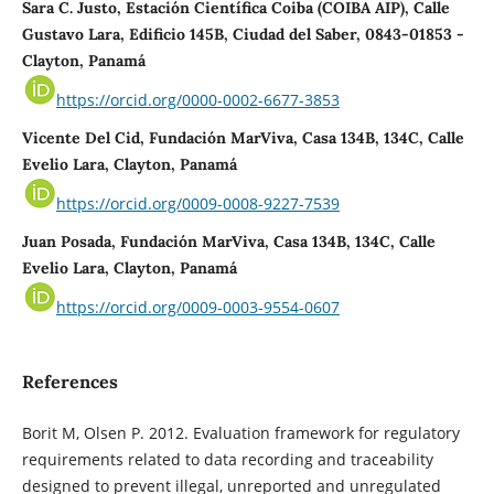
Sara C. Justo, Estación Científica Coiba (COIBA AIP), Calle
Gustavo Lara, Edificio 145B, Ciudad del Saber, 0843-01853 -
Clayton, Panamá
https://orcid.org/0000-0002-6677-3853
Vicente Del Cid, Fundación MarViva, Casa 134B, 134C, Calle
Evelio Lara, Clayton, Panamá
https://orcid.org/0009-0008-9227-7539
Juan Posada, Fundación MarViva, Casa 134B, 134C, Calle
Evelio Lara, Clayton, Panamá
https://orcid.org/0009-0003-9554-0607
References
Borit M, Olsen P. 2012. Evaluation framework for regulatory
requirements related to data recording and traceability
designed to prevent illegal, unreported and unregulated