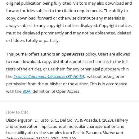
original publication being fully cited. Visitors may also download and
forward articles subject to the citation requirements. The ability to
copy, download, forward or otherwise distribute any materials is
always subject to any copyright notices displayed. Copyright notices
must be displayed prominently and may not be obliterated, deleted
or hidden, totally or partially.
This journal offers authors an
Open Access
policy. Users are allowed
to read, download, copy, distribute, print, search, or link to the full
texts of the articles, or use them for any other legal purpose within
the
Creative Commons 4.0 license (BY-NC-SA)
, without asking prior
permission from the publisher or the author. This is in accordance
with the
BOAI
definition of Open Access.
How to Cite
Díaz-Ferguson, E., Justo, S. C., Del Cid, V., & Posada, J. (2023). Fishery
and conservation implications of molecular characterization and
traceability of ceviche samples from Pacific Panama.
Marine and
Fishery Sciences (MAFIS)
,
37
(3), 379-390.