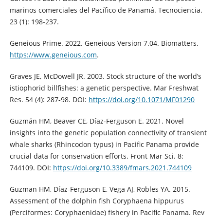
marinos comerciales del Pacífico de Panamá. Tecnociencia.
23 (1): 198-237.
Geneious Prime. 2022. Geneious Version 7.04. Biomatters.
https://www.geneious.com
.
Graves JE, McDowell JR. 2003. Stock structure of the world’s
istiophorid billfishes: a genetic perspective. Mar Freshwat
Res. 54 (4): 287-98. DOI:
https://doi.org/10.1071/MF01290
Guzmán HM, Beaver CE, Díaz-Ferguson E. 2021. Novel
insights into the genetic population connectivity of transient
whale sharks (Rhincodon typus) in Pacific Panama provide
crucial data for conservation efforts. Front Mar Sci. 8:
744109. DOI:
https://doi.org/10.3389/fmars.2021.744109
Guzman HM, Díaz-Ferguson E, Vega AJ, Robles YA. 2015.
Assessment of the dolphin fish Coryphaena hippurus
(Perciformes: Coryphaenidae) fishery in Pacific Panama. Rev