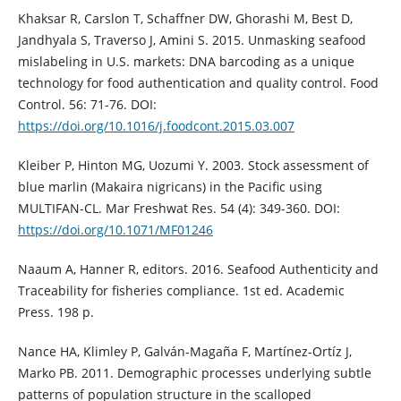
Khaksar R, Carslon T, Schaffner DW, Ghorashi M, Best D,
Jandhyala S, Traverso J, Amini S. 2015. Unmasking seafood
mislabeling in U.S. markets: DNA barcoding as a unique
technology for food authentication and quality control. Food
Control. 56: 71-76. DOI:
https://doi.org/10.1016/j.foodcont.2015.03.007
Kleiber P, Hinton MG, Uozumi Y. 2003. Stock assessment of
blue marlin (Makaira nigricans) in the Pacific using
MULTIFAN-CL. Mar Freshwat Res. 54 (4): 349-360. DOI:
https://doi.org/10.1071/MF01246
Naaum A, Hanner R, editors. 2016. Seafood Authenticity and
Traceability for fisheries compliance. 1st ed. Academic
Press. 198 p.
Nance HA, Klimley P, Galván-Magaña F, Martínez-Ortíz J,
Marko PB. 2011. Demographic processes underlying subtle
patterns of population structure in the scalloped