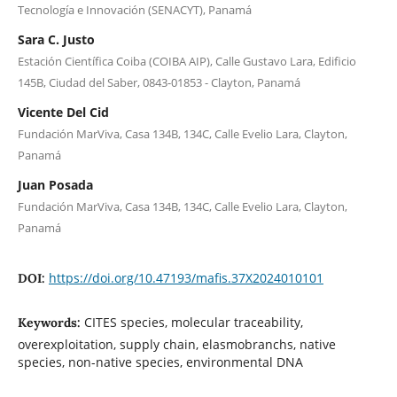
Tecnología e Innovación (SENACYT), Panamá
Sara C. Justo
Estación Científica Coiba (COIBA AIP), Calle Gustavo Lara, Edificio
145B, Ciudad del Saber, 0843-01853 - Clayton, Panamá
Vicente Del Cid
Fundación MarViva, Casa 134B, 134C, Calle Evelio Lara, Clayton,
Panamá
Juan Posada
Fundación MarViva, Casa 134B, 134C, Calle Evelio Lara, Clayton,
Panamá
https://doi.org/10.47193/mafis.37X2024010101
DOI:
CITES species, molecular traceability,
Keywords:
overexploitation, supply chain, elasmobranchs, native
species, non-native species, environmental DNA