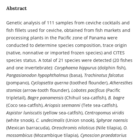
Abstract
Genetic analysis of 111 samples from ceviche cocktails and
fish fillets used for ceviche, obtained from fish markets and
processing plants in the Pacific zone of Panama were
conducted to determine species composition, trace origin
(native, nonnative or imported frozen species) and CITES
species status. A total of 21 species were detected (20 fishes
and one invertebrate):
Coryphaena hippurus
(dolphin fish),
Pangasianodon hypophthalmus
(basa),
Trachinotus falcatus
(pompano),
Cyclopsetta querna
(toothed flounder),
Atheresthes
stomias
(arrow-tooth flounder),
Lobotes pacificus
(Pacific
tripletail),
Bagre panamensis
(Chihuil sea-catfish),
B. bagre
(Coco sea-catfish),
Ariopsis seemanni
(Tete sea-catfish),
Aspistor luniscutis
(yellow sea-catfish),
Centropomus viridis
(white snook),
C. undecimalis
(Union snook),
Sphyrae naensis
(Mexican barracuda),
Oreochromis niloticus
(Nile tilapia),
O.
mossambicus
(Mozambique tilapia),
Cynoscion praedatorius