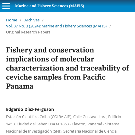
Marine and Fishery Sciences (MAFIS)
Home
/
Archives
/
Vol. 37 No. 3 (2024): Marine and Fishery Sciences (MAFIS)
/
Original Research Papers
Fishery and conservation
implications of molecular
characterization and traceability of
ceviche samples from Pacific
Panama
Edgardo Díaz-Ferguson
Estación Científica Coiba (COIBA AIP), Calle Gustavo Lara, Edificio
145B, Ciudad del Saber, 0843-01853 - Clayton, Panamá - Sistema
Nacional de Investigación (SNI), Secretaría Nacional de Ciencia,