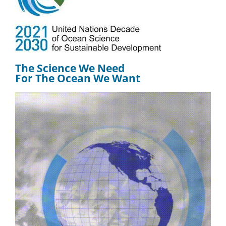
The Science We Need
For The Ocean We Want