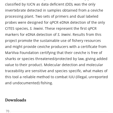
classified by IUCN as data deficient (DD), was the only
invertebrate detected in samples obtained from a ceviche
processing plant. Two sets of primers and dual labeled
probes were designed for qPCR eDNA detection of the only
CITES species,
S. lewini
. These represent the first qPCR
markers for eDNA detection of
S. lewini
. Results from this
project promote the sustainable use of fishery resources
and might provide ceviche producers with a certificate from
MarViva Foundation certifying that their ceviche is free of
sharks or species threatened/protected by law, giving added
value to their product. Molecular detection and molecular
traceability are sensitive and species specific, what makes of
this tool a reliable method to combat IUU (illegal, unreported
and undocumented) fishing.
Downloads