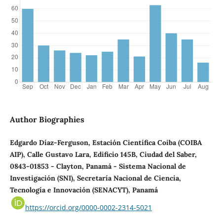
Author Biographies
Edgardo Díaz-Ferguson, Estación Científica Coiba (COIBA
AIP), Calle Gustavo Lara, Edificio 145B, Ciudad del Saber,
0843-01853 - Clayton, Panamá - Sistema Nacional de
Investigación (SNI), Secretaría Nacional de Ciencia,
Tecnología e Innovación (SENACYT), Panamá
https://orcid.org/0000-0002-2314-5021