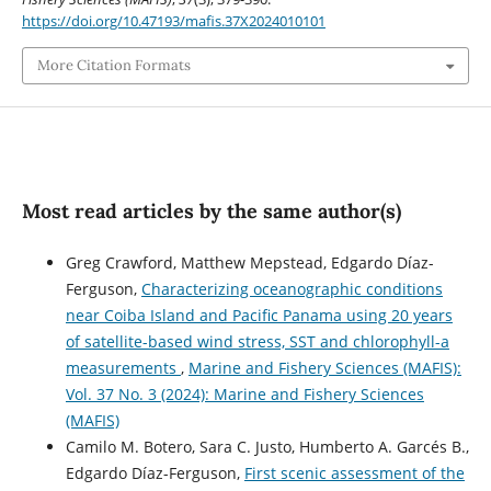
https://doi.org/10.47193/mafis.37X2024010101
More Citation Formats
Most read articles by the same author(s)
Greg Crawford, Matthew Mepstead, Edgardo Díaz-
Ferguson,
Characterizing oceanographic conditions
near Coiba Island and Pacific Panama using 20 years
of satellite-based wind stress, SST and chlorophyll-a
measurements
,
Marine and Fishery Sciences (MAFIS):
Vol. 37 No. 3 (2024): Marine and Fishery Sciences
(MAFIS)
Camilo M. Botero, Sara C. Justo, Humberto A. Garcés B.,
Edgardo Díaz-Ferguson,
First scenic assessment of the