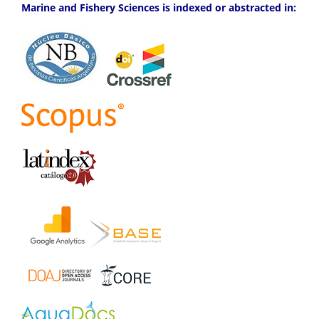
Marine and Fishery Sciences is indexed or abstracted in: