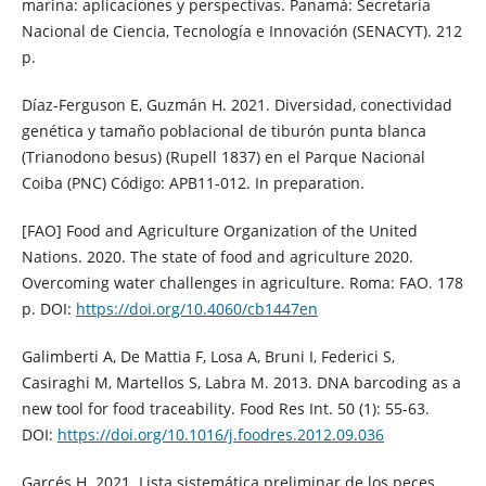
marina: aplicaciones y perspectivas. Panamá: Secretaría
Nacional de Ciencia, Tecnología e Innovación (SENACYT). 212
p.
Díaz-Ferguson E, Guzmán H. 2021. Diversidad, conectividad
genética y tamaño poblacional de tiburón punta blanca
(Trianodono besus) (Rupell 1837) en el Parque Nacional
Coiba (PNC) Código: APB11-012. In preparation.
[FAO] Food and Agriculture Organization of the United
Nations. 2020. The state of food and agriculture 2020.
Overcoming water challenges in agriculture. Roma: FAO. 178
p. DOI:
https://doi.org/10.4060/cb1447en
Galimberti A, De Mattia F, Losa A, Bruni I, Federici S,
Casiraghi M, Martellos S, Labra M. 2013. DNA barcoding as a
new tool for food traceability. Food Res Int. 50 (1): 55-63.
DOI:
https://doi.org/10.1016/j.foodres.2012.09.036
Garcés H. 2021. Lista sistemática preliminar de los peces