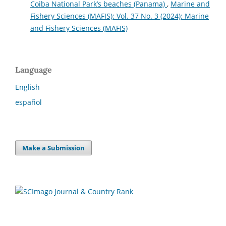
Coiba National Park’s beaches (Panama)
,
Marine and
Fishery Sciences (MAFIS): Vol. 37 No. 3 (2024): Marine
and Fishery Sciences (MAFIS)
Language
English
español
Make a Submission