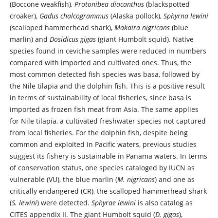
(Boccone weakfish),
Protonibea diacanthus
(blackspotted
croaker),
Gadus chalcogrammus
(Alaska pollock),
Sphyrna lewini
(scalloped hammerhead shark),
Makaira nigricans
(blue
marlin) and
Dosidicus gigas
(giant Humbolt squid). Native
species found in ceviche samples were reduced in numbers
compared with imported and cultivated ones. Thus, the
most common detected fish species was basa, followed by
the Nile tilapia and the dolphin fish. This is a positive result
in terms of sustainability of local fisheries, since basa is
imported as frozen fish meat from Asia. The same applies
for Nile tilapia, a cultivated freshwater species not captured
from local fisheries. For the dolphin fish, despite being
common and exploited in Pacific waters, previous studies
suggest its fishery is sustainable in Panama waters. In terms
of conservation status, one species cataloged by IUCN as
vulnerable (VU), the blue marlin (
M. nigricans
) and one as
critically endangered (CR), the scalloped hammerhead shark
(
S. lewini
) were detected.
Sphyrae lewini
is also catalog as
CITES appendix II. The giant Humbolt squid (
D. gigas
),