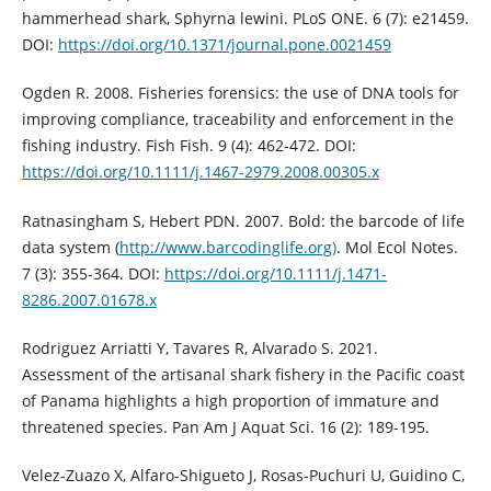
hammerhead shark, Sphyrna lewini. PLoS ONE. 6 (7): e21459.
DOI:
https://doi.org/10.1371/journal.pone.0021459
Ogden R. 2008. Fisheries forensics: the use of DNA tools for
improving compliance, traceability and enforcement in the
fishing industry. Fish Fish. 9 (4): 462-472. DOI:
https://doi.org/10.1111/j.1467-2979.2008.00305.x
Ratnasingham S, Hebert PDN. 2007. Bold: the barcode of life
data system (
http://www.barcodinglife.org)
. Mol Ecol Notes.
7 (3): 355-364. DOI:
https://doi.org/10.1111/j.1471-
8286.2007.01678.x
Rodriguez Arriatti Y, Tavares R, Alvarado S. 2021.
Assessment of the artisanal shark fishery in the Pacific coast
of Panama highlights a high proportion of immature and
threatened species. Pan Am J Aquat Sci. 16 (2): 189-195.
Velez-Zuazo X, Alfaro-Shigueto J, Rosas-Puchuri U, Guidino C,