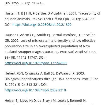
Biol Trop. 63 (3): 705-716.
Håstein T, B J Hill, F Berthe, D V Lightner. 2001. Traceability of
aquatic animals. Rev Sci Tech Off Int Epiz. 20 (2): 564-583.
DOI:
https://doi.org/10.20506/rst.20.2.1300
Hauser L, Adcock GJ, Smith PJ, Bernal Ramírez JH, Carvalho
GR. 2002. Loss of microsatellite diversity and low effective
population size in an overexploited population of New
Zealand snapper (Pagrus auratus). Proc Natl Acad Sci USA.
99 (18): 11742-11747. DOI:
https://doi.org/10.1073/pnas.172242899
Hebert PDN, Cywinska A, Ball SL, DeWaard JR. 2003.
Biological identifications through DNA barcodes. Proc R Soc
B. 270 (1512): 313-321. DOI:
https://doi.org/10.1098/rspb.2002.2218
Helyar SJ, Lloyd HaD, de Bruyn M, Leake J, Bennett N,