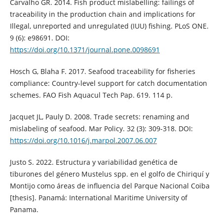
Carvalho GR. 2014. Fish product mislabelling: failings of
traceability in the production chain and implications for
Illegal, unreported and unregulated (IUU) fishing. PLoS ONE.
9 (6): e98691. DOI:
https://doi.org/10.1371/journal.pone.0098691
Hosch G, Blaha F. 2017. Seafood traceability for fisheries
compliance: Country-level support for catch documentation
schemes. FAO Fish Aquacul Tech Pap. 619. 114 p.
Jacquet JL, Pauly D. 2008. Trade secrets: renaming and
mislabeling of seafood. Mar Policy. 32 (3): 309-318. DOI:
https://doi.org/10.1016/j.marpol.2007.06.007
Justo S. 2022. Estructura y variabilidad genética de
tiburones del género Mustelus spp. en el golfo de Chiriquí y
Montijo como áreas de influencia del Parque Nacional Coiba
[thesis]. Panamá: International Maritime University of
Panama.