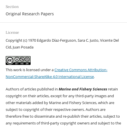
Section
Original Research Papers
License
Copyright (c) 1970 Edgardo Díaz-Ferguson, Sara C. Justo, Vicente Del
Cid, Juan Posada
This work is licensed under a
Creative Commons Attribution-
NonCommercial-ShareAlike 4.0 International License
.
Authors of articles published in
Marine and Fishery Sciences
retain
copyright on their articles, except for any third-party images and
other materials added by Marine and Fishery Sciences, which are
subject to copyright of their respective owners. Authors are
therefore free to disseminate and re-publish their articles, subject to
any requirements of third-party copyright owners and subject to the