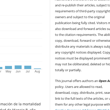
and re-publish their articles, subject 
requirements of third-party copyrigh
owners and subject to the original
publication being fully cited. Visitors
also download and forward articles su
to the citation requirements. The abili
copy, download, forward or otherwis
distribute any materials is always subj
any copyright notices displayed. Copy
notices must be displayed prominent
may not be obliterated, deleted or hi
totally or partially.
This journal offers authors an
Open A
policy. Users are allowed to read,
download, copy, distribute, print, sear
link to the full texts of the articles, or
imación de la mortalidad
them for any other legal purpose with
nidad de Manejo B, año