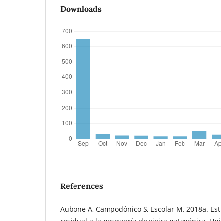
Downloads
References
Aubone A, Campodónico S, Escolar M. 2018a. Est
residual a la pesquería de vieira patagónica, U