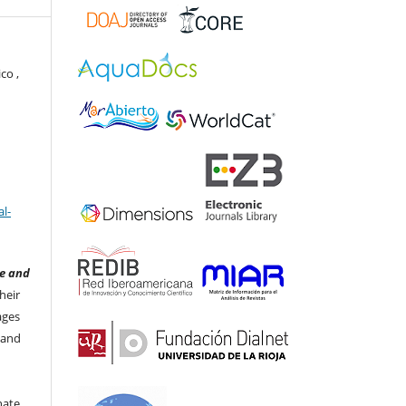
co ,
l-
e and
heir
ages
 and
nate