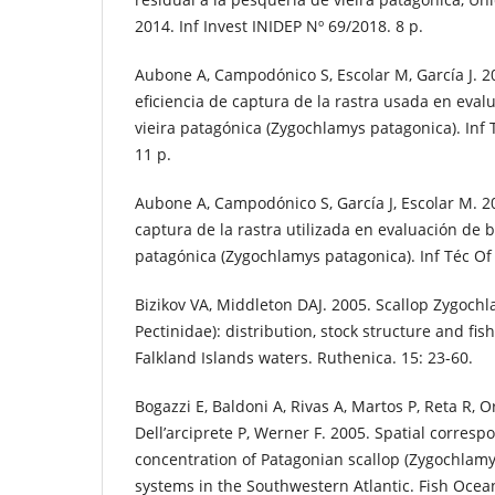
2014. Inf Invest INIDEP Nº 69/2018. 8 p.
Aubone A, Campodónico S, Escolar M, García J. 2
eficiencia de captura de la rastra usada en eva
vieira patagónica (Zygochlamys patagonica). Inf 
11 p.
Aubone A, Campodónico S, García J, Escolar M. 20
captura de la rastra utilizada en evaluación de 
patagónica (Zygochlamys patagonica). Inf Téc Of
Bizikov VA, Middleton DAJ. 2005. Scallop Zygochl
Pectinidae): distribution, stock structure and fis
Falkland Islands waters. Ruthenica. 15: 23-60.
Bogazzi E, Baldoni A, Rivas A, Martos P, Reta R, 
Dell’arciprete P, Werner F. 2005. Spatial corre
concentration of Patagonian scallop (Zygochlamy
systems in the Southwestern Atlantic. Fish Ocean