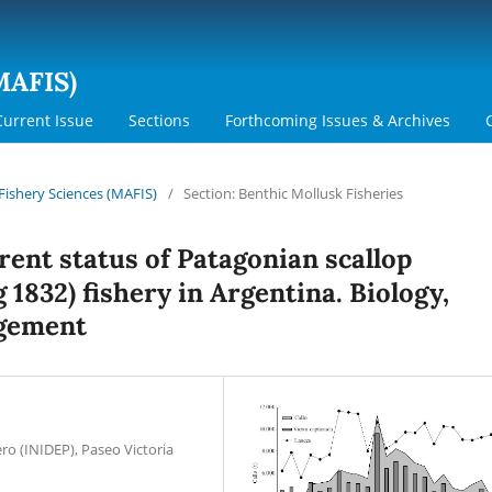
MAFIS)
Current Issue
Sections
Forthcoming Issues & Archives
 Fishery Sciences (MAFIS)
/
Section: Benthic Mollusk Fisheries
rent status of Patagonian scallop
 1832) fishery in Argentina. Biology,
agement
ro (INIDEP), Paseo Victoria