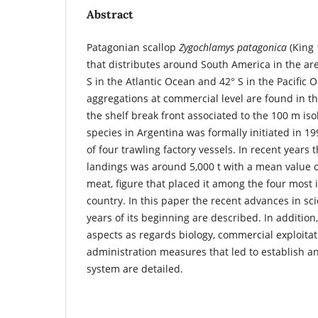
Abstract
Patagonian scallop
Zygochlamys patagonica
(King 
that distributes around South America in the a
S in the Atlantic Ocean and 42° S in the Pacific
aggregations at commercial level are found in t
the shelf break front associated to the 100 m iso
species in Argentina was formally initiated in 199
of four trawling factory vessels. In recent years
landings was around 5,000 t with a mean value o
meat, figure that placed it among the four most 
country. In this paper the recent advances in sci
years of its beginning are described. In addition
aspects as regards biology, commercial exploitat
administration measures that led to establish
system are detailed.