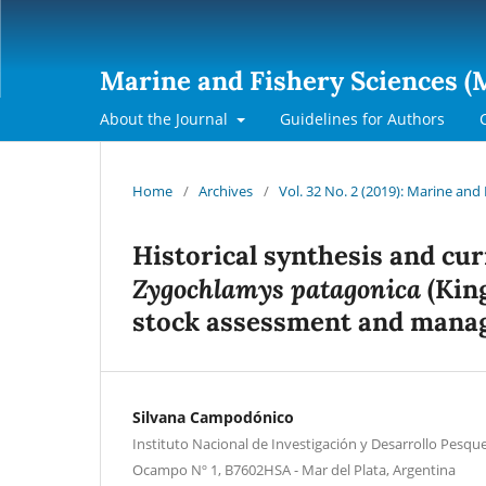
Marine and Fishery Sciences (
About the Journal
Guidelines for Authors
Home
/
Archives
/
Vol. 32 No. 2 (2019): Marine and
Historical synthesis and cur
Zygochlamys patagonica
(King
stock assessment and man
Silvana Campodónico
Instituto Nacional de Investigación y Desarrollo Pesque
Ocampo Nº 1, B7602HSA - Mar del Plata, Argentina