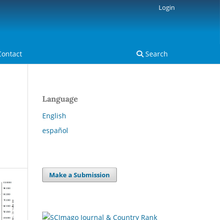
Login
Contact
Search
Language
English
español
Make a Submission