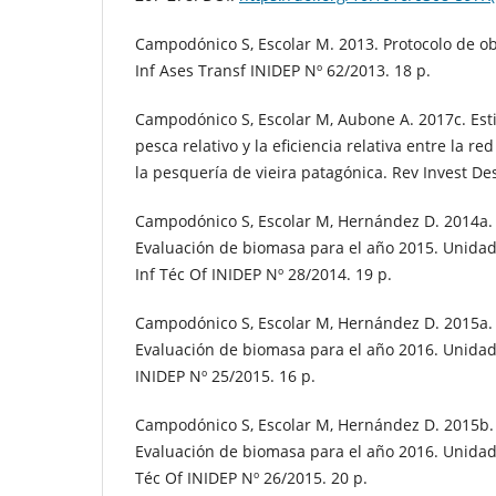
Campodónico S, Escolar M. 2013. Protocolo de o
Inf Ases Transf INIDEP Nº 62/2013. 18 p.
Campodónico S, Escolar M, Aubone A. 2017c. Est
pesca relativo y la eficiencia relativa entre la re
la pesquería de vieira patagónica. Rev Invest Des
Campodónico S, Escolar M, Hernández D. 2014a. 
Evaluación de biomasa para el año 2015. Unida
Inf Téc Of INIDEP Nº 28/2014. 19 p.
Campodónico S, Escolar M, Hernández D. 2015a. 
Evaluación de biomasa para el año 2016. Unidad
INIDEP Nº 25/2015. 16 p.
Campodónico S, Escolar M, Hernández D. 2015b. 
Evaluación de biomasa para el año 2016. Unidad
Téc Of INIDEP Nº 26/2015. 20 p.