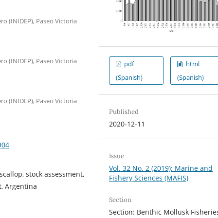
ro (INIDEP), Paseo Victoria
ro (INIDEP), Paseo Victoria
pdf
html
(Spanish)
(Spanish)
ro (INIDEP), Paseo Victoria
Published
2020-12-11
904
Issue
Vol. 32 No. 2 (2019): Marine and
callop, stock assessment,
Fishery Sciences (MAFIS)
t, Argentina
Section
Section: Benthic Mollusk Fisherie