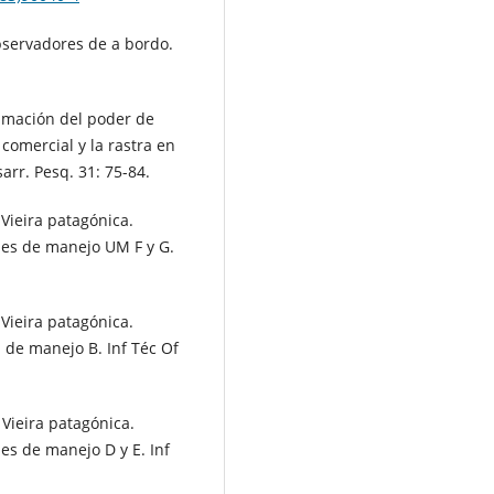
bservadores de a bordo.
imación del poder de
d comercial y la rastra en
arr. Pesq. 31: 75-84.
Vieira patagónica.
des de manejo UM F y G.
Vieira patagónica.
 de manejo B. Inf Téc Of
Vieira patagónica.
es de manejo D y E. Inf