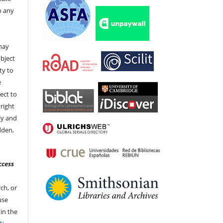
to any
t
 may
bject
ty to
e
ect to
right
ly and
dden,
ccess
ch, or
 use
in the