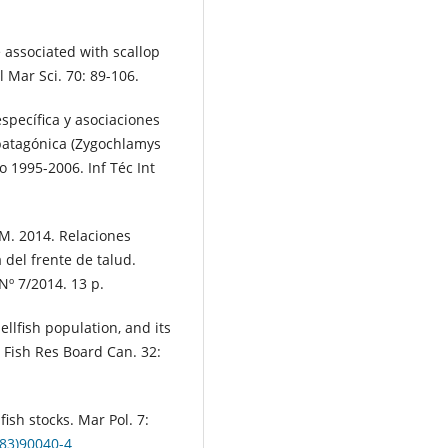
 associated with scallop
 Mar Sci. 70: 89-106.
specífica y asociaciones
 patagónica (Zygochlamys
o 1995-2006. Inf Téc Int
 M. 2014. Relaciones
del frente de talud.
Nº 7/2014. 13 p.
ellfish population, and its
J Fish Res Board Can. 32:
fish stocks. Mar Pol. 7:
(83)90040-4