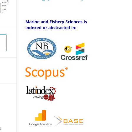
Marine and Fishery Sciences is
indexed or abstracted in:
s