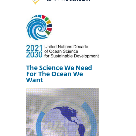
The Science We Need
For The Ocean We
Want