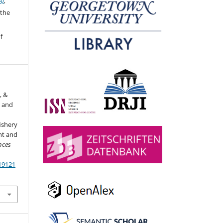
A)
,
 the
f
, &
s and
ishery
nt and
nces
19121