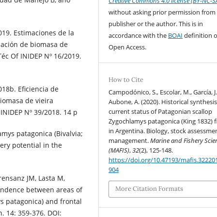
Creative Commons 4.0 license (BY-NC-S
without asking prior permission from
publisher or the author. This is in
019. Estimaciones de la
accordance with the
BOAI
definition o
luación de biomasa de
Open Access.
Téc Of INIDEP Nº 16/2019.
How to Cite
18b. Eficiencia de
Campodónico, S., Escolar, M., García, J.
biomasa de vieira
Aubone, A. (2020). Historical synthesi
current status of Patagonian scallop
 INIDEP Nº 39/2018. 14 p
Zygochlamys patagonica (King 1832) f
in Argentina. Biology, stock assessme
amys patagonica (Bivalvia;
management.
Marine and Fishery Scie
hery potential in the
(MAFIS)
,
32
(2), 125-148.
https://doi.org/10.47193/mafis.32220
904
Orensanz JM, Lasta M,
More Citation Formats
spondence between areas of
s patagonica) and frontal
. 14: 359-376. DOI: