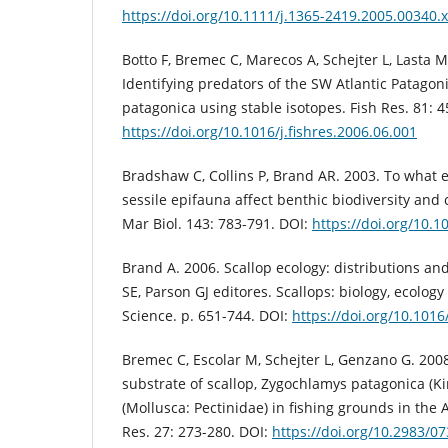
https://doi.org/10.1111/j.1365-2419.2005.00340.x
Botto F, Bremec C, Marecos A, Schejter L, Lasta M
Identifying predators of the SW Atlantic Patago
patagonica using stable isotopes. Fish Res. 81: 4
https://doi.org/10.1016/j.fishres.2006.06.001
Bradshaw C, Collins P, Brand AR. 2003. To what 
sessile epifauna affect benthic biodiversity an
Mar Biol. 143: 783-791. DOI:
https://doi.org/10.
Brand A. 2006. Scallop ecology: distributions a
SE, Parson GJ editores. Scallops: biology, ecolog
Science. p. 651-744. DOI:
https://doi.org/10.101
Bremec C, Escolar M, Schejter L, Genzano G. 200
substrate of scallop, Zygochlamys patagonica (Ki
(Mollusca: Pectinidae) in fishing grounds in the A
Res. 27: 273-280. DOI:
https://doi.org/10.2983/07