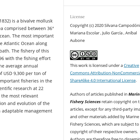
License
1832) is a bivalve mollusk
Copyright (c) 2020 Silvana Campodóni
rea comprised between 36°
Mariana Escolar , Julio García , Aníbal
 Ocean. The most important
Aubone
he Atlantic Ocean along
bath. The fishery of this
6 with the fishing effort
This work is licensed under a
Creative
 the average annual
Commons Attribution-NonCommercia
f USD 9,300 per ton of
ShareAlike 4.0 International License
.
important fisheries in the
entific research at 22
Authors of articles published in
Marin
, the most relevant
Fishery Sciences
retain copyright on t
ion and evolution of the
articles, except for any third-party im
 an adaptable management
and other materials added by Marine
Fishery Sciences, which are subject to
copyright of their respective owners.
Authors are therefore free to dissemi