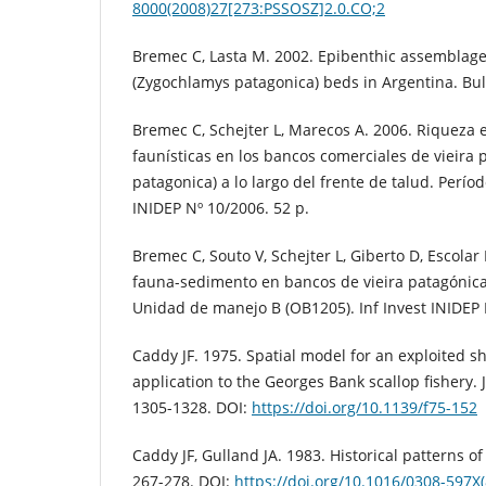
8000(2008)27[273:PSSOSZ]2.0.CO;2
Bremec C, Lasta M. 2002. Epibenthic assemblage
(Zygochlamys patagonica) beds in Argentina. Bull
Bremec C, Schejter L, Marecos A. 2006. Riqueza e
faunísticas en los bancos comerciales de vieira
patagonica) a lo largo del frente de talud. Períod
INIDEP Nº 10/2006. 52 p.
Bremec C, Souto V, Schejter L, Giberto D, Escolar
fauna-sedimento en bancos de vieira patagónica 
Unidad de manejo B (OB1205). Inf Invest INIDEP 
Caddy JF. 1975. Spatial model for an exploited sh
application to the Georges Bank scallop fishery. 
1305-1328. DOI:
https://doi.org/10.1139/f75-152
Caddy JF, Gulland JA. 1983. Historical patterns of 
267-278. DOI:
https://doi.org/10.1016/0308-597X