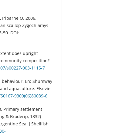
, Iribarne O. 2006.
nian scallop Zygochlamys
5-50. DOI:
extent does upright
d community composition?
1007/s00227-003-1115-7
nd behaviour. En: Shumway
y and aquaculture. Elsevier
6/S0167-9309(06)80039-6
8. Primary settlement
ng & Broderip, 1832)
rgentine Sea. J Shellfish
30-