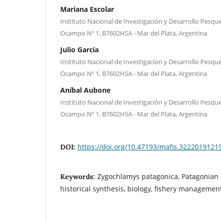
Mariana Escolar
Instituto Nacional de Investigación y Desarrollo Pesque
Ocampo Nº 1, B7602HSA - Mar del Plata, Argentina
Julio García
Instituto Nacional de Investigación y Desarrollo Pesque
Ocampo Nº 1, B7602HSA - Mar del Plata, Argentina
Aníbal Aubone
Instituto Nacional de Investigación y Desarrollo Pesque
Ocampo Nº 1, B7602HSA - Mar del Plata, Argentina
https://doi.org/10.47193/mafis.3222019121
DOI:
Zygochlamys patagonica, Patagonian s
Keywords:
historical synthesis, biology, fishery managemen