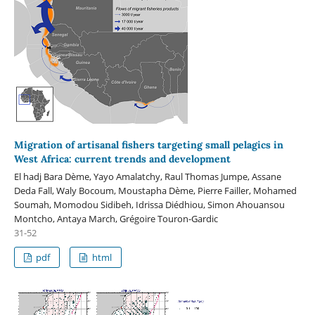
Migration of artisanal fishers targeting small pelagics in
West Africa: current trends and development
El hadj Bara Dème, Yayo Amalatchy, Raul Thomas Jumpe, Assane
Deda Fall, Waly Bocoum, Moustapha Dème, Pierre Failler, Mohamed
Soumah, Momodou Sidibeh, Idrissa Diédhiou, Simon Ahouansou
Montcho, Antaya March, Grégoire Touron-Gardic
31-52
pdf
html