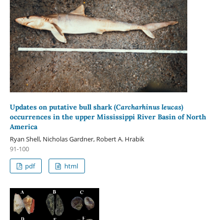
Updates on putative bull shark (
Carcharhinus leucas
)
occurrences in the upper Mississippi River Basin of North
America
Ryan Shell, Nicholas Gardner, Robert A. Hrabik
91-100
pdf
html