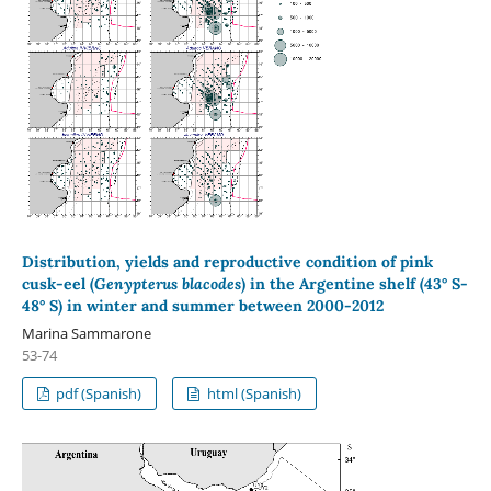
Distribution, yields and reproductive condition of pink
cusk-eel (
Genypterus blacodes
) in the Argentine shelf (43° S-
48° S) in winter and summer between 2000-2012
Marina Sammarone
53-74
pdf (Spanish)
html (Spanish)