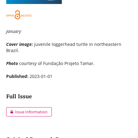
January
Cover image:
juvenile loggerhead turtle in northeastern
Brazil.
Photo
courtesy of Fundação Projeto Tamar.
Published:
2023-01-01
Full Issue
Issue Information