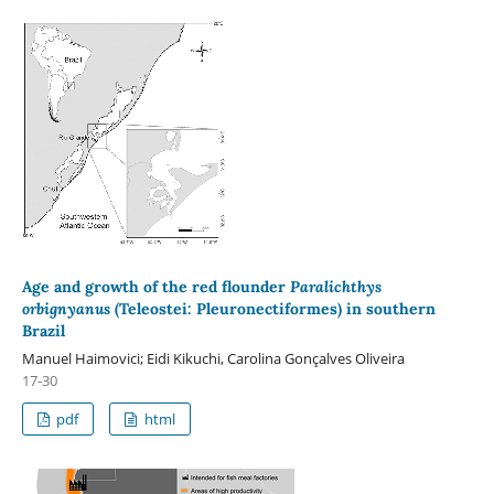
Age and growth of the red flounder
Paralichthys
orbignyanus
(Teleostei: Pleuronectiformes) in southern
Brazil
Manuel Haimovici; Eidi Kikuchi, Carolina Gonçalves Oliveira
17-30
pdf
html