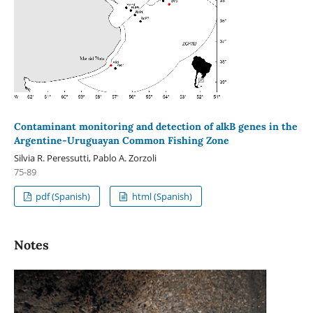
Contaminant monitoring and detection of alkB genes in the
Argentine-Uruguayan Common Fishing Zone
Silvia R. Peressutti, Pablo A. Zorzoli
75-89
pdf (Spanish)
html (Spanish)
Notes