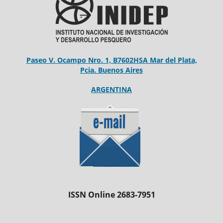
Paseo V. Ocampo Nro. 1, B7602HSA Mar del Plata,
Pcia. Buenos Aires
ARGENTINA
ISSN Online 2683-7951