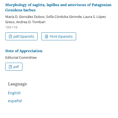
Morphology of sagitta, lapillus and asteriscus of Patagonian
Genidens barbus
María D. González Dubox, Sofía Córdoba Gironde, Laura S. López
Greco, Andrea D. Tombari
109-116
pdf (Spanish)
html (Spanish)
Note of Appreciation
Editorial Committee
pdf
Language
English
español