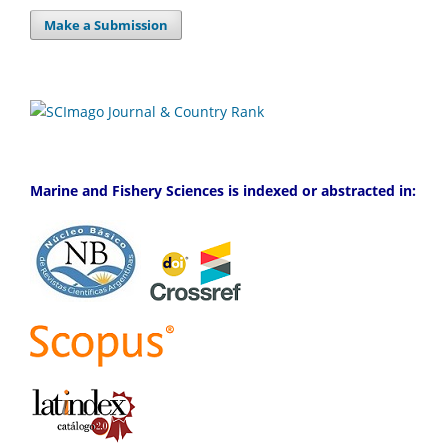
Make a Submission
Marine and Fishery Sciences is indexed or abstracted in: