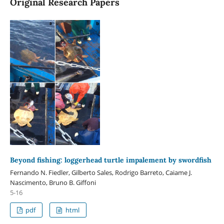
Original Research Papers
Beyond fishing: loggerhead turtle impalement by swordfish
Fernando N. Fiedler, Gilberto Sales, Rodrigo Barreto, Caiame J.
Nascimento, Bruno B. Giffoni
5-16
pdf
html