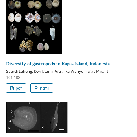
Diversity of gastropods in Kapas Island, Indonesia
Suardi Laheng, Dwi Utami Putri, Ika Wahyui Putri, Miranti
101-108
pdf
html