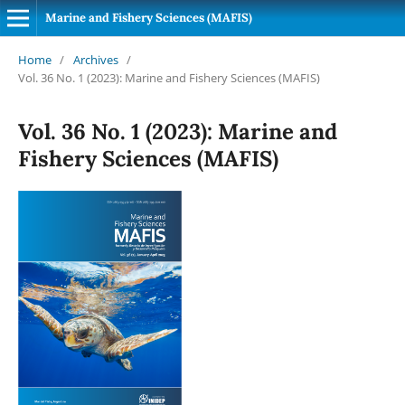
Marine and Fishery Sciences (MAFIS)
Home
/
Archives
/
Vol. 36 No. 1 (2023): Marine and Fishery Sciences (MAFIS)
Vol. 36 No. 1 (2023): Marine and
Fishery Sciences (MAFIS)