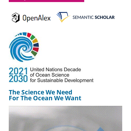
The Science We Need
For The Ocean We Want