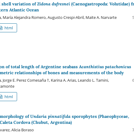
 shell variation of
Zidona dufresnei
(Caenogastropoda: Volutidae) 
ern Atlantic Ocean
, María Alejandra Romero, Augusto Crespi-Abril, Maite A. Narvarte
html
on of total length of Argentine seabass
Acanthistius patachonicus
etric relationships of bones and measurements of the body
ra, Jorge E. Perez Comesaña †, Karina A. Arias, Leando L. Tamini,
aramonte
html
morphology of
Undaria pinnatifida
sporophytes (Phaeophyceae,
 Caleta Cordova (Chubut, Argentina)
lvarez, Alicia Boraso