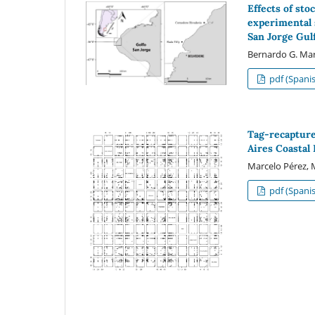
Effects of st
experimental 
San Jorge Gul
Bernardo G. Marq
pdf (Spani
Tag-recaptur
Aires Coastal
Marcelo Pérez, 
pdf (Spani