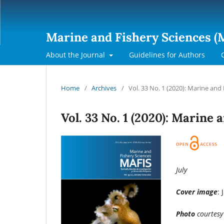
Marine and Fishery Sciences (
About the Journal
Guidelines for Authors
Home
/
Archives
/
Vol. 33 No. 1 (2020): Marine and
Vol. 33 No. 1 (2020): Marine
July
Cover image
: 
Photo
courtesy