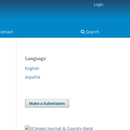
Login
Contact
Search
Language
English
español
Make a Submission