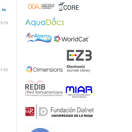
 in
5-19
21-52