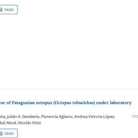
html
or of Patagonian octopus (
Octopus tehuelchus
) under laboratory
a, Julián A. Desiderio, Florencia Agliano, Andrea Victoria López,
115
abal Abud, Nicolás Ortiz
html