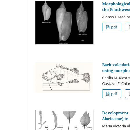
Morphological
the Southwest
Alonso I. Medina
pdf
Back-calculati
using morphom
Cecilia M. Riest
Gustavo E. Chi
pdf
Development 
Alariaceae) in
María Victoria A