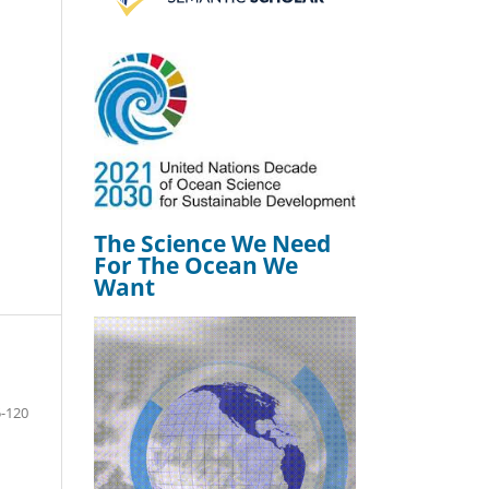
The Science We Need
For The Ocean We
Want
-120