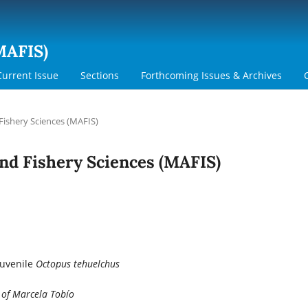
MAFIS)
Current Issue
Sections
Forthcoming Issues & Archives
 Fishery Sciences (MAFIS)
 and Fishery Sciences (MAFIS)
Juvenile
Octopus tehuelchus
 of Marcela Tobío