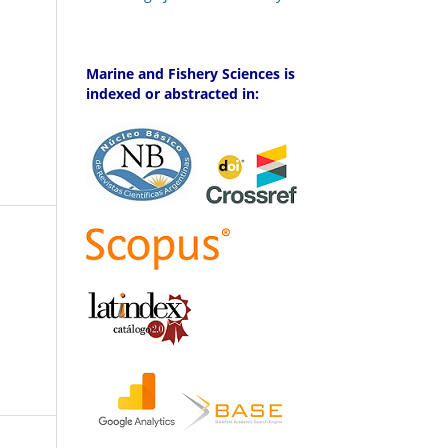
Marine and Fishery Sciences is
indexed or abstracted in: