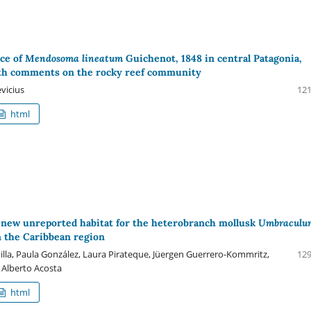
ce of
Mendosoma lineatum
Guichenot, 1848 in central Patagonia,
ith comments on the rocky reef community
vicius
121
html
a new unreported habitat for the heterobranch mollusk
Umbraculu
 the Caribbean region
illa, Paula González, Laura Pirateque, Jüergen Guerrero-Kommritz,
129
Alberto Acosta
html