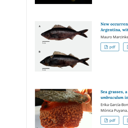
New occurren
Argentina, w
Mauro Marcinke
pdf
Sea grasses, 
umbraculum
in
Erika García-Bon
Mónica Puyana, 
pdf