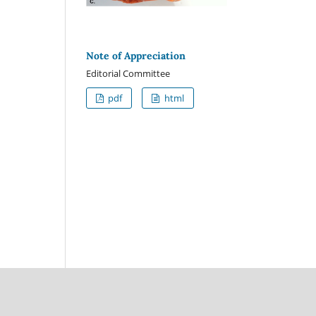
Note of Appreciation
Editorial Committee
pdf
html