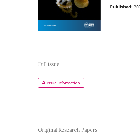
Published:
20
Full Issue
Issue Information
Original Research Papers