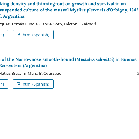
ocking density and thinning-out on growth and survival in an
suspended culture of the mussel
Mytilus platensis
d’Orbigny, 1842,
f, Argentina
ues, Tomás E. Isola, Gabriel Soto, Héctor E. Zaixso †
sh)
html (Spanish)
e of the Narrownose smooth-hound (
Mustelus schmitti
) in Buenos
 Ecosystem (Argentina)
Matías Braccini, María B. Cousseau
sh)
html (Spanish)