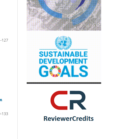
-127
m
-133