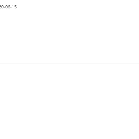
20-06-15