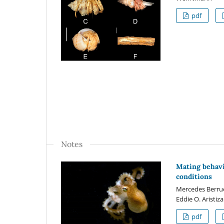
pdf
Notes
Mating behavi
conditions
Mercedes Berruet
Eddie O. Aristiz
pdf