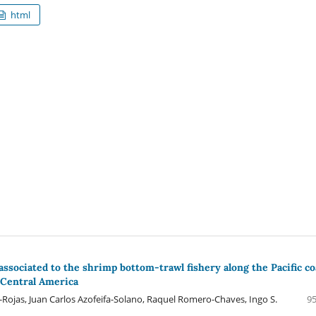
html
associated to the shrimp bottom-trawl fishery along the Pacific co
, Central America
s-Rojas, Juan Carlos Azofeifa-Solano, Raquel Romero-Chaves, Ingo S.
95