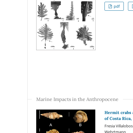
pdf
Marine Impacts in the Anthropocene
Hermit crabs 
of Costa Rica
Fresia Villalobo
Wehrtmann