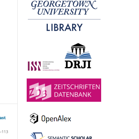
ast
-113