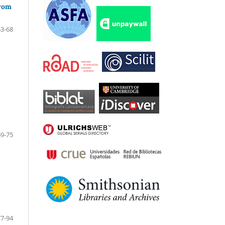
from
53-68
69-75
77-94