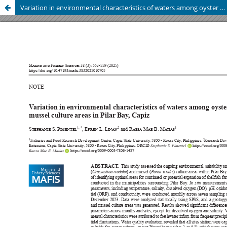
Variation in environmental characteristics of waters among oyster and mussel culture areas in Pilar Bay, Capiz