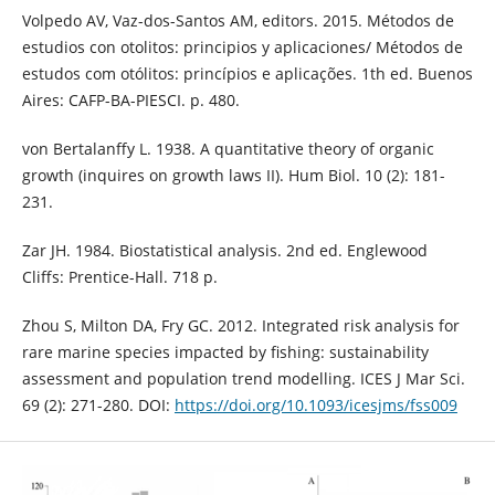
Volpedo AV, Vaz-dos-Santos AM, editors. 2015. Métodos de
estudios con otolitos: principios y aplicaciones/ Métodos de
estudos com otólitos: princípios e aplicações. 1th ed. Buenos
Aires: CAFP-BA-PIESCI. p. 480.
von Bertalanffy L. 1938. A quantitative theory of organic
growth (inquires on growth laws II). Hum Biol. 10 (2): 181-
231.
Zar JH. 1984. Biostatistical analysis. 2nd ed. Englewood
Cliffs: Prentice-Hall. 718 p.
Zhou S, Milton DA, Fry GC. 2012. Integrated risk analysis for
rare marine species impacted by fishing: sustainability
assessment and population trend modelling. ICES J Mar Sci.
69 (2): 271-280. DOI:
https://doi.org/10.1093/icesjms/fss009