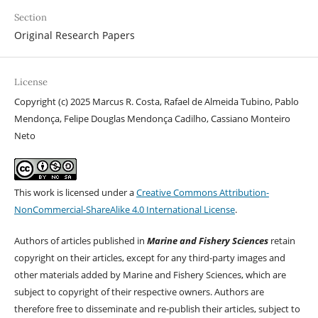
Section
Original Research Papers
License
Copyright (c) 2025 Marcus R. Costa, Rafael de Almeida Tubino, Pablo
Mendonça, Felipe Douglas Mendonça Cadilho, Cassiano Monteiro
Neto
This work is licensed under a
Creative Commons Attribution-
NonCommercial-ShareAlike 4.0 International License
.
Authors of articles published in
Marine and Fishery Sciences
retain
copyright on their articles, except for any third-party images and
other materials added by Marine and Fishery Sciences, which are
subject to copyright of their respective owners. Authors are
therefore free to disseminate and re-publish their articles, subject to