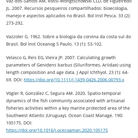
Vaz-dos-Santos AM, Rossi-Wongtschowski CLD, de Figueiredo
JL. 2007. Recursos pesqueiros compartilhados: bioecologia,
manejo e aspectos aplicados no Brasil. Bol Inst Pesca. 33 (2):
273-292.
Vazzoler G. 1962. Sobre a biologia da corvina da costa sul do
Brasil. Bol Inst Oceanog S Paulo. 13 (1): 53-102.
Velasco G, Reis EG, Vieira JP. 2007. Calculating growth
parameters of Genidens barbus (Siluriformes, Ariidae) using
length composition and age data. J Appl Ichthyol. 23 (1): 64-
69. DOI:
https://doi.org/10.1111/j.1439-0426.2006.00793.x
Vögler R, González C, Segura AM. 2020. Spatio-temporal
dynamics of the fish community associated with artisanal
fisheries activities within a key marine protected area of the
Southwest Atlantic (Uruguay). Ocean Coast Manage. 190:
105175. DOI:
https://doi.org/10.1016/j.ocecoaman.2020.105175