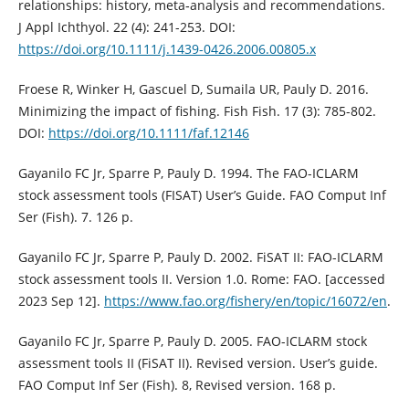
relationships: history, meta‐analysis and recommendations.
J Appl Ichthyol. 22 (4): 241-253. DOI:
https://doi.org/10.1111/j.1439-0426.2006.00805.x
Froese R, Winker H, Gascuel D, Sumaila UR, Pauly D. 2016.
Minimizing the impact of fishing. Fish Fish. 17 (3): 785-802.
DOI:
https://doi.org/10.1111/faf.12146
Gayanilo FC Jr, Sparre P, Pauly D. 1994. The FAO-ICLARM
stock assessment tools (FISAT) User’s Guide. FAO Comput Inf
Ser (Fish). 7. 126 p.
Gayanilo FC Jr, Sparre P, Pauly D. 2002. FiSAT II: FAO-ICLARM
stock assessment tools II. Version 1.0. Rome: FAO. [accessed
2023 Sep 12].
https://www.fao.org/fishery/en/topic/16072/en
.
Gayanilo FC Jr, Sparre P, Pauly D. 2005. FAO-ICLARM stock
assessment tools II (FiSAT II). Revised version. User’s guide.
FAO Comput Inf Ser (Fish). 8, Revised version. 168 p.