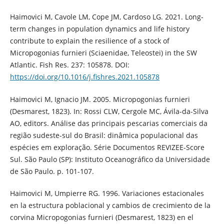
Haimovici M, Cavole LM, Cope JM, Cardoso LG. 2021. Long-
term changes in population dynamics and life history
contribute to explain the resilience of a stock of
Micropogonias furnieri (Sciaenidae, Teleostei) in the SW
Atlantic. Fish Res. 237: 105878. DOI:
https://doi.org/10.1016/j.fishres.2021.105878
Haimovici M, Ignacio JM. 2005. Micropogonias furnieri
(Desmarest, 1823). In: Rossi CLW, Cergole MC, Ávila-da-Silva
AO, editors. Análise das principais pescarias comerciais da
região sudeste-sul do Brasil: dinâmica populacional das
espécies em exploração. Série Documentos REVIZEE-Score
Sul. São Paulo (SP): Instituto Oceanográfico da Universidade
de São Paulo. p. 101-107.
Haimovici M, Umpierre RG. 1996. Variaciones estacionales
en la estructura poblacional y cambios de crecimiento de la
corvina Micropogonias furnieri (Desmarest, 1823) en el