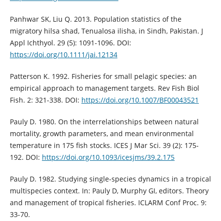
Panhwar SK, Liu Q. 2013. Population statistics of the
migratory hilsa shad, Tenualosa ilisha, in Sindh, Pakistan. J
Appl Ichthyol. 29 (5): 1091-1096. DOI:
https://doi.org/10.1111/jai.12134
Patterson K. 1992. Fisheries for small pelagic species: an
empirical approach to management targets. Rev Fish Biol
Fish. 2: 321-338. DOI:
https://doi.org/10.1007/BF00043521
Pauly D. 1980. On the interrelationships between natural
mortality, growth parameters, and mean environmental
temperature in 175 fish stocks. ICES J Mar Sci. 39 (2): 175-
192. DOI:
https://doi.org/10.1093/icesjms/39.2.175
Pauly D. 1982. Studying single-species dynamics in a tropical
multispecies context. In: Pauly D, Murphy GI, editors. Theory
and management of tropical fisheries. ICLARM Conf Proc. 9:
33-70.