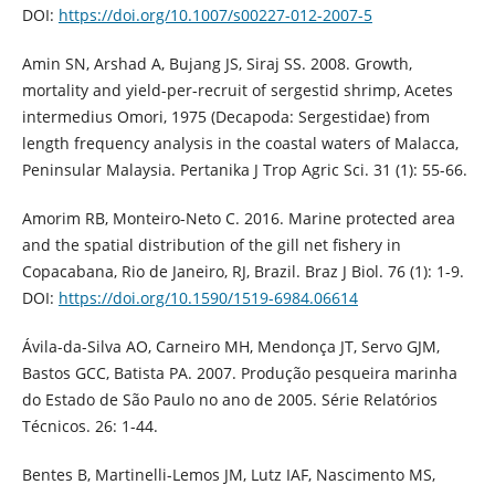
DOI:
https://doi.org/10.1007/s00227-012-2007-5
Amin SN, Arshad A, Bujang JS, Siraj SS. 2008. Growth,
mortality and yield-per-recruit of sergestid shrimp, Acetes
intermedius Omori, 1975 (Decapoda: Sergestidae) from
length frequency analysis in the coastal waters of Malacca,
Peninsular Malaysia. Pertanika J Trop Agric Sci. 31 (1): 55-66.
Amorim RB, Monteiro-Neto C. 2016. Marine protected area
and the spatial distribution of the gill net fishery in
Copacabana, Rio de Janeiro, RJ, Brazil. Braz J Biol. 76 (1): 1-9.
DOI:
https://doi.org/10.1590/1519-6984.06614
Ávila-da-Silva AO, Carneiro MH, Mendonça JT, Servo GJM,
Bastos GCC, Batista PA. 2007. Produção pesqueira marinha
do Estado de São Paulo no ano de 2005. Série Relatórios
Técnicos. 26: 1-44.
Bentes B, Martinelli-Lemos JM, Lutz IAF, Nascimento MS,