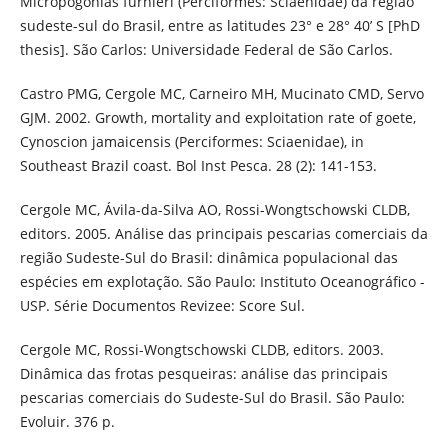
Micropogonias furnieri (Perciformes: Sciaenidae) da região
sudeste-sul do Brasil, entre as latitudes 23° e 28° 40’ S [PhD
thesis]. São Carlos: Universidade Federal de São Carlos.
Castro PMG, Cergole MC, Carneiro MH, Mucinato CMD, Servo
GJM. 2002. Growth, mortality and exploitation rate of goete,
Cynoscion jamaicensis (Perciformes: Sciaenidae), in
Southeast Brazil coast. Bol Inst Pesca. 28 (2): 141-153.
Cergole MC, Ávila-da-Silva AO, Rossi-Wongtschowski CLDB,
editors. 2005. Análise das principais pescarias comerciais da
região Sudeste-Sul do Brasil: dinâmica populacional das
espécies em explotação. São Paulo: Instituto Oceanográfico -
USP. Série Documentos Revizee: Score Sul.
Cergole MC, Rossi-Wongtschowski CLDB, editors. 2003.
Dinâmica das frotas pesqueiras: análise das principais
pescarias comerciais do Sudeste-Sul do Brasil. São Paulo:
Evoluir. 376 p.