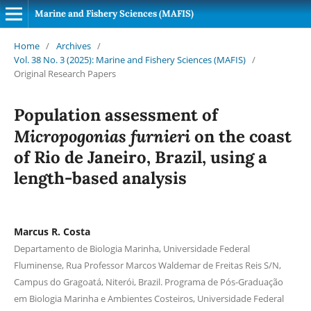
Marine and Fishery Sciences (MAFIS)
Home
/
Archives
/
Vol. 38 No. 3 (2025): Marine and Fishery Sciences (MAFIS)
/
Original Research Papers
Population assessment of
Micropogonias furnieri
on the coast
of Rio de Janeiro, Brazil, using a
length-based analysis
Marcus R. Costa
Departamento de Biologia Marinha, Universidade Federal
Fluminense, Rua Professor Marcos Waldemar de Freitas Reis S/N,
Campus do Gragoatá, Niterói, Brazil. Programa de Pós-Graduação
em Biologia Marinha e Ambientes Costeiros, Universidade Federal