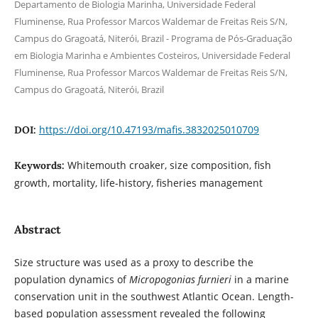
Departamento de Biologia Marinha, Universidade Federal
Fluminense, Rua Professor Marcos Waldemar de Freitas Reis S/N,
Campus do Gragoatá, Niterói, Brazil - Programa de Pós-Graduação
em Biologia Marinha e Ambientes Costeiros, Universidade Federal
Fluminense, Rua Professor Marcos Waldemar de Freitas Reis S/N,
Campus do Gragoatá, Niterói, Brazil
https://doi.org/10.47193/mafis.3832025010709
DOI:
Whitemouth croaker, size composition, fish
Keywords:
growth, mortality, life-history, fisheries management
Abstract
Size structure was used as a proxy to describe the
population dynamics of
Micropogonias furnieri
in a marine
conservation unit in the southwest Atlantic Ocean. Length-
based population assessment revealed the following