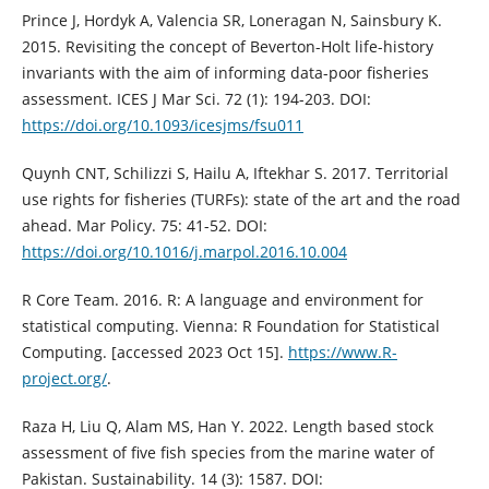
Prince J, Hordyk A, Valencia SR, Loneragan N, Sainsbury K.
2015. Revisiting the concept of Beverton-Holt life-history
invariants with the aim of informing data-poor fisheries
assessment. ICES J Mar Sci. 72 (1): 194-203. DOI:
https://doi.org/10.1093/icesjms/fsu011
Quynh CNT, Schilizzi S, Hailu A, Iftekhar S. 2017. Territorial
use rights for fisheries (TURFs): state of the art and the road
ahead. Mar Policy. 75: 41-52. DOI:
https://doi.org/10.1016/j.marpol.2016.10.004
R Core Team. 2016. R: A language and environment for
statistical computing. Vienna: R Foundation for Statistical
Computing. [accessed 2023 Oct 15].
https://www.R-
project.org/
.
Raza H, Liu Q, Alam MS, Han Y. 2022. Length based stock
assessment of five fish species from the marine water of
Pakistan. Sustainability. 14 (3): 1587. DOI: