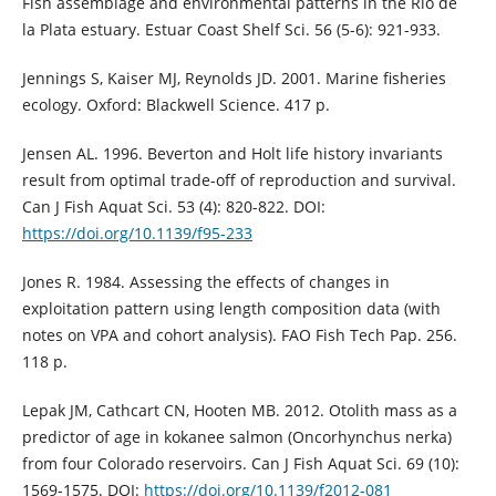
Fish assemblage and environmental patterns in the Río de
la Plata estuary. Estuar Coast Shelf Sci. 56 (5-6): 921-933.
Jennings S, Kaiser MJ, Reynolds JD. 2001. Marine fisheries
ecology. Oxford: Blackwell Science. 417 p.
Jensen AL. 1996. Beverton and Holt life history invariants
result from optimal trade-off of reproduction and survival.
Can J Fish Aquat Sci. 53 (4): 820-822. DOI:
https://doi.org/10.1139/f95-233
Jones R. 1984. Assessing the effects of changes in
exploitation pattern using length composition data (with
notes on VPA and cohort analysis). FAO Fish Tech Pap. 256.
118 p.
Lepak JM, Cathcart CN, Hooten MB. 2012. Otolith mass as a
predictor of age in kokanee salmon (Oncorhynchus nerka)
from four Colorado reservoirs. Can J Fish Aquat Sci. 69 (10):
1569-1575. DOI:
https://doi.org/10.1139/f2012-081