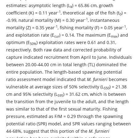
estimates: asymptotic length (L
) = 65.86 cm, growth
¥
-1
coefficient (K) = 0.11 year
, theoretical age of the fish (t
) =
0
-1
-0.99, natural mortality (M) = 0.30 year
, instantaneous
-1
-1
mortality (Z) = 0.35 year
, fishing mortality (F) = 0.05 year
,
and exploitation rate (E
) = 0.14. The maximum (E
) and
cur
max
optimum (E
) exploitation rates were 0.61 and 0.31,
50%
respectively. Both raw data and corrected probability of
capture indicated recruitment from April to June. Individuals
between 20.00-44.00 cm in total length (TL) dominated the
entire population. The length-based spawning potential
ratio assessment model indicated that
M. furnieri
becomes
vulnerable at average sizes of 50% selectivity (L
) = 21.38
S50
cm and 95% selectivity (L
) = 31.62 cm, which is between
S95
the transition from the juvenile to the adult, and the length
was similar to that of the first sexual maturity. Fishing
pressure, estimated as F/M = 0.29 through the spawning
potential ratio (SPR) model, and SPR values ranging between
44-68%, suggest that this portion of the
M. furnieri