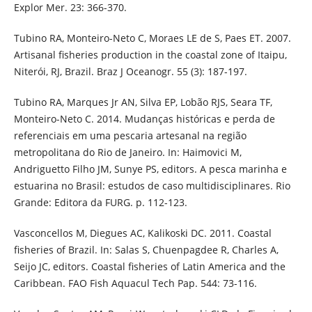
Explor Mer. 23: 366-370.
Tubino RA, Monteiro-Neto C, Moraes LE de S, Paes ET. 2007.
Artisanal fisheries production in the coastal zone of Itaipu,
Niterói, RJ, Brazil. Braz J Oceanogr. 55 (3): 187-197.
Tubino RA, Marques Jr AN, Silva EP, Lobão RJS, Seara TF,
Monteiro-Neto C. 2014. Mudanças históricas e perda de
referenciais em uma pescaria artesanal na região
metropolitana do Rio de Janeiro. In: Haimovici M,
Andriguetto Filho JM, Sunye PS, editors. A pesca marinha e
estuarina no Brasil: estudos de caso multidisciplinares. Rio
Grande: Editora da FURG. p. 112-123.
Vasconcellos M, Diegues AC, Kalikoski DC. 2011. Coastal
fisheries of Brazil. In: Salas S, Chuenpagdee R, Charles A,
Seijo JC, editors. Coastal fisheries of Latin America and the
Caribbean. FAO Fish Aquacul Tech Pap. 544: 73-116.