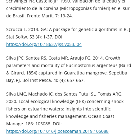
Schwingel PR, Castello JP. 1990. Validación de la edad y el
crecimiento de la corvina (Micropogonias furnieri) en el sur
de Brasil. Frente Marít. 7: 19-24.
Scrucca L. 2013. GA: A package for genetic algorithms in R. J
Stat Softw. 53 (4): 1-37. DOI:
https://doi.org/10.18637/jss.v053.i04
Silva JPC, Santos RS, Costa MR, Araujo FG. 2014. Growth
parameters and mortality of Eucinostomus argenteus (Baird
& Girard, 1854) captured in Guaratiba mangrove, Sepetiba
Bay, RJ. Bol Inst Pesca. 40 (4): 657-667.
Silva LMC, Machado IC, dos Santos Tutui SL, Tomás ARG.
2020. Local ecological knowledge (LEK) concerning snook
fishers on estuarine waters: insights into scientific
knowledge and fisheries management. Ocean Coast
Manage. 186: 105088. DOI:
https://doi.org/10.1016/j.ocecoaman.2019.105088