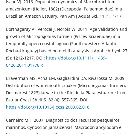
Isaac VJ. 2016. Population dynamics of Macrobrachium
amazonicum (Heller, 1862) (Decapoda: Palaemonidae) in a
Brazilian Amazon Estuary. Pan Am J Aquat Sci. 11 (1): 1-17.
Borthagaray AI, Verocai J, Norbis W. 2011. Age validation and
growth of Micropogonias furnieri (Pisces-Sciaenidae) in a
temporally open coastal lagoon (South-western Atlantic-
Rocha-Uruguay) based on otolith analysis. J Appl Ichthyol. 27
(5): 1212-1217. DOI:
https://doi.org/10.1111/j.1439-
0426.2011.01778.x
Braverman MS, Acha EM, Gagliardini DA, Rivarossa M. 2009.
Distribution of whitemouth croaker (Micropogonias furnieri,
Desmarest 1823) larvae in the Río de la Plata estuarine front.
Estuar Coast Shelf S. 82 (4): 557-565. DOI:
https://doi.org/10.1016/j.ecss.2009.02.018
Carneiro MH. 2007. Diagnóstico dos recursos pesqueiros
marinhos, Cynoscion jamaicensis, Macrodon ancylodom e