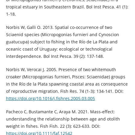
tropical estuary in Southeastern Brazil. Bol Inst Pesca. 41 (1):
1-18.
Norbis W, Galli O. 2013. Spatial co-occurrence of two
Sciaenid species (Micropogonias furnieri and Cynoscion
guatucupa) subject to fishing in the Río de La Plata and
oceanic coast of Uruguay: ecological or technological
interdependence. Bol Inst Pesca. 39 (2): 137-148.
Norbis W, Verocai J. 2005. Presence of two whitemouth
croaker (Micropogonias furnieri, Pisces: Sciaenidae) groups
in the Río de la Plata spawning coastal area as consequence
of reproductive migration. Fish Res. 74 (1-3): 134-141. DOI:
https://doi.org/10.1016/j.fishres.2005.03.005
Pacheco C, Bustamante C, Araya M. 2021. Mass‐effect:
understanding the relationship between age and otolith
weight in fishes. Fish Fish. 22 (3): 623-633. DOI:
https://doi.org/10.1111/faf.12542