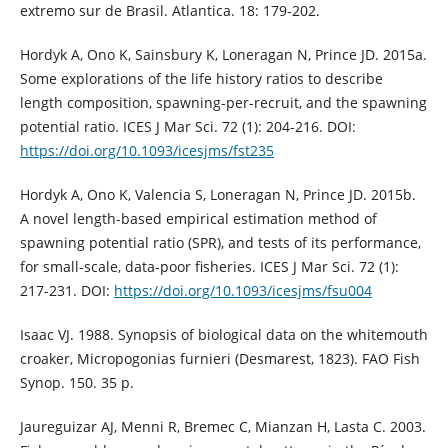
extremo sur de Brasil. Atlantica. 18: 179-202.
Hordyk A, Ono K, Sainsbury K, Loneragan N, Prince JD. 2015a.
Some explorations of the life history ratios to describe
length composition, spawning-per-recruit, and the spawning
potential ratio. ICES J Mar Sci. 72 (1): 204-216. DOI:
https://doi.org/10.1093/icesjms/fst235
Hordyk A, Ono K, Valencia S, Loneragan N, Prince JD. 2015b.
A novel length-based empirical estimation method of
spawning potential ratio (SPR), and tests of its performance,
for small-scale, data-poor fisheries. ICES J Mar Sci. 72 (1):
217-231. DOI:
https://doi.org/10.1093/icesjms/fsu004
Isaac VJ. 1988. Synopsis of biological data on the whitemouth
croaker, Micropogonias furnieri (Desmarest, 1823). FAO Fish
Synop. 150. 35 p.
Jaureguizar AJ, Menni R, Bremec C, Mianzan H, Lasta C. 2003.