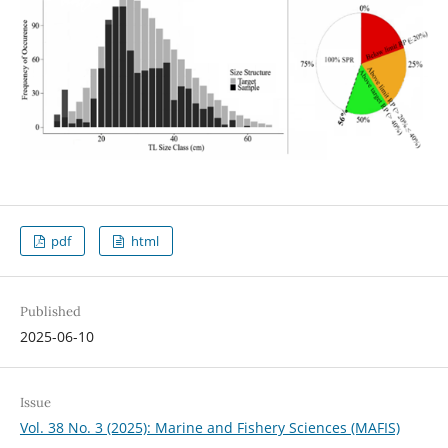
pdf
html
Published
2025-06-10
Issue
Vol. 38 No. 3 (2025): Marine and Fishery Sciences (MAFIS)