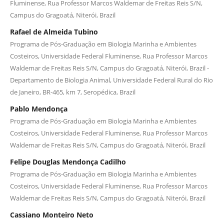
Fluminense, Rua Professor Marcos Waldemar de Freitas Reis S/N,
Campus do Gragoatá, Niterói, Brazil
Rafael de Almeida Tubino
Programa de Pós-Graduação em Biologia Marinha e Ambientes
Costeiros, Universidade Federal Fluminense, Rua Professor Marcos
Waldemar de Freitas Reis S/N, Campus do Gragoatá, Niterói, Brazil -
Departamento de Biologia Animal, Universidade Federal Rural do Rio
de Janeiro, BR-465, km 7, Seropédica, Brazil
Pablo Mendonça
Programa de Pós-Graduação em Biologia Marinha e Ambientes
Costeiros, Universidade Federal Fluminense, Rua Professor Marcos
Waldemar de Freitas Reis S/N, Campus do Gragoatá, Niterói, Brazil
Felipe Douglas Mendonça Cadilho
Programa de Pós-Graduação em Biologia Marinha e Ambientes
Costeiros, Universidade Federal Fluminense, Rua Professor Marcos
Waldemar de Freitas Reis S/N, Campus do Gragoatá, Niterói, Brazil
Cassiano Monteiro Neto