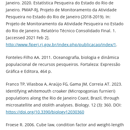
Janeiro. 2020. Estatística Pesqueira do Estado do Rio de
Janeiro. PMAP-RJ, Projeto de Monitoramento da Atividade
Pesqueira no Estado do Rio de Janeiro (2018-2019). In:
Projeto de Monitoramento da Atividade Pesqueira no Estado
do Rio de Janeiro. Relatório Técnico Consolidado Final. 1.
[accessed 2021 Feb 2].
http://www.fiperj.rj.gov.br/index.php/publicacao/index/1
.
Fonteles-Filho AA. 2011. Oceanografia, biologia e dinâmica
populacional de recursos pesqueiros. Fortaleza: Expressão
Gráfica e Editora, 464 p.
Franco TP, Vilasboa A, Araújo FG, Gama JM, Correia AT. 2023.
Identifying whitemouth croaker (Micropogonias furnieri)
populations along the Rio de Janeiro Coast, Brazil, through
microsatellite and otolith analyses. Biology. 12 (3): 360. DOI:
https://doi.org/10.3390/biology12030360
Froese R. 2006. Cube law, condition factor and weight-length