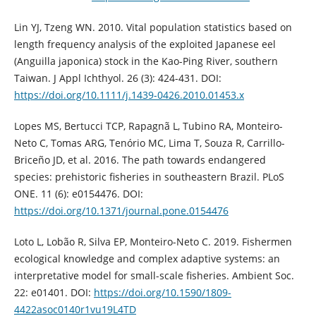
Lin YJ, Tzeng WN. 2010. Vital population statistics based on
length frequency analysis of the exploited Japanese eel
(Anguilla japonica) stock in the Kao-Ping River, southern
Taiwan. J Appl Ichthyol. 26 (3): 424-431. DOI:
https://doi.org/10.1111/j.1439-0426.2010.01453.x
Lopes MS, Bertucci TCP, Rapagnã L, Tubino RA, Monteiro-
Neto C, Tomas ARG, Tenório MC, Lima T, Souza R, Carrillo-
Briceño JD, et al. 2016. The path towards endangered
species: prehistoric fisheries in southeastern Brazil. PLoS
ONE. 11 (6): e0154476. DOI:
https://doi.org/10.1371/journal.pone.0154476
Loto L, Lobão R, Silva EP, Monteiro-Neto C. 2019. Fishermen
ecological knowledge and complex adaptive systems: an
interpretative model for small-scale fisheries. Ambient Soc.
22: e01401. DOI:
https://doi.org/10.1590/1809-
4422asoc0140r1vu19L4TD