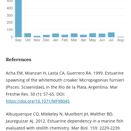
References
Acha EM, Mianzan H, Lasta CA, Guerrero RA. 1999. Estuarine
spawning of the whitemouth croaker Micropogonias furnieri
(Pisces: Sciaenidae), in the Río de la Plata, Argentina. Mar
Freshw Res. 50 (1): 57-65. DOI:
https://doi.org/10.1071/MF98045
Albuquerque CQ, Miekeley N, Muelbert JH, Walther BD,
Jaureguizar AJ. 2012. Estuarine dependency in a marine fish
evaluated with otolith chemistry. Mar Biol. 159: 2229-2239.