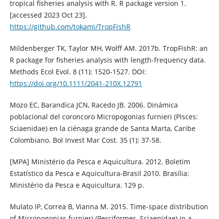
tropical fisheries analysis with R. R package version 1.
[accessed 2023 Oct 23].
https://github.com/tokami/TropFishR
Mildenberger TK, Taylor MH, Wolff AM. 2017b. TropFishR: an
R package for fisheries analysis with length-frequency data.
Methods Ecol Evol. 8 (11): 1520-1527. DOI:
https://doi.org/10.1111/2041-210X.12791
Mozo EC, Barandica JCN, Racedo JB. 2006. Dinámica
poblacional del coroncoro Micropogonias furnieri (Pisces:
Sciaenidae) en la ciénaga grande de Santa Marta, Caribe
Colombiano. Bol Invest Mar Cost. 35 (1): 37-58.
[MPA] Ministério da Pesca e Aquicultura. 2012. Boletim
Estatístico da Pesca e Aquicultura-Brasil 2010. Brasília:
Ministério da Pesca e Aquicultura. 129 p.
Mulato IP, Correa B, Vianna M. 2015. Time-space distribution
of Micropogonias furnieri (Perciformes, Sciaenidae) in a