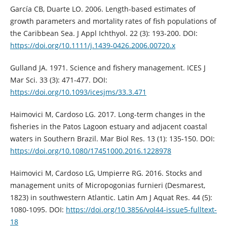
García CB, Duarte LO. 2006. Length-based estimates of
growth parameters and mortality rates of fish populations of
the Caribbean Sea. J Appl Ichthyol. 22 (3): 193-200. DOI:
https://doi.org/10.1111/j.1439-0426.2006.00720.x
Gulland JA. 1971. Science and fishery management. ICES J
Mar Sci. 33 (3): 471-477. DOI:
https://doi.org/10.1093/icesjms/33.3.471
Haimovici M, Cardoso LG. 2017. Long-term changes in the
fisheries in the Patos Lagoon estuary and adjacent coastal
waters in Southern Brazil. Mar Biol Res. 13 (1): 135-150. DOI:
https://doi.org/10.1080/17451000.2016.1228978
Haimovici M, Cardoso LG, Umpierre RG. 2016. Stocks and
management units of Micropogonias furnieri (Desmarest,
1823) in southwestern Atlantic. Latin Am J Aquat Res. 44 (5):
1080-1095. DOI:
https://doi.org/10.3856/vol44-issue5-fulltext-
18