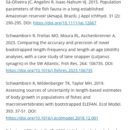
Sá-Oliveira JC, Angelini R, Isaac-Nahum VJ. 2015. Population
parameters of the fish fauna in a long-established
Amazonian reservoir (Amapá, Brazil). J Appl Ichthyol. 31 (2):
290-295. DOI:
https://doi.org/10.1111/jai.12667
Schwamborn R, Freitas MO, Moura RL, Aschenbrenner A.
2023. Comparing the accuracy and precision of novel
bootstrapped length-frequency and length-at-age (otolith)
analyses, with a case study of lane snapper (Lutjanus
synagris) in the SW Atlantic. Fish Res. 264: 106735. DOI:
https://doi.org/10.1016/j.fishres.2023.106735
Schwamborn R, Mildenberger TK, Taylor MH. 2019.
Assessing sources of uncertainty in length-based estimates
of body growth in populations of fishes and
macroinvertebrates with bootstrapped ELEFAN. Ecol Model.
393: 37-51. DOI:
https://doi.org/10.1016/j.ecolmodel.2018.12.001