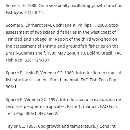
Somers IF. 1988. On a seasonally oscillating growth function.
Fishbyte. 6 (1): 8-11.
Soomai S, Ehrhardt NM, Cochrane K, Phillips T. 2000. Stock
assessment of two sciaenid fisheries in the west coast of
Trinidad and Tobago. In: Report of the third workshop on
the assessment of shrimp and groundfish fisheries on the
Brazil-Guianas shelf, 1999 May 24-Jun 10, Belém, Brazil. FAO
Fish Rep. 628: 124-137.
Sparre P, Ursin E, Venema SC. 1989. Introduction to tropical
fish stock assessment. Part 1, manual. FAO Fish Tech Pap.
306/1.
Sparre P, Venema SC. 1997. Introducción a la evaluación de
recursos pesqueros tropicales. Parte 1: manual. FAO Fish
Tech Pap. 306/1, Revised 2.
Taylor CC. 1958. Cod growth and temperature. J Cons Int