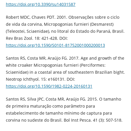
https://doi.org/10.3390/su14031587
Robert MDC, Chaves PDT. 2001. Observações sobre o ciclo
de vida da corvina, Micropogonias furnieri (Desmarest)
(Teleostei, Sciaenidae), no litoral do Estado do Paraná, Brasil.
Rev Bras Zool. 18: 421-428. DOI:
https://doi.org/10.1590/S0101-81752001000200013
Santos RS, Costa MR, Araújo FG. 2017. Age and growth of the
white croaker Micropogonias furnieri (Perciformes:
Sciaenidae) in a coastal area of southeastern Brazilian bight.
Neotrop Ichthyol. 15: e160131. DOI:
https://doi.org/10.1590/1982-0224-20160131
Santos RS, Silva JPC, Costa MR, Araújo FG. 2015. O tamanho
de primeira maturação como parâmetro para
estabelecimento de tamanho mínimo de captura para
corvina no sudeste do Brasil. Bol Inst Pesca. 41 (3): 507-518.