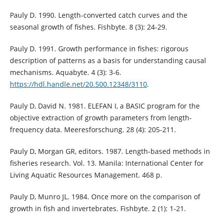
Pauly D. 1990. Length-converted catch curves and the
seasonal growth of fishes. Fishbyte. 8 (3): 24-29.
Pauly D. 1991. Growth performance in fishes: rigorous
description of patterns as a basis for understanding causal
mechanisms. Aquabyte. 4 (3): 3-6.
https://hdl.handle.net/20.500.12348/3110
.
Pauly D, David N. 1981. ELEFAN I, a BASIC program for the
objective extraction of growth parameters from length-
frequency data. Meeresforschung. 28 (4): 205-211.
Pauly D, Morgan GR, editors. 1987. Length-based methods in
fisheries research. Vol. 13. Manila: International Center for
Living Aquatic Resources Management. 468 p.
Pauly D, Munro JL. 1984. Once more on the comparison of
growth in fish and invertebrates. Fishbyte. 2 (1): 1-21.