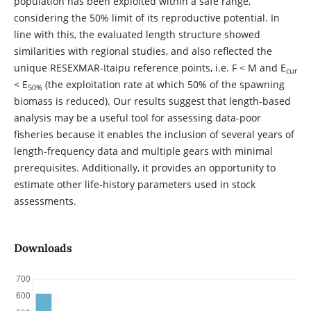
population has been exploited within a safe range,
considering the 50% limit of its reproductive potential. In
line with this, the evaluated length structure showed
similarities with regional studies, and also reflected the
unique RESEXMAR-Itaipu reference points, i.e. F < M and E
cur
< E
(the exploitation rate at which 50% of the spawning
50%
biomass is reduced). Our results suggest that length-based
analysis may be a useful tool for assessing data-poor
fisheries because it enables the inclusion of several years of
length-frequency data and multiple gears with minimal
prerequisites. Additionally, it provides an opportunity to
estimate other life-history parameters used in stock
assessments.
Downloads