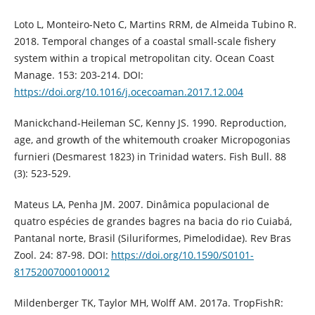
Loto L, Monteiro-Neto C, Martins RRM, de Almeida Tubino R.
2018. Temporal changes of a coastal small-scale fishery
system within a tropical metropolitan city. Ocean Coast
Manage. 153: 203-214. DOI:
https://doi.org/10.1016/j.ocecoaman.2017.12.004
Manickchand-Heileman SC, Kenny JS. 1990. Reproduction,
age, and growth of the whitemouth croaker Micropogonias
furnieri (Desmarest 1823) in Trinidad waters. Fish Bull. 88
(3): 523-529.
Mateus LA, Penha JM. 2007. Dinâmica populacional de
quatro espécies de grandes bagres na bacia do rio Cuiabá,
Pantanal norte, Brasil (Siluriformes, Pimelodidae). Rev Bras
Zool. 24: 87-98. DOI:
https://doi.org/10.1590/S0101-
81752007000100012
Mildenberger TK, Taylor MH, Wolff AM. 2017a. TropFishR: