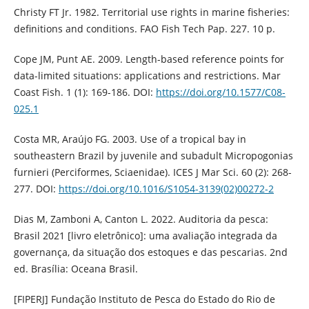
Christy FT Jr. 1982. Territorial use rights in marine fisheries:
definitions and conditions. FAO Fish Tech Pap. 227. 10 p.
Cope JM, Punt AE. 2009. Length-based reference points for
data-limited situations: applications and restrictions. Mar
Coast Fish. 1 (1): 169-186. DOI:
https://doi.org/10.1577/C08-
025.1
Costa MR, Araújo FG. 2003. Use of a tropical bay in
southeastern Brazil by juvenile and subadult Micropogonias
furnieri (Perciformes, Sciaenidae). ICES J Mar Sci. 60 (2): 268-
277. DOI:
https://doi.org/10.1016/S1054-3139(02)00272-2
Dias M, Zamboni A, Canton L. 2022. Auditoria da pesca:
Brasil 2021 [livro eletrônico]: uma avaliação integrada da
governança, da situação dos estoques e das pescarias. 2nd
ed. Brasília: Oceana Brasil.
[FIPERJ] Fundação Instituto de Pesca do Estado do Rio de