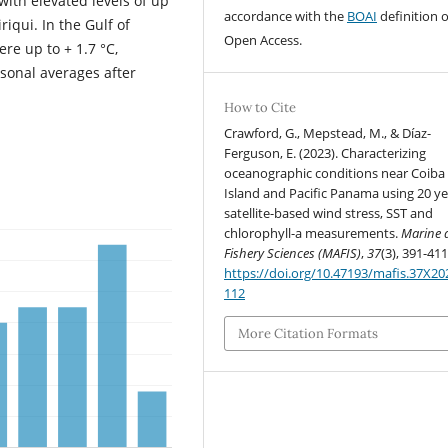
ith elevated levels of up
accordance with the
BOAI
definition o
riqui. In the Gulf of
Open Access.
e up to + 1.7 °C,
sonal averages after
How to Cite
Crawford, G., Mepstead, M., & Díaz-
Ferguson, E. (2023). Characterizing
oceanographic conditions near Coiba
Island and Pacific Panama using 20 ye
satellite-based wind stress, SST and
chlorophyll-a measurements.
Marine 
Fishery Sciences (MAFIS)
,
37
(3), 391-411
https://doi.org/10.47193/mafis.37X2
112
More Citation Formats