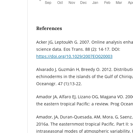
References
Acker JG, Leptoukh G. 2007. Online analysis enh
science data. Eos Trans. 88 (2): 14-17. DOI:
https://doi.org/10.1029/2007EO020003
Alvarado J, Guzmán H, Breedy O. 2012. Distributi
echinoderms in the islands of the Gulf of Chiriq
Oceanogr. 47 (1):13-22.
Amador JA, Alfaro EJ, Lizano OG, Magana VO. 200
the eastern tropical Pacific: a review. Prog Ocea
Amador, JA, Duran-Quesada, AM, Mora, G, Saenz, 
2016a. The easternmost tropical Pacific. Part II:
intraseasonal modes of atmospheric variability. R