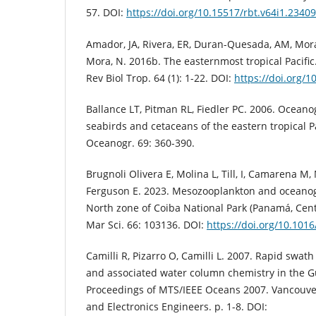
57. DOI:
https://doi.org/10.15517/rbt.v64i1.23409
Amador, JA, Rivera, ER, Duran-Quesada, AM, Mora,
Mora, N. 2016b. The easternmost tropical Pacific. 
Rev Biol Trop. 64 (1): 1-22. DOI:
https://doi.org/1
Ballance LT, Pitman RL, Fiedler PC. 2006. Oceano
seabirds and cetaceans of the eastern tropical Pa
Oceanogr. 69: 360-390.
Brugnoli Olivera E, Molina L, Till, I, Camarena M
Ferguson E. 2023. Mesozooplankton and oceanog
North zone of Coiba National Park (Panamá, Cent
Mar Sci. 66: 103136. DOI:
https://doi.org/10.101
Camilli R, Pizarro O, Camilli L. 2007. Rapid swat
and associated water column chemistry in the Gu
Proceedings of MTS/IEEE Oceans 2007. Vancouver: 
and Electronics Engineers. p. 1-8. DOI: