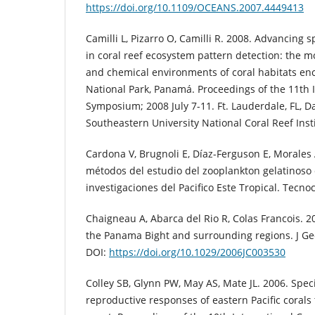
https://doi.org/10.1109/OCEANS.2007.4449413
Camilli L, Pizarro O, Camilli R. 2008. Advancing 
in coral reef ecosystem pattern detection: the m
and chemical environments of coral habitats e
National Park, Panamá. Proceedings of the 11th I
Symposium; 2008 July 7-11. Ft. Lauderdale, FL, Da
Southeastern University National Coral Reef Insti
Cardona V, Brugnoli E, Díaz-Ferguson E, Morales 
métodos del estudio del zooplankton gelatinoso 
investigaciones del Pacifico Este Tropical. Tecnoc
Chaigneau A, Abarca del Rio R, Colas Francois. 2
the Panama Bight and surrounding regions. J Ge
DOI:
https://doi.org/10.1029/2006JC003530
Colley SB, Glynn PW, May AS, Mate JL. 2006. Spe
reproductive responses of eastern Pacific coral