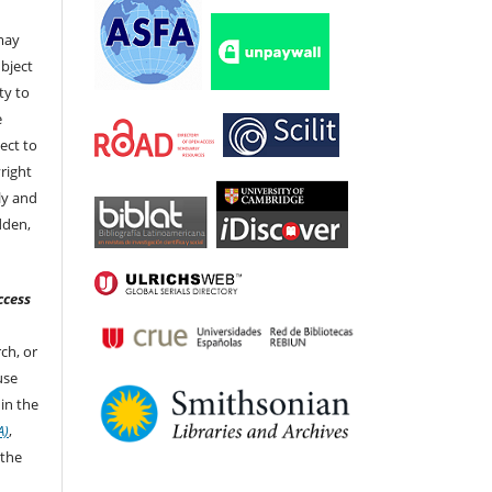
 may
bject
ty to
e
ect to
right
ly and
dden,
ccess
ch, or
 use
in the
A)
,
 the