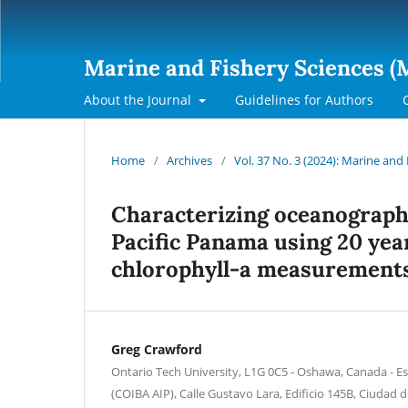
Marine and Fishery Sciences (
About the Journal
Guidelines for Authors
Home
/
Archives
/
Vol. 37 No. 3 (2024): Marine and
Characterizing oceanographi
Pacific Panama using 20 year
chlorophyll-a measurement
Greg Crawford
Ontario Tech University, L1G 0C5 - Oshawa, Canada - Es
(COIBA AIP), Calle Gustavo Lara, Edificio 145B, Ciudad d