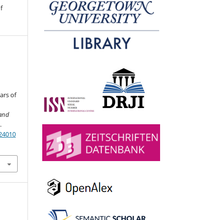
f
ars of
and
.
024010