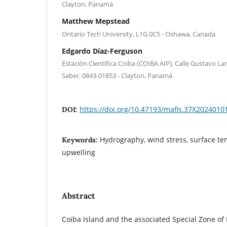
Clayton, Panamá
Matthew Mepstead
Ontario Tech University, L1G 0C5 - Oshawa, Canada
Edgardo Díaz-Ferguson
Estación Científica Coiba (COIBA AIP), Calle Gustavo Lar
Saber, 0843-01853 - Clayton, Panamá
https://doi.org/10.47193/mafis.37X2024010
DOI:
Hydrography, wind stress, surface te
Keywords:
upwelling
Abstract
Coiba Island and the associated Special Zone of