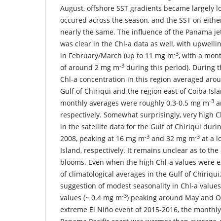
August, offshore SST gradients became largely lo
occured across the season, and the SST on eithe
nearly the same. The influence of the Panama je
was clear in the Chl-a data as well, with upwell
-3
in February/March (up to 11 mg m
, with a mont
-3
of around 2 mg m
during this period). During th
Chl-a concentration in this region averaged aro
Gulf of Chiriqui and the region east of Coiba Isla
-3
monthly averages were roughly 0.3-0.5 mg m
a
respectively. Somewhat surprisingly, very high 
in the satellite data for the Gulf of Chiriqui du
-3
-3
2008, peaking at 16 mg m
and 32 mg m
at a l
Island, respectively. It remains unclear as to th
blooms. Even when the high Chl-a values were ex
of climatological averages in the Gulf of Chiriqui
suggestion of modest seasonality in Chl-a values,
-3
values (~ 0.4 mg m
) peaking around May and O
extreme El Niño event of 2015-2016, the monthl