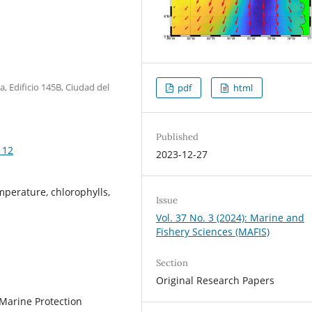
a, Edificio 145B, Ciudad del
pdf
html
Published
112
2023-12-27
mperature, chlorophylls,
Issue
Vol. 37 No. 3 (2024): Marine and
Fishery Sciences (MAFIS)
Section
Original Research Papers
 Marine Protection