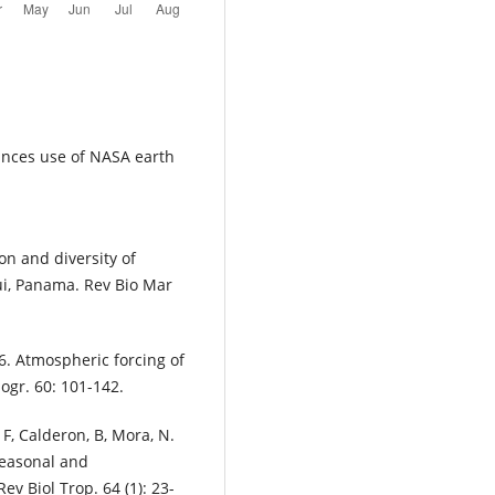
ances use of NASA earth
on and diversity of
ui, Panama. Rev Bio Mar
6. Atmospheric forcing of
nogr. 60: 101-142.
F, Calderon, B, Mora, N.
 seasonal and
ev Biol Trop. 64 (1): 23-