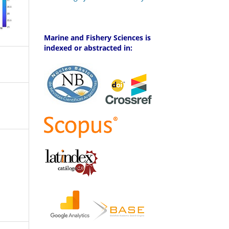
Marine and Fishery Sciences is
indexed or abstracted in: