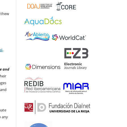
atthew
l-
e and
heir
ages
 and
nate
to any
t