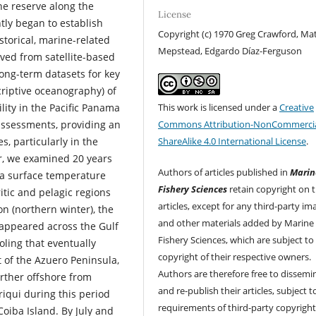
ne reserve along the
License
tly began to establish
Copyright (c) 1970 Greg Crawford, M
storical, marine-related
Mepstead, Edgardo Díaz-Ferguson
ved from satellite-based
long-term datasets for key
scriptive oceanography) of
This work is licensed under a
Creative
lity in the Pacific Panama
Commons Attribution-NonCommercia
assessments, providing an
ShareAlike 4.0 International License
.
, particularly in the
ar, we examined 20 years
Authors of articles published in
Marin
ea surface temperature
Fishery Sciences
retain copyright on t
ritic and pelagic regions
articles, except for any third-party im
on (northern winter), the
and other materials added by Marine
 appeared across the Gulf
Fishery Sciences, which are subject to
oling that eventually
copyright of their respective owners.
 of the Azuero Peninsula,
Authors are therefore free to dissemi
rther offshore from
and re-publish their articles, subject 
riqui during this period
requirements of third-party copyrigh
oiba Island. By July and