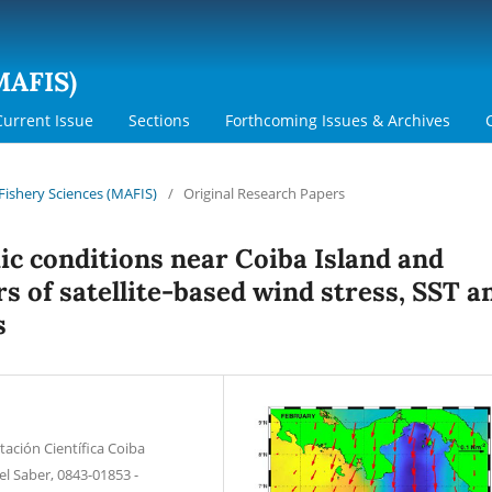
MAFIS)
Current Issue
Sections
Forthcoming Issues & Archives
 Fishery Sciences (MAFIS)
/
Original Research Papers
c conditions near Coiba Island and
s of satellite-based wind stress, SST a
s
tación Científica Coiba
el Saber, 0843-01853 -