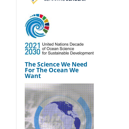
The Science We Need
For The Ocean We
Want