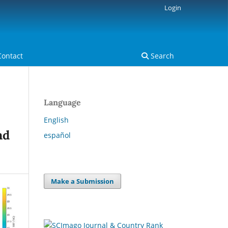
Login
Contact
Search
Language
English
nd
español
Make a Submission