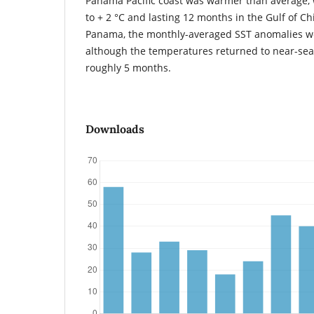
Panama Pacific coast was warmer than average, w
to + 2 °C and lasting 12 months in the Gulf of Chi
Panama, the monthly-averaged SST anomalies wer
although the temperatures returned to near-sea
roughly 5 months.
Downloads