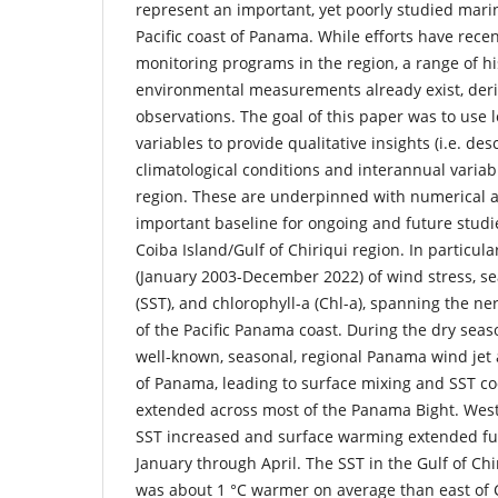
represent an important, yet poorly studied mari
Pacific coast of Panama. While efforts have recen
monitoring programs in the region, a range of hi
environmental measurements already exist, deri
observations. The goal of this paper was to use 
variables to provide qualitative insights (i.e. de
climatological conditions and interannual variabi
region. These are underpinned with numerical 
important baseline for ongoing and future studies
Coiba Island/Gulf of Chiriqui region. In particul
(January 2003-December 2022) of wind stress, s
(SST), and chlorophyll-a (Chl-a), spanning the ne
of the Pacific Panama coast. During the dry seas
well-known, seasonal, regional Panama wind jet
of Panama, leading to surface mixing and SST co
extended across most of the Panama Bight. West
SST increased and surface warming extended fu
January through April. The SST in the Gulf of Chi
was about 1 °C warmer on average than east of C