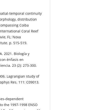
spatial-temporal continuity
orphology, distribution
ncompassing Coiba
nternational Coral Reef
vie, FL: Nova
tute. p. 515-519.
A. 2021. Biología y
con énfasis en
iencia. 23 (2): 273-300.
006. Lagrangian study of
ophys Res. 111: C09013.
cies-dependent
s to the 1997-1998 ENSO