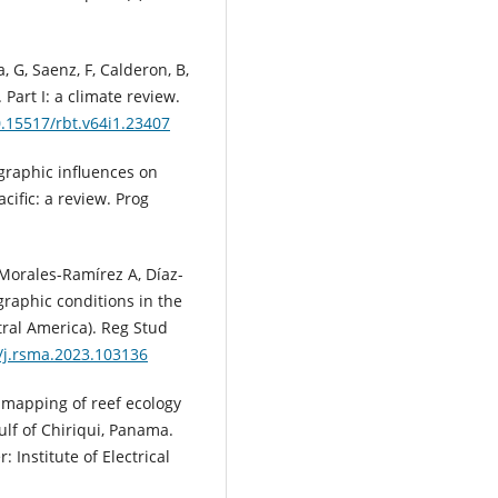
 G, Saenz, F, Calderon, B,
Part I: a climate review.
0.15517/rbt.v64i1.23407
graphic influences on
cific: a review. Prog
, Morales-Ramírez A, Díaz-
raphic conditions in the
ral America). Reg Stud
6/j.rsma.2023.103136
h mapping of reef ecology
lf of Chiriqui, Panama.
Institute of Electrical