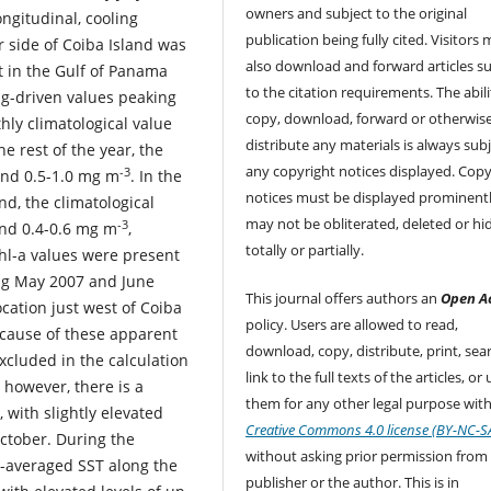
owners and subject to the original
ngitudinal, cooling
publication being fully cited. Visitors
r side of Coiba Island was
also download and forward articles su
t in the Gulf of Panama
to the citation requirements. The abili
ing-driven values peaking
copy, download, forward or otherwis
hly climatological value
distribute any materials is always subj
e rest of the year, the
any copyright notices displayed. Copy
-3
und 0.5-1.0 mg m
. In the
notices must be displayed prominent
nd, the climatological
may not be obliterated, deleted or hi
-3
nd 0.4-0.6 mg m
,
totally or partially.
Chl-a values were present
ring May 2007 and June
This journal offers authors an
Open A
ocation just west of Coiba
policy. Users are allowed to read,
e cause of these apparent
download, copy, distribute, print, sear
cluded in the calculation
link to the full texts of the articles, or
, however, there is a
them for any other legal purpose with
 with slightly elevated
Creative Commons 4.0 license (BY-NC-S
ctober. During the
without asking prior permission from
y-averaged SST along the
publisher or the author. This is in