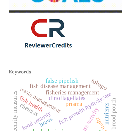
Keywords
tobago
false pipefish
fish disease management
waste management
fisheries management
biosecurity measures
fish protein hydrolysate
fish health
dinoflagellates
brood pouch
prisma
chemtax
nutrients
peptidase activity
food security
bruvs
ripon barbel