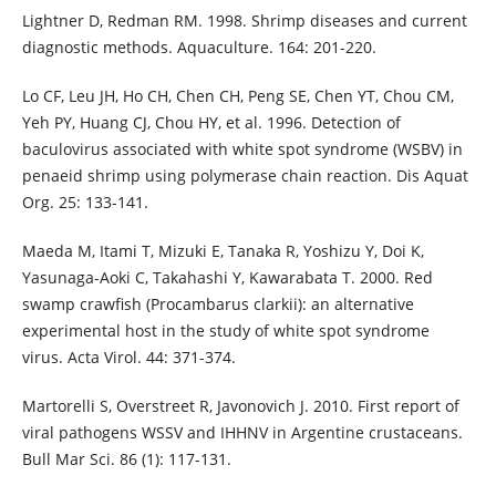
Lightner D, Redman RM. 1998. Shrimp diseases and current
diagnostic methods. Aquaculture. 164: 201-220.
Lo CF, Leu JH, Ho CH, Chen CH, Peng SE, Chen YT, Chou CM,
Yeh PY, Huang CJ, Chou HY, et al. 1996. Detection of
baculovirus associated with white spot syndrome (WSBV) in
penaeid shrimp using polymerase chain reaction. Dis Aquat
Org. 25: 133-141.
Maeda M, Itami T, Mizuki E, Tanaka R, Yoshizu Y, Doi K,
Yasunaga-Aoki C, Takahashi Y, Kawarabata T. 2000. Red
swamp crawfish (Procambarus clarkii): an alternative
experimental host in the study of white spot syndrome
virus. Acta Virol. 44: 371-374.
Martorelli S, Overstreet R, Javonovich J. 2010. First report of
viral pathogens WSSV and IHHNV in Argentine crustaceans.
Bull Mar Sci. 86 (1): 117-131.