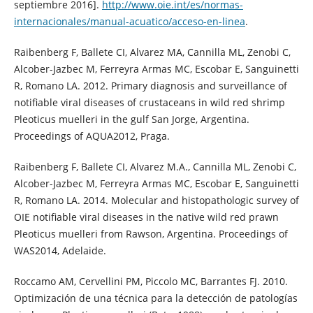
septiembre 2016].
http://www.oie.int/es/normas-
internacionales/manual-acuatico/acceso-en-linea
.
Raibenberg F, Ballete CI, Alvarez MA, Cannilla ML, Zenobi C,
Alcober-Jazbec M, Ferreyra Armas MC, Escobar E, Sanguinetti
R, Romano LA. 2012. Primary diagnosis and surveillance of
notifiable viral diseases of crustaceans in wild red shrimp
Pleoticus muelleri in the gulf San Jorge, Argentina.
Proceedings of AQUA2012, Praga.
Raibenberg F, Ballete CI, Alvarez M.A., Cannilla ML, Zenobi C,
Alcober-Jazbec M, Ferreyra Armas MC, Escobar E, Sanguinetti
R, Romano LA. 2014. Molecular and histopathologic survey of
OIE notifiable viral diseases in the native wild red prawn
Pleoticus muelleri from Rawson, Argentina. Proceedings of
WAS2014, Adelaide.
Roccamo AM, Cervellini PM, Piccolo MC, Barrantes FJ. 2010.
Optimización de una técnica para la detección de patologías