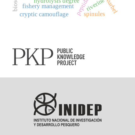
riverine
hydrolysis degree
fishery management
spinules
cryptic camouflage