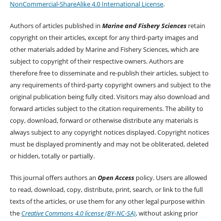
NonCommercial-ShareAlike 4.0 International License
.
Authors of articles published in
Marine and Fishery Sciences
retain
copyright on their articles, except for any third-party images and
other materials added by Marine and Fishery Sciences, which are
subject to copyright of their respective owners. Authors are
therefore free to disseminate and re-publish their articles, subject to
any requirements of third-party copyright owners and subject to the
original publication being fully cited. Visitors may also download and
forward articles subject to the citation requirements. The ability to
copy, download, forward or otherwise distribute any materials is
always subject to any copyright notices displayed. Copyright notices
must be displayed prominently and may not be obliterated, deleted
or hidden, totally or partially.
This journal offers authors an
Open Access
policy. Users are allowed
to read, download, copy, distribute, print, search, or link to the full
texts of the articles, or use them for any other legal purpose within
the
Creative Commons 4.0 license (BY-NC-SA)
, without asking prior