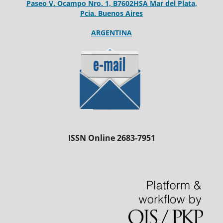
Paseo V. Ocampo Nro. 1, B7602HSA Mar del Plata,
Pcia. Buenos Aires
ARGENTINA
ISSN Online 2683-7951