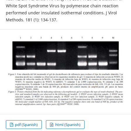
White Spot Syndrome Virus by polymerase chain reaction
performed under insulated isothermal conditions. J Virol
Methods. 181 (1): 134-137.
pdf (Spanish)
html (Spanish)