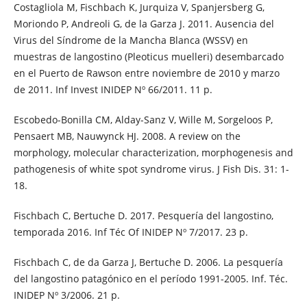
Costagliola M, Fischbach K, Jurquiza V, Spanjersberg G,
Moriondo P, Andreoli G, de la Garza J. 2011. Ausencia del
Virus del Síndrome de la Mancha Blanca (WSSV) en
muestras de langostino (Pleoticus muelleri) desembarcado
en el Puerto de Rawson entre noviembre de 2010 y marzo
de 2011. Inf Invest INIDEP Nº 66/2011. 11 p.
Escobedo-Bonilla CM, Alday-Sanz V, Wille M, Sorgeloos P,
Pensaert MB, Nauwynck HJ. 2008. A review on the
morphology, molecular characterization, morphogenesis and
pathogenesis of white spot syndrome virus. J Fish Dis. 31: 1-
18.
Fischbach C, Bertuche D. 2017. Pesquería del langostino,
temporada 2016. Inf Téc Of INIDEP Nº 7/2017. 23 p.
Fischbach C, de da Garza J, Bertuche D. 2006. La pesquería
del langostino patagónico en el período 1991-2005. Inf. Téc.
INIDEP Nº 3/2006. 21 p.