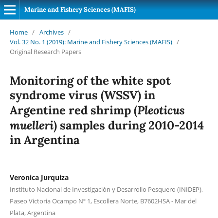
Marine and Fishery Sciences (MAFIS)
Home
/
Archives
/
Vol. 32 No. 1 (2019): Marine and Fishery Sciences (MAFIS)
/
Original Research Papers
Monitoring of the white spot
syndrome virus (WSSV) in
Pleoticus
Argentine red shrimp (
muelleri
) samples during 2010-2014
in Argentina
Veronica Jurquiza
Instituto Nacional de Investigación y Desarrollo Pesquero (INIDEP),
Paseo Victoria Ocampo Nº 1, Escollera Norte, B7602HSA - Mar del
Plata, Argentina