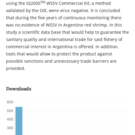
TM
using the IQ2000
WSSV Commercial Kit, a method
validated by the OIE, were virus negative. It is concluded
that during the five years of continuous monitoring there
was no evidence of WSSV in Argentine red shrimp. In this
study a scientific data base that would help to guarantee the
sanitary quality and international trade for said fishery of
commercial interest in Argentina is offered. In addition,
tools that would allow to protect the product against
possible sanctions and unnecessary trade barriers are
provided.
Downloads