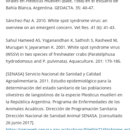
virales en Pleoticus muelleri (Bate, 1988) en el estuario de
Bahía Blanca, Argentina. GEOACTA. 35: 40-47.
Sánchez-Paz A. 2010. White spot syndrome virus: an
overview on an emergent concern. Vet Res. 41 (6): 41-43.
Sahul Hameed AS, Yoganandhan K, Sathish S, Rasheed M,
Murugan V, Jayaraman K. 2001. White spot syndrome virus
(WSSV) in two species of freshwater crabs (Paratelphusa
hydrodomous and P. pulvinata). Aquaculture. 201: 179-186.
[SENASA] Servicio Nacional de Sanidad y Calidad
Agroalimentaria. 2011. Estudio epidemiológico para la
determinación del estado sanitario de las poblaciones
silvestres de langostinos de la especie Pleoticus muelleri en
la República Argentina. Programa de Enfermedades de los
Animales Acuáticos. Dirección de Programación Sanitaria
Dirección Nacional de Sanidad Animal SENASA. [consultado
26 junio 2017].
https://viejaweb.senasa.gov.ar/Archivos/FileFile7245Informe_