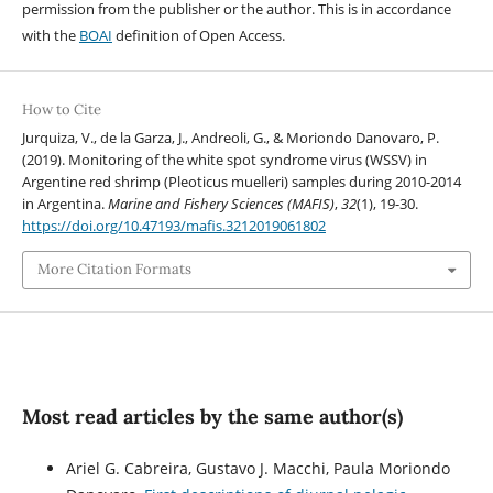
permission from the publisher or the author. This is in accordance
with the
BOAI
definition of Open Access.
How to Cite
Jurquiza, V., de la Garza, J., Andreoli, G., & Moriondo Danovaro, P.
(2019). Monitoring of the white spot syndrome virus (WSSV) in
Argentine red shrimp (Pleoticus muelleri) samples during 2010-2014
in Argentina.
Marine and Fishery Sciences (MAFIS)
,
32
(1), 19-30.
https://doi.org/10.47193/mafis.3212019061802
More Citation Formats
Most read articles by the same author(s)
Ariel G. Cabreira, Gustavo J. Macchi, Paula Moriondo