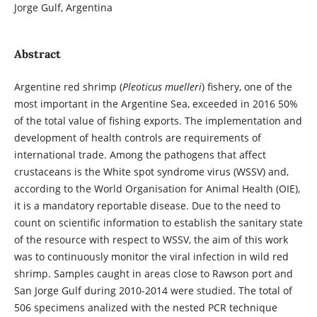
Jorge Gulf, Argentina
Abstract
Argentine red shrimp (
Pleoticus muelleri
) fishery, one of the
most important in the Argentine Sea, exceeded in 2016 50%
of the total value of fishing exports. The implementation and
development of health controls are requirements of
international trade. Among the pathogens that affect
crustaceans is the White spot syndrome virus (WSSV) and,
according to the World Organisation for Animal Health (OIE),
it is a mandatory reportable disease. Due to the need to
count on scientific information to establish the sanitary state
of the resource with respect to WSSV, the aim of this work
was to continuously monitor the viral infection in wild red
shrimp. Samples caught in areas close to Rawson port and
San Jorge Gulf during 2010-2014 were studied. The total of
506 specimens analized with the nested PCR technique