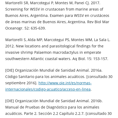
Martorelli SR, Marcotegui P, Montes M, Panei CJ. 2017.
Screening for WSSV in crustacean from marine areas of
Buenos Aires, Argentina. Examen para WSSV en crustáceos
de áreas marinas de Buenos Aires, Argentina. Rev Biol Mar
Oceanogr. 52: 635-639.
Martorelli S, Alda MP, Marcotegui PS, Montes MM, La Sala L.
2012. New locations and parasitological findings for the
invasive shrimp Palaemon macrodactylus in emperate
southwestern Atlantic coastal waters. Aq Biol. 15: 153-157.
[OIE] Organización Mundial de Sanidad Animal. 2016a.
Código Sanitario para los animales acuáticos. [consultado 30
septiembre 2016].
http://www.oie.int/es/normas-
internacionales/codigo-acuatico/acceso-en-linea
.
[OIE] Organización Mundial de Sanidad Animal. 2016b.
Manual de Pruebas de Diagnóstico para los animales
acuáticos. Parte 2. Sección 2.2 Capítulo 2.2.7. [consultado 30