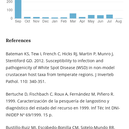
References
Bateman KS, Tew I, French C, Hicks RJ, Martin P, Munro J,
Stentiford GD. 2012. Susceptibility to infection and
pathogenicity of White Spot Disease (WSD) in non-model
crustacean host taxa from temperate regions. J Inverteb
Pathol. 110: 340-351.
Bertuche D, Fischbach C, Roux A, Fernández M, Piñero R.
1999. Caracterización de la pesquería de langostino y
diagnóstico del estado del recurso en 1999. Inf Téc Int DNI-
INIDEP Nº 69/1999. 15 p.
Bustillo-Ruiz MI, Escobedo-Bonilla CM, Sotelo-Mundo RR.