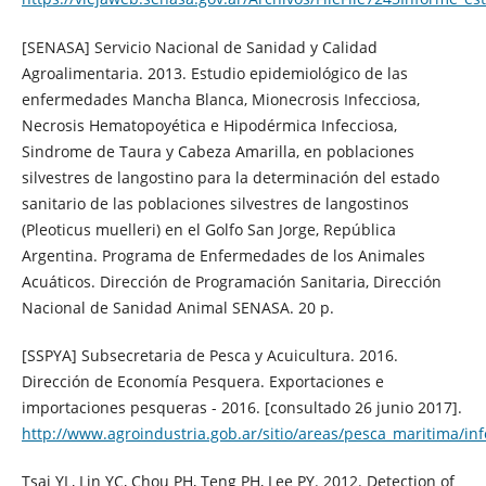
[SENASA] Servicio Nacional de Sanidad y Calidad
Agroalimentaria. 2013. Estudio epidemiológico de las
enfermedades Mancha Blanca, Mionecrosis Infecciosa,
Necrosis Hematopoyética e Hipodérmica Infecciosa,
Sindrome de Taura y Cabeza Amarilla, en poblaciones
silvestres de langostino para la determinación del estado
sanitario de las poblaciones silvestres de langostinos
(Pleoticus muelleri) en el Golfo San Jorge, República
Argentina. Programa de Enfermedades de los Animales
Acuáticos. Dirección de Programación Sanitaria, Dirección
Nacional de Sanidad Animal SENASA. 20 p.
[SSPYA] Subsecretaria de Pesca y Acuicultura. 2016.
Dirección de Economía Pesquera. Exportaciones e
importaciones pesqueras - 2016. [consultado 26 junio 2017].
http://www.agroindustria.gob.ar/sitio/areas/pesca_mariti
Tsai YL, Lin YC, Chou PH, Teng PH, Lee PY. 2012. Detection of