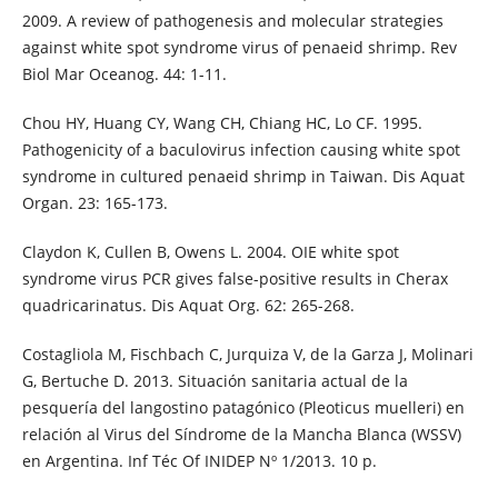
2009. A review of pathogenesis and molecular strategies
against white spot syndrome virus of penaeid shrimp. Rev
Biol Mar Oceanog. 44: 1-11.
Chou HY, Huang CY, Wang CH, Chiang HC, Lo CF. 1995.
Pathogenicity of a baculovirus infection causing white spot
syndrome in cultured penaeid shrimp in Taiwan. Dis Aquat
Organ. 23: 165-173.
Claydon K, Cullen B, Owens L. 2004. OIE white spot
syndrome virus PCR gives false-positive results in Cherax
quadricarinatus. Dis Aquat Org. 62: 265-268.
Costagliola M, Fischbach C, Jurquiza V, de la Garza J, Molinari
G, Bertuche D. 2013. Situación sanitaria actual de la
pesquería del langostino patagónico (Pleoticus muelleri) en
relación al Virus del Síndrome de la Mancha Blanca (WSSV)
en Argentina. Inf Téc Of INIDEP Nº 1/2013. 10 p.