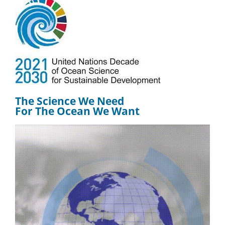
The Science We Need
For The Ocean We Want