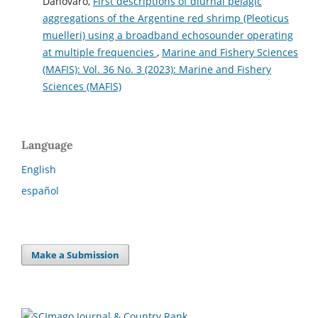
Danovaro,
First descriptions of diurnal pelagic
aggregations of the Argentine red shrimp (Pleoticus
muelleri) using a broadband echosounder operating
at multiple frequencies
,
Marine and Fishery Sciences
(MAFIS): Vol. 36 No. 3 (2023): Marine and Fishery
Sciences (MAFIS)
Language
English
español
Make a Submission