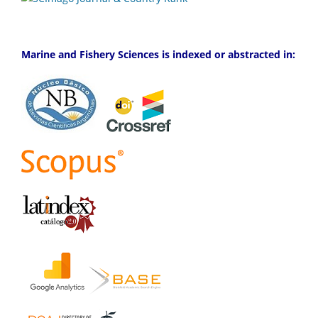
Marine and Fishery Sciences is indexed or abstracted in: