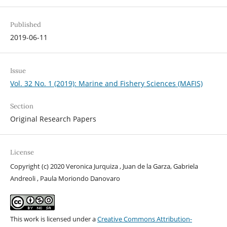
Published
2019-06-11
Issue
Vol. 32 No. 1 (2019): Marine and Fishery Sciences (MAFIS)
Section
Original Research Papers
License
Copyright (c) 2020 Veronica Jurquiza , Juan de la Garza, Gabriela
Andreoli , Paula Moriondo Danovaro
This work is licensed under a
Creative Commons Attribution-