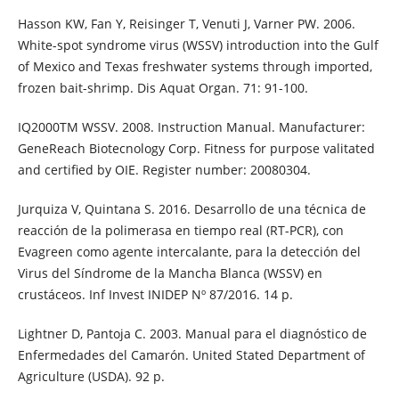
Hasson KW, Fan Y, Reisinger T, Venuti J, Varner PW. 2006.
White-spot syndrome virus (WSSV) introduction into the Gulf
of Mexico and Texas freshwater systems through imported,
frozen bait-shrimp. Dis Aquat Organ. 71: 91-100.
IQ2000TM WSSV. 2008. Instruction Manual. Manufacturer:
GeneReach Biotecnology Corp. Fitness for purpose valitated
and certified by OIE. Register number: 20080304.
Jurquiza V, Quintana S. 2016. Desarrollo de una técnica de
reacción de la polimerasa en tiempo real (RT-PCR), con
Evagreen como agente intercalante, para la detección del
Virus del Síndrome de la Mancha Blanca (WSSV) en
crustáceos. Inf Invest INIDEP Nº 87/2016. 14 p.
Lightner D, Pantoja C. 2003. Manual para el diagnóstico de
Enfermedades del Camarón. United Stated Department of
Agriculture (USDA). 92 p.