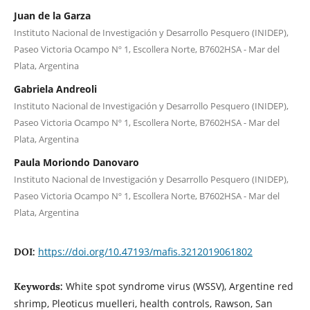
Juan de la Garza
Instituto Nacional de Investigación y Desarrollo Pesquero (INIDEP),
Paseo Victoria Ocampo Nº 1, Escollera Norte, B7602HSA - Mar del
Plata, Argentina
Gabriela Andreoli
Instituto Nacional de Investigación y Desarrollo Pesquero (INIDEP),
Paseo Victoria Ocampo Nº 1, Escollera Norte, B7602HSA - Mar del
Plata, Argentina
Paula Moriondo Danovaro
Instituto Nacional de Investigación y Desarrollo Pesquero (INIDEP),
Paseo Victoria Ocampo Nº 1, Escollera Norte, B7602HSA - Mar del
Plata, Argentina
https://doi.org/10.47193/mafis.3212019061802
DOI:
White spot syndrome virus (WSSV), Argentine red
Keywords:
shrimp, Pleoticus muelleri, health controls, Rawson, San