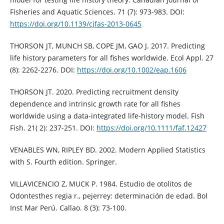
Fisheries and Aquatic Sciences. 71 (7): 973-983. DOI:
https://doi.org/10.1139/cjfas-2013-0645
THORSON JT, MUNCH SB, COPE JM, GAO J. 2017. Predicting
life history parameters for all fishes worldwide. Ecol Appl. 27
(8): 2262-2276. DOI:
https://doi.org/10.1002/eap.1606
THORSON JT. 2020. Predicting recruitment density
dependence and intrinsic growth rate for all fishes
worldwide using a data-integrated life-history model. Fish
Fish. 21( 2): 237-251. DOI:
https://doi.org/10.1111/faf.12427
VENABLES WN, RIPLEY BD. 2002. Modern Applied Statistics
with S. Fourth edition. Springer.
VILLAVICENCIO Z, MUCK P. 1984. Estudio de otolitos de
Odontesthes regia r., pejerrey: determinación de edad. Bol
Inst Mar Perú. Callao. 8 (3): 73-100.