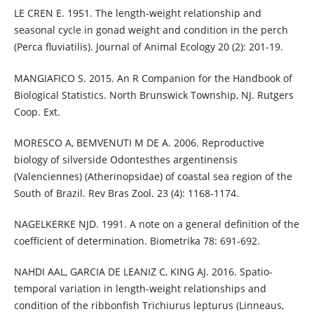
LE CREN E. 1951. The length-weight relationship and
seasonal cycle in gonad weight and condition in the perch
(Perca fluviatilis). Journal of Animal Ecology 20 (2): 201-19.
MANGIAFICO S. 2015. An R Companion for the Handbook of
Biological Statistics. North Brunswick Township, NJ. Rutgers
Coop. Ext.
MORESCO A, BEMVENUTI M DE A. 2006. Reproductive
biology of silverside Odontesthes argentinensis
(Valenciennes) (Atherinopsidae) of coastal sea region of the
South of Brazil. Rev Bras Zool. 23 (4): 1168-1174.
NAGELKERKE NJD. 1991. A note on a general definition of the
coefficient of determination. Biometrika 78: 691-692.
NAHDI AAL, GARCIA DE LEANIZ C, KING AJ. 2016. Spatio-
temporal variation in length-weight relationships and
condition of the ribbonfish Trichiurus lepturus (Linneaus,