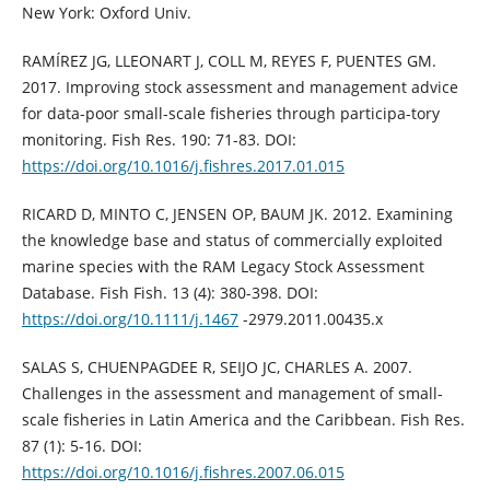
New York: Oxford Univ.
RAMÍREZ JG, LLEONART J, COLL M, REYES F, PUENTES GM.
2017. Improving stock assessment and management advice
for data-poor small-scale fisheries through participa-tory
monitoring. Fish Res. 190: 71-83. DOI:
https://doi.org/10.1016/j.fishres.2017.01.015
RICARD D, MINTO C, JENSEN OP, BAUM JK. 2012. Examining
the knowledge base and status of commercially exploited
marine species with the RAM Legacy Stock Assessment
Database. Fish Fish. 13 (4): 380-398. DOI:
https://doi.org/10.1111/j.1467
-2979.2011.00435.x
SALAS S, CHUENPAGDEE R, SEIJO JC, CHARLES A. 2007.
Challenges in the assessment and management of small-
scale fisheries in Latin America and the Caribbean. Fish Res.
87 (1): 5-16. DOI:
https://doi.org/10.1016/j.fishres.2007.06.015