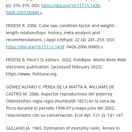
(6): 376–379. DOI:
https://doi.org/10.1111/j.1439-
0426.2003.00490.x
FROESE R. 2006. Cube law, condition factor and weight--
length relationships: history, meta-analysis and
recommendations. J Appl Ichthyol. 22 (4): 241–253. DOI:
https://doi.org/10.1111/j.1439
-0426.2006.00805.x
FROESE R, PAULY D, editors. 2022. FishBase. World Wide Web
electronic publication. [accessed February 2022]
https://www. fishbase.org.
GÓMEZ ALFARO C, PEREA DE LA MATTA A, WILLIAMS DE
CASTRO M. 2006. Aspectos reproductivos del pejerrey
Odontesthes regia regia (Humboldt 1821) en la zona de
Pisco durante el período 1996-97 y mayo-julio del 2002,
relacionados con su conservación. Ecol Apl. 5 (1-2): 141-147.
GULLAND JA. 1965. Estimation of mortality rates. Annex to