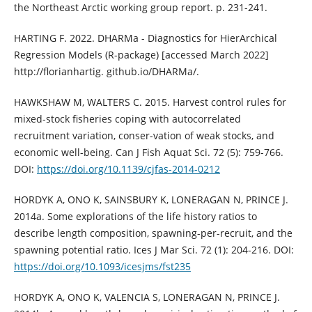
the Northeast Arctic working group report. p. 231-241.
HARTING F. 2022. DHARMa - Diagnostics for HierArchical
Regression Models (R-package) [accessed March 2022]
http://florianhartig. github.io/DHARMa/.
HAWKSHAW M, WALTERS C. 2015. Harvest control rules for
mixed-stock fisheries coping with autocorrelated
recruitment variation, conser-vation of weak stocks, and
economic well-being. Can J Fish Aquat Sci. 72 (5): 759-766.
DOI:
https://doi.org/10.1139/cjfas-2014-0212
HORDYK A, ONO K, SAINSBURY K, LONERAGAN N, PRINCE J.
2014a. Some explorations of the life history ratios to
describe length composition, spawning-per-recruit, and the
spawning potential ratio. Ices J Mar Sci. 72 (1): 204-216. DOI:
https://doi.org/10.1093/icesjms/fst235
HORDYK A, ONO K, VALENCIA S, LONERAGAN N, PRINCE J.