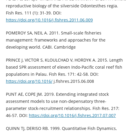
reproductive biology of the silverside Odontesthes regia.
Fish Res. 111 (1): 31-39. DOI:
https://doi.org/10.1016/j.fishres.2011.06.009
POMEROY SA, NEIL A. 2011. Small-scale fisheries
management: frameworks and approaches for the
developing world. CABI. Cambridge
PRINCE J, VICTOR S, KLOULCHAD V, HORDYK A. 2015. Length
based SPR assessment of eleven Indo-Pacific coral reef fish
populations in Palau. Fish Res. 171: 42-58. DOI:
https://doi.org/10.1016/
j.fishres.2015.06.008
PUNT AE, COPE JM. 2019. Extending integrated stock
assessment models to use non-depensatory three-
parameter stock-recruitment relationships. Fish Res. 217:
46-57. DOI:
https://doi.org/10.1016/j.fishres.2017.07.007
QUINN TJ, DERISO RB. 1999. Quantitative Fish Dynamics,