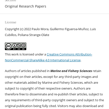
Section
Original Research Papers
License
Copyright (c) 2022 Paulo Mora, Guillermo Figueroa-Muñoz, Luis
Cubillos, Poliana Strange-Olate
This work is licensed under a
Creative Commons Attribution-
NonCommercial-ShareAlike 4.0 International License
.
Authors of articles published in
Marine and Fishery Sciences
retain
copyright on their articles, except for any third-party images and
other materials added by Marine and Fishery Sciences, which are
subject to copyright of their respective owners. Authors are
therefore free to disseminate and re-publish their articles, subject to
any requirements of third-party copyright owners and subject to the
original publication being fully cited. Visitors may also download and