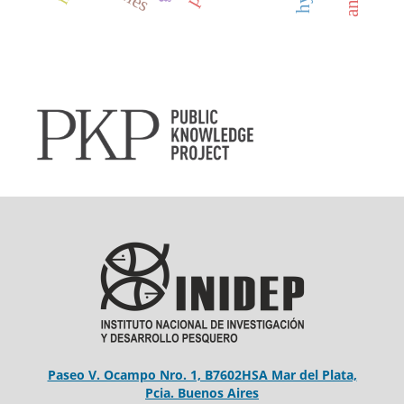
Paseo V. Ocampo Nro. 1, B7602HSA Mar del Plata,
Pcia. Buenos Aires