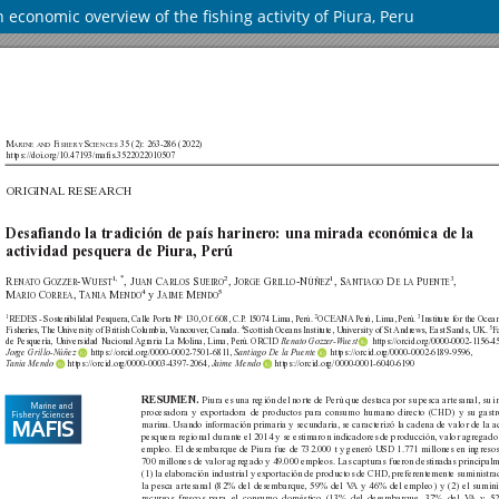
 economic overview of the fishing activity of Piura, Peru