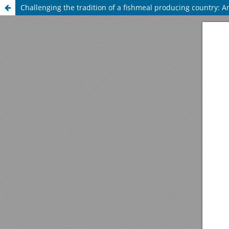
Challenging the tradition of a fishmeal producing country: An