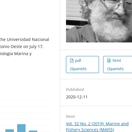
 the Universidad Nacional
tonio Oeste on July 17,
Biología Marina y
pdf
html
(Spanish)
(Spanish)
Published
2020-12-11
Issue
Vol. 32 No. 2 (2019): Marine and
Fishery Sciences (MAFIS)