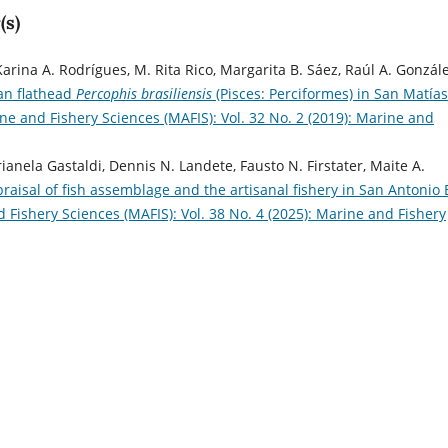
(s)
rina A. Rodrígues, M. Rita Rico, Margarita B. Sáez, Raúl A. Gonzále
ian flathead
Percophis brasiliensis
(Pisces: Perciformes) in San Matías
ne and Fishery Sciences (MAFIS): Vol. 32 No. 2 (2019): Marine and
anela Gastaldi, Dennis N. Landete, Fausto N. Firstater, Maite A.
praisal of fish assemblage and the artisanal fishery in San Antonio 
 Fishery Sciences (MAFIS): Vol. 38 No. 4 (2025): Marine and Fishery