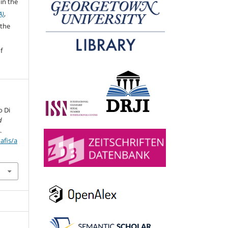
in the
A)
,
 the
f
o Di
d
.
afis/a