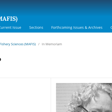
MAFIS)
Current Issue
Sections
Forthcoming Issues & Archives
 Fishery Sciences (MAFIS)
/
In Memoriam
o