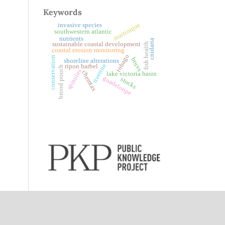
Keywords
martinique
invasive species
southwestern atlantic
nutrients
cnidaria
sustainable coastal development
fish health
coastal erosion monitoring
tobago
conservation
bruvs
shoreline alterations
riverine
ripon barbel
brood pouch
spinules
chemtax
lake victoria basin
guadeloupe
stocks