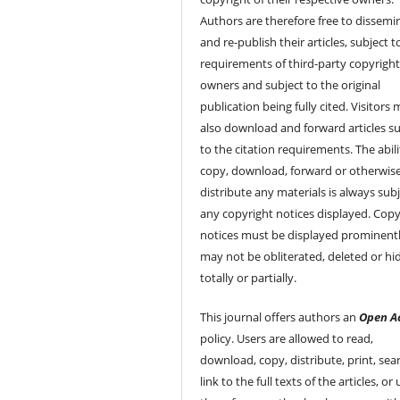
Authors are therefore free to dissemi
and re-publish their articles, subject 
requirements of third-party copyrigh
owners and subject to the original
publication being fully cited. Visitors
also download and forward articles su
to the citation requirements. The abili
copy, download, forward or otherwis
distribute any materials is always subj
any copyright notices displayed. Copy
notices must be displayed prominent
may not be obliterated, deleted or hi
totally or partially.
This journal offers authors an
Open A
policy. Users are allowed to read,
download, copy, distribute, print, sear
link to the full texts of the articles, or