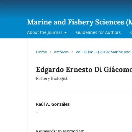
Marine and Fishery Sciences (
About the Journal
Guidelines for Authors
Home
/
Archives
/
Vol. 32 No. 2 (2019): Marine and
Edgardo Ernesto Di Giácom
Fishery Biologist
Raúl A. González
,
In Memoriam
Keywords: