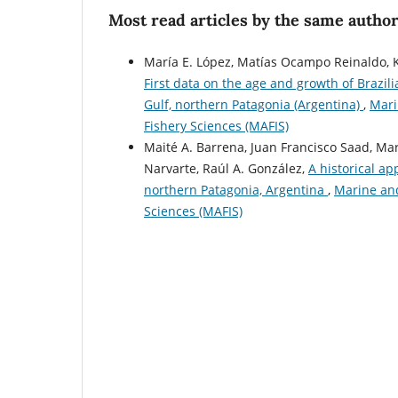
Most read articles by the same author
María E. López, Matías Ocampo Reinaldo, Ka
First data on the age and growth of Brazil
Gulf, northern Patagonia (Argentina)
,
Mari
Fishery Sciences (MAFIS)
Maité A. Barrena, Juan Francisco Saad, Mari
Narvarte, Raúl A. González,
A historical ap
northern Patagonia, Argentina
,
Marine and
Sciences (MAFIS)