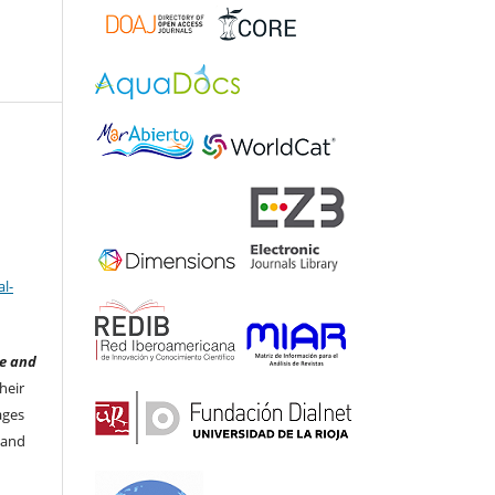
l-
e and
heir
ages
 and