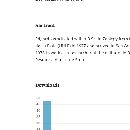
Abstract
Edgardo graduated with a B.Sc. in Zoology from
de La Plata (UNLP) in 1977 and arrived in San An
1978 to work as a researcher at the nstituto de 
Pesquera Almirante Storni ..... ......
Downloads