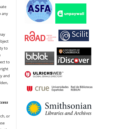
nate
to any
t
 may
bject
ty to
e
ect to
right
ly and
dden,
ccess
ch, or
 use