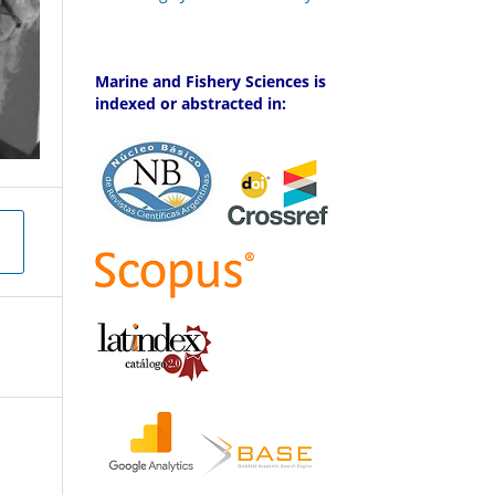
Marine and Fishery Sciences is
indexed or abstracted in: