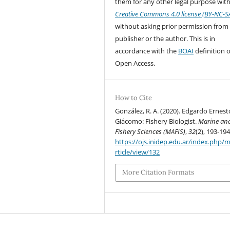
them for any other legal purpose with
Creative Commons 4.0 license (BY-NC-S
without asking prior permission from
publisher or the author. This is in
accordance with the
BOAI
definition o
Open Access.
How to Cite
González, R. A. (2020). Edgardo Ernest
Giácomo: Fishery Biologist.
Marine an
Fishery Sciences (MAFIS)
,
32
(2), 193-194
https://ojs.inidep.edu.ar/index.php/m
rticle/view/132
More Citation Formats