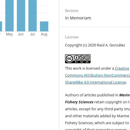
Section
In Memoriam
License
Copyright (c) 2020 Raúl A. González
This work is licensed under a
Creative
Commons Attribution-NonCommercia
ShareAlike 4.0 International License
.
Authors of articles published in
Marin
Fishery Sciences
retain copyright on t
articles, except for any third-party im
and other materials added by Marine
Fishery Sciences, which are subject to
copyright of their respective owners.