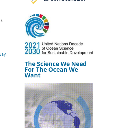
z,
Bay,
The Science We Need
For The Ocean We
Want