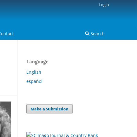
Login
Contact
Search
Language
English
español
Make a Submission