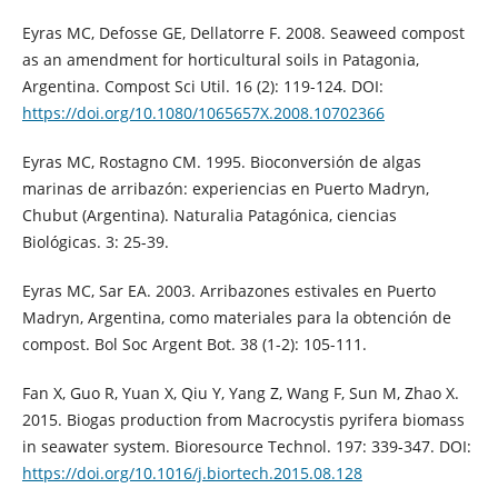
Eyras MC, Defosse GE, Dellatorre F. 2008. Seaweed compost
as an amendment for horticultural soils in Patagonia,
Argentina. Compost Sci Util. 16 (2): 119-124. DOI:
https://doi.org/10.1080/1065657X.2008.10702366
Eyras MC, Rostagno CM. 1995. Bioconversión de algas
marinas de arribazón: experiencias en Puerto Madryn,
Chubut (Argentina). Naturalia Patagónica, ciencias
Biológicas. 3: 25-39.
Eyras MC, Sar EA. 2003. Arribazones estivales en Puerto
Madryn, Argentina, como materiales para la obtención de
compost. Bol Soc Argent Bot. 38 (1-2): 105-111.
Fan X, Guo R, Yuan X, Qiu Y, Yang Z, Wang F, Sun M, Zhao X.
2015. Biogas production from Macrocystis pyrifera biomass
in seawater system. Bioresource Technol. 197: 339-347. DOI:
https://doi.org/10.1016/j.biortech.2015.08.128