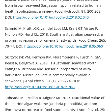
from brown seaweed Sargassum spp in related to human
health applications: a review. Food Hydrocoll. 81: 200-208.
DOI:
https://doi.org/10.1016/j.foodhyd.2018.02.040
Schmid M, Kraft LGK, van del Loos LM, Kraft GT, Virtue P,
Nichols PD, Hurd CL. 2018. Southern Australian seaweed: a
promising resource for omega-3 fatty acids. Food Chem. 265:
70-77. DOI:
https://doi.org/10.1016/j.foodchem.2018.05.060
Skirzypczyk VM, Hermon KM, Norambuena F, Turchini GM,
Keast R, Bellgrove A. 2019. Is Australian seaweed worth
eating? Nutritional and sensorial properties of wild-
harvested Australian versus commercially available
seaweeds. J Appl Phycol. 31 (1): 709-724. DOI:
https://doi.org/10.1007/s10811-018-1530-2
Taboada MC, Millán R, Miguez MI. 2013. Nutritional value of
the marine algae wakame (Undaria pinnatifida) and nori
(Porphyra purpurea) as food supplements. J Appl Phycol. 25: