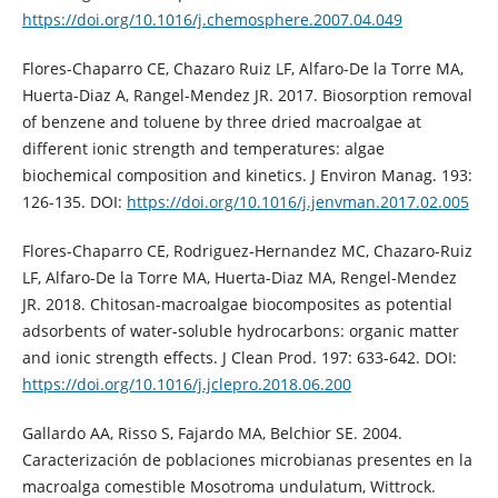
https://doi.org/10.1016/j.chemosphere.2007.04.049
Flores-Chaparro CE, Chazaro Ruiz LF, Alfaro-De la Torre MA,
Huerta-Diaz A, Rangel-Mendez JR. 2017. Biosorption removal
of benzene and toluene by three dried macroalgae at
different ionic strength and temperatures: algae
biochemical composition and kinetics. J Environ Manag. 193:
126-135. DOI:
https://doi.org/10.1016/j.jenvman.2017.02.005
Flores-Chaparro CE, Rodriguez-Hernandez MC, Chazaro-Ruiz
LF, Alfaro-De la Torre MA, Huerta-Diaz MA, Rengel-Mendez
JR. 2018. Chitosan-macroalgae biocomposites as potential
adsorbents of water-soluble hydrocarbons: organic matter
and ionic strength effects. J Clean Prod. 197: 633-642. DOI:
https://doi.org/10.1016/j.jclepro.2018.06.200
Gallardo AA, Risso S, Fajardo MA, Belchior SE. 2004.
Caracterización de poblaciones microbianas presentes en la
macroalga comestible Mosotroma undulatum, Wittrock.