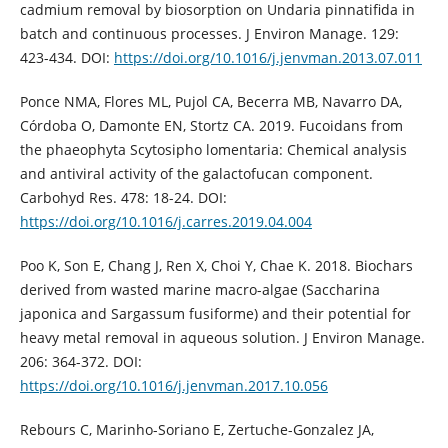
cadmium removal by biosorption on Undaria pinnatifida in
batch and continuous processes. J Environ Manage. 129:
423-434. DOI:
https://doi.org/10.1016/j.jenvman.2013.07.011
Ponce NMA, Flores ML, Pujol CA, Becerra MB, Navarro DA,
Córdoba O, Damonte EN, Stortz CA. 2019. Fucoidans from
the phaeophyta Scytosipho lomentaria: Chemical analysis
and antiviral activity of the galactofucan component.
Carbohyd Res. 478: 18-24. DOI:
https://doi.org/10.1016/j.carres.2019.04.004
Poo K, Son E, Chang J, Ren X, Choi Y, Chae K. 2018. Biochars
derived from wasted marine macro-algae (Saccharina
japonica and Sargassum fusiforme) and their potential for
heavy metal removal in aqueous solution. J Environ Manage.
206: 364-372. DOI:
https://doi.org/10.1016/j.jenvman.2017.10.056
Rebours C, Marinho-Soriano E, Zertuche-Gonzalez JA,