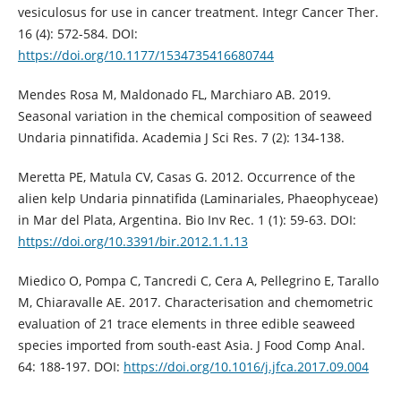
vesiculosus for use in cancer treatment. Integr Cancer Ther.
16 (4): 572-584. DOI:
https://doi.org/10.1177/1534735416680744
Mendes Rosa M, Maldonado FL, Marchiaro AB. 2019.
Seasonal variation in the chemical composition of seaweed
Undaria pinnatifida. Academia J Sci Res. 7 (2): 134-138.
Meretta PE, Matula CV, Casas G. 2012. Occurrence of the
alien kelp Undaria pinnatifida (Laminariales, Phaeophyceae)
in Mar del Plata, Argentina. Bio Inv Rec. 1 (1): 59-63. DOI:
https://doi.org/10.3391/bir.2012.1.1.13
Miedico O, Pompa C, Tancredi C, Cera A, Pellegrino E, Tarallo
M, Chiaravalle AE. 2017. Characterisation and chemometric
evaluation of 21 trace elements in three edible seaweed
species imported from south-east Asia. J Food Comp Anal.
64: 188-197. DOI:
https://doi.org/10.1016/j.jfca.2017.09.004