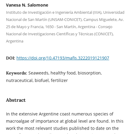
Vanesa N. Salomone
Instituto de Investigación e Ingeniería Ambiental (IIIA), Universidad
Nacional de San Martín (UNSAM-CONICET), Campus Miguelete, Av.
25 de Mayo y Francia, 1650 - San Martín, Argentina - Consejo
Nacional de Investigaciones Científicas y Técnicas (CONICET),
Argentina
https://doi.org/10.47193/mafis.3222019121907
DOI:
Seaweeds, healthy food, biosorption,
Keywords:
nutraceutical, biofuel, fertilizer
Abstract
In the extensive Argentine coast numerous species of
macroalgae of importance at global level are found. In this
work the most relevant studies published to date on the