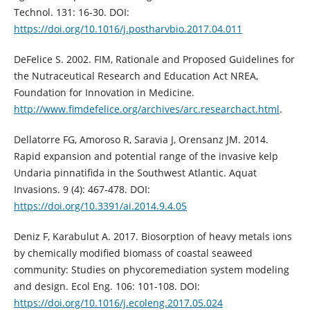
Technol. 131: 16-30. DOI:
https://doi.org/10.1016/j.postharvbio.2017.04.011
DeFelice S. 2002. FIM, Rationale and Proposed Guidelines for
the Nutraceutical Research and Education Act NREA,
Foundation for Innovation in Medicine.
http://www.fimdefelice.org/archives/arc.researchact.html
.
Dellatorre FG, Amoroso R, Saravia J, Orensanz JM. 2014.
Rapid expansion and potential range of the invasive kelp
Undaria pinnatifida in the Southwest Atlantic. Aquat
Invasions. 9 (4): 467-478. DOI:
https://doi.org/10.3391/ai.2014.9.4.05
Deniz F, Karabulut A. 2017. Biosorption of heavy metals ions
by chemically modified biomass of coastal seaweed
community: Studies on phycoremediation system modeling
and design. Ecol Eng. 106: 101-108. DOI:
https://doi.org/10.1016/j.ecoleng.2017.05.024