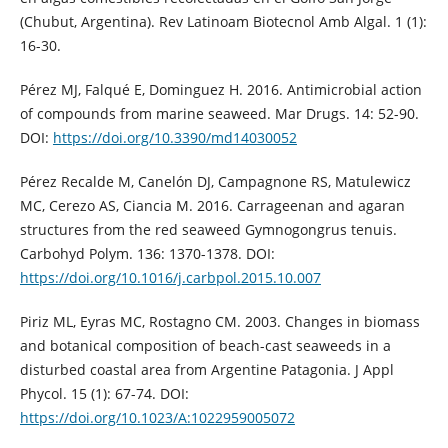
(Chubut, Argentina). Rev Latinoam Biotecnol Amb Algal. 1 (1):
16-30.
Pérez MJ, Falqué E, Dominguez H. 2016. Antimicrobial action
of compounds from marine seaweed. Mar Drugs. 14: 52-90.
DOI:
https://doi.org/10.3390/md14030052
Pérez Recalde M, Canelón DJ, Campagnone RS, Matulewicz
MC, Cerezo AS, Ciancia M. 2016. Carrageenan and agaran
structures from the red seaweed Gymnogongrus tenuis.
Carbohyd Polym. 136: 1370-1378. DOI:
https://doi.org/10.1016/j.carbpol.2015.10.007
Piriz ML, Eyras MC, Rostagno CM. 2003. Changes in biomass
and botanical composition of beach-cast seaweeds in a
disturbed coastal area from Argentine Patagonia. J Appl
Phycol. 15 (1): 67-74. DOI:
https://doi.org/10.1023/A:1022959005072