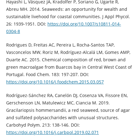
Hayashi L, Vásquez JA, Kradolfer P, Soriano G, Ugarte R,
Abreu MH. 2014. Seaweeds: an opportunity for wealth and
sustainable livehood for coastal communities. J Appl Phycol.
26: 1939-1951. DOI:
https://doi.org/10.1007/s10811-014-
0304-8
Rodrigues D, Freitas AC, Pereira L, Rocha-Santos TAP,
Vasconcelos MW, Roriz M, Rodríguez-Alcalá LM, Gomes AMP,
Duarte AC. 2015. Chemical composition of red, brown and
green macroalgae from Buarcos bay in Central West Coast of
Portugal. Food Chem. 183: 197-207. DOI:
https://doi.org/10.1016/j.foodchem.2015.03.057
Rodríguez-Sánchez RA, Canelón DJ, Cosenza VA, Fissore EN,
Gerschenson LN, Matulewicz MC, Ciancia M. 2019.
Gracilariopsis hommersandii, a red seaweed, source of agar
and sulfated polysaccharides with unusual structures.
Carbohyd Polym. 213: 138-146. DOI:
https://doi.org/10.1016/j.carbpol.2019.02.071