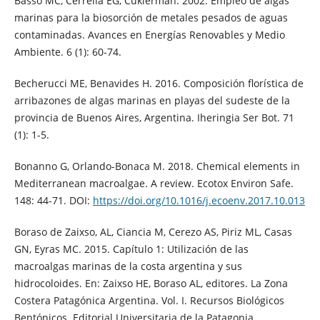
Basso MC, Cerrella EG, Cukierman. 2002. Empleo de algas
marinas para la biosorción de metales pesados de aguas
contaminadas. Avances en Energías Renovables y Medio
Ambiente. 6 (1): 60-74.
Becherucci ME, Benavides H. 2016. Composición florística de
arribazones de algas marinas en playas del sudeste de la
provincia de Buenos Aires, Argentina. Iheringia Ser Bot. 71
(1): 1-5.
Bonanno G, Orlando-Bonaca M. 2018. Chemical elements in
Mediterranean macroalgae. A review. Ecotox Environ Safe.
148: 44-71. DOI:
https://doi.org/10.1016/j.ecoenv.2017.10.013
Boraso de Zaixso, AL, Ciancia M, Cerezo AS, Piriz ML, Casas
GN, Eyras MC. 2015. Capítulo 1: Utilización de las
macroalgas marinas de la costa argentina y sus
hidrocoloides. En: Zaixso HE, Boraso AL, editores. La Zona
Costera Patagónica Argentina. Vol. I. Recursos Biológicos
Bentónicos. Editorial Universitaria de la Patagonia.