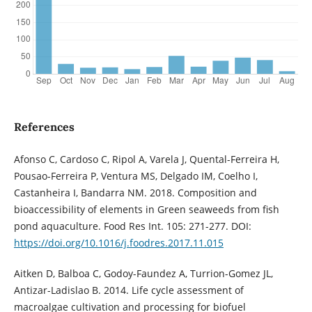
References
Afonso C, Cardoso C, Ripol A, Varela J, Quental-Ferreira H,
Pousao-Ferreira P, Ventura MS, Delgado IM, Coelho I,
Castanheira I, Bandarra NM. 2018. Composition and
bioaccessibility of elements in Green seaweeds from fish
pond aquaculture. Food Res Int. 105: 271-277. DOI:
https://doi.org/10.1016/j.foodres.2017.11.015
Aitken D, Balboa C, Godoy-Faundez A, Turrion-Gomez JL,
Antizar-Ladislao B. 2014. Life cycle assessment of
macroalgae cultivation and processing for biofuel