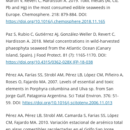
Martín V, Revert C, Hardisson A. 2019. Toxic metals (Al, Cd,
Pb and Hg) in the most consumed edible seaweeds in
Europe. Chemosphere. 218: 879-884. DOI:
https://doi.org/10.1016/j.chemosphere.2018.11.165
Paz S, Rubio C, Gutiérrez AJ, González-Weller D, Revert C,
Hardisson A. 2018. Metal concentrations in wild-harvested
phaeophyta seaweed from the Atlantic Ocean (Canary
Island, Spain). J Food Protect. 81 (7): 1165-1170. DOI:
https://doi.org/10.4315/0362-028X.JFP-18-038
Pérez AA, Farías SS, Strobl AM, Pérez LB, López CM, Piñeiro A,
Roses O, Fajardo MA. 2007. Levels of essential and toxic
elements in Porphyra columbina and Ulva sp. from San
Jorge Gulf, Patagonia Argentina. Sci Total Environ. 376: 51-
59. DOI:
https://doi.org/10.1016/j.scitotenv.2006.11.013
Pérez AA, Pérez LB, Strobl AM, Camarda S, Farias SS, López
CM, Fajardo MA. 2010. Variación estacional de arsénico total
en algas comestibles recolectadas en el Golfo San Jorge