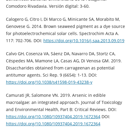
Comodoro Rivadavia. Versión digital: 3-60.
Calogero G, Citro I, Di Marco G, Minicante SA, Morabito M,
Genovese G. 2014. Brown seaweed pigment as a dye source
for photoelectrochemical solar cells. Spectrochim Acta A.
117: 702-706. DOI:
https://doi.org/10.1016/j.saa.2013.09.019
Calvo GH, Cosenza VA, Sáenz DA, Navarro DA, Stortz CA,
Céspedes MA, Mamone LA, Casas AG, Di Venosa GM. 2019.
Disaccharides obtained from carrageenan as potential
antitumor agents. Sci Rep. 9 (6654): 1-13. DOI:
https://doi.org/10.1038/s41598-019-43238-y
Camurati JR, Salomone VN. 2019. Arsenic in edible
macroalgae: an integrated approach. Journal of Toxicology
and Environmental Health, Part B: Critical Reviews. DOI:
https://doi.org/10.1080/10937404.2019.1672364
DOI:
https://doi.org/10.1080/10937404.2019.1672364