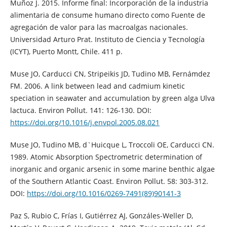
Muñoz J. 2015. Informe final: Incorporación de la industria
alimentaria de consume humano directo como Fuente de
agregación de valor para las macroalgas nacionales.
Universidad Arturo Prat. Instituto de Ciencia y Tecnología
(ICYT), Puerto Montt, Chile. 411 p.
Muse JO, Carducci CN, Stripeikis JD, Tudino MB, Fernámdez
FM. 2006. A link between lead and cadmium kinetic
speciation in seawater and accumulation by green alga Ulva
lactuca. Environ Pollut. 141: 126-130. DOI:
https://doi.org/10.1016/j.envpol.2005.08.021
Muse JO, Tudino MB, d`Huicque L, Troccoli OE, Carducci CN.
1989. Atomic Absorption Spectrometric determination of
inorganic and organic arsenic in some marine benthic algae
of the Southern Atlantic Coast. Environ Pollut. 58: 303-312.
DOI:
https://doi.org/10.1016/0269-7491(89)90141-3
Paz S, Rubio C, Frías I, Gutiérrez AJ, Gonzáles-Weller D,