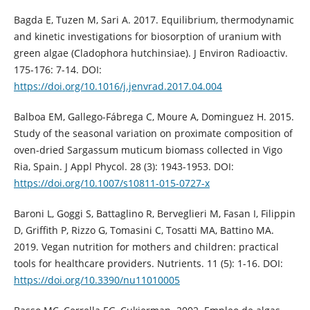
Bagda E, Tuzen M, Sari A. 2017. Equilibrium, thermodynamic
and kinetic investigations for biosorption of uranium with
green algae (Cladophora hutchinsiae). J Environ Radioactiv.
175-176: 7-14. DOI:
https://doi.org/10.1016/j.jenvrad.2017.04.004
Balboa EM, Gallego-Fábrega C, Moure A, Dominguez H. 2015.
Study of the seasonal variation on proximate composition of
oven-dried Sargassum muticum biomass collected in Vigo
Ria, Spain. J Appl Phycol. 28 (3): 1943-1953. DOI:
https://doi.org/10.1007/s10811-015-0727-x
Baroni L, Goggi S, Battaglino R, Berveglieri M, Fasan I, Filippin
D, Griffith P, Rizzo G, Tomasini C, Tosatti MA, Battino MA.
2019. Vegan nutrition for mothers and children: practical
tools for healthcare providers. Nutrients. 11 (5): 1-16. DOI:
https://doi.org/10.3390/nu11010005