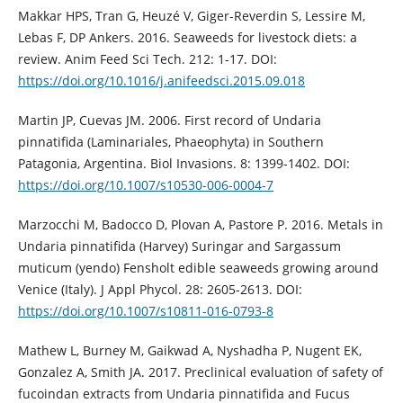
Makkar HPS, Tran G, Heuzé V, Giger-Reverdin S, Lessire M,
Lebas F, DP Ankers. 2016. Seaweeds for livestock diets: a
review. Anim Feed Sci Tech. 212: 1-17. DOI:
https://doi.org/10.1016/j.anifeedsci.2015.09.018
Martin JP, Cuevas JM. 2006. First record of Undaria
pinnatifida (Laminariales, Phaeophyta) in Southern
Patagonia, Argentina. Biol Invasions. 8: 1399-1402. DOI:
https://doi.org/10.1007/s10530-006-0004-7
Marzocchi M, Badocco D, Plovan A, Pastore P. 2016. Metals in
Undaria pinnatifida (Harvey) Suringar and Sargassum
muticum (yendo) Fensholt edible seaweeds growing around
Venice (Italy). J Appl Phycol. 28: 2605-2613. DOI:
https://doi.org/10.1007/s10811-016-0793-8
Mathew L, Burney M, Gaikwad A, Nyshadha P, Nugent EK,
Gonzalez A, Smith JA. 2017. Preclinical evaluation of safety of
fucoindan extracts from Undaria pinnatifida and Fucus