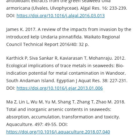
antioxidant extracts from the green seaweed Ulva
armoricana (Ulvales, Ulvophyceae). Algal Res. 16: 233-239.
DOI:
https://doi.org/10.1016/j.algal.2016.03.013
James K. 2017. A review of the impacts from invasion by the
introduced kelp Undaria pinnatifida. Waikato Regional
Council Technical Report 2016/40: 32 p.
Karthick P, Siva Sankar R, Kaviarasan T, Mohanraju. 2012.
Ecological implications of trace metals in seaweeds: Bio-
indication potential for metal contamination in Wandoor,
South Andaman Island. Egyptian J Aquat Res. 38: 227-231.
DOI:
https://doi.org/10.1016/j.ejar.2013.01.006
Ma Z, Lin L, Wu M, Yu M, Shang T, Zhang T, Zhao M. 2018.
Total and inorganic arsenic contents in seaweeds:
absorption, accumulation, transformation and toxicity.
Aquaculture. 497: 49-55. DOI:
https://doi.org/10.1016/j.aquaculture.2018.07.040