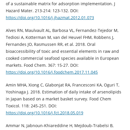
of a sustainable matrix for adsorption implementation. J
Hazard Mater. 213-214: 123-132. DOI:
https://doi.org/10.1016/j.jhazmat.2012.01.073
Alves RN, Maulvault AL, Barbosa VL, Fernandez-Tejedor M,
Tediosi A, Kotterman M, van del Heuvel FHM, Robbens J,
Fernandes JO, Rasmussen RR, et al. 2018. Oral
bioaccessibility of toxic and essential elements in raw and
cooked commercial seafood species available in European
markets. Food Chem. 367: 15-27. DOI:
https://doi.org/10.1016/j.foodchem.2017.11.045
Amin MHA, Xiong C, Glabonjat RA, Francesconi KA, Oguri T,
Yoshinaga J. 2018. Estimation of daily intake of arsenolipids
in Japan based on a market basket survey. Food Chem
Toxicol. 118: 245-251. DOI:
https://doi.org/10.1016/j.fct.2018.05.019
Ammar N, Jabnoun-Khiareddine H, Mejdoub-Trabelsi B,