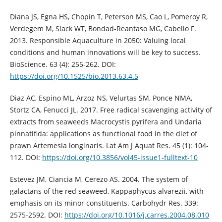
Diana JS, Egna HS, Chopin T, Peterson MS, Cao L, Pomeroy R,
Verdegem M, Slack WT, Bondad-Reantaso MG, Cabello F.
2013. Responsible Aquaculture in 2050: Valuing local
conditions and human innovations will be key to success.
BioScience. 63 (4): 255-262. DOI:
https://doi.org/10.1525/bio.2013.63.4.5
Diaz AC, Espino ML, Arzoz NS, Velurtas SM, Ponce NMA,
Stortz CA, Fenucci JL. 2017. Free radical scavenging activity of
extracts from seaweeds Macrocystis pyrifera and Undaria
pinnatifida: applications as functional food in the diet of
prawn Artemesia longinaris. Lat Am J Aquat Res. 45 (1): 104-
112. DOI:
https://doi.org/10.3856/vol45-issue1-fulltext-10
Estevez JM, Ciancia M, Cerezo AS. 2004. The system of
galactans of the red seaweed, Kappaphycus alvarezii, with
emphasis on its minor constituents. Carbohydr Res. 339:
2575-2592. DOI:
https://doi.org/10.1016/j.carres.2004.08.010