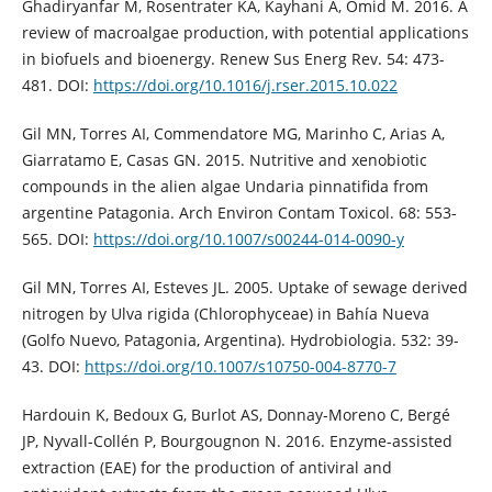
Ghadiryanfar M, Rosentrater KA, Kayhani A, Omid M. 2016. A
review of macroalgae production, with potential applications
in biofuels and bioenergy. Renew Sus Energ Rev. 54: 473-
481. DOI:
https://doi.org/10.1016/j.rser.2015.10.022
Gil MN, Torres AI, Commendatore MG, Marinho C, Arias A,
Giarratamo E, Casas GN. 2015. Nutritive and xenobiotic
compounds in the alien algae Undaria pinnatifida from
argentine Patagonia. Arch Environ Contam Toxicol. 68: 553-
565. DOI:
https://doi.org/10.1007/s00244-014-0090-y
Gil MN, Torres AI, Esteves JL. 2005. Uptake of sewage derived
nitrogen by Ulva rigida (Chlorophyceae) in Bahía Nueva
(Golfo Nuevo, Patagonia, Argentina). Hydrobiologia. 532: 39-
43. DOI:
https://doi.org/10.1007/s10750-004-8770-7
Hardouin K, Bedoux G, Burlot AS, Donnay-Moreno C, Bergé
JP, Nyvall-Collén P, Bourgougnon N. 2016. Enzyme-assisted
extraction (EAE) for the production of antiviral and