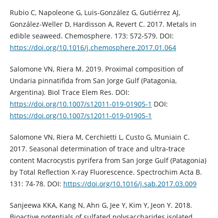
Rubio C, Napoleone G, Luis-González G, Gutiérrez AJ,
González-Weller D, Hardisson A, Revert C. 2017. Metals in
edible seaweed. Chemosphere. 173: 572-579. DOI:
https://doi.org/10.1016/j.chemosphere.2017.01.064
Salomone VN, Riera M. 2019. Proximal composition of
Undaria pinnatifida from San Jorge Gulf (Patagonia,
Argentina). Biol Trace Elem Res. DOI:
https://doi.org/10.1007/s12011-019-01905-1
DOI:
https://doi.org/10.1007/s12011-019-01905-1
Salomone VN, Riera M, Cerchietti L, Custo G, Muniain C.
2017. Seasonal determination of trace and ultra-trace
content Macrocystis pyrifera from San Jorge Gulf (Patagonia)
by Total Reflection X-ray Fluorescence. Spectrochim Acta B.
131: 74-78. DOI:
https://doi.org/10.1016/j.sab.2017.03.009
Sanjeewa KKA, Kang N, Ahn G, Jee Y, Kim Y, Jeon Y. 2018.
Bioactive potentials of sulfated polysaccharides isolated