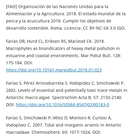
[FAO] Organización de las Naciones Unidas para la
Alimentación y la Agricultura. 2018. El estado mundial de la
pesca y la acuicultura 2018. Cumplir los objetivos de
desarrollo sostenible. Roma. Licencia: CC BY-NC-SA 3.0 IGO.
Farías DR, Hurd CL, Eriksen RS, Macleod CK. 2018.
Macrophytes as bioindicators of heavy metal pollution in
estuarine and coastal environments. Mar Pollut Bull. 128:
175-184. DOI:
https://doi.org/10.1016/j.marpolbul.2018.01.023
Farías S, Pérez Arisnabarreta S, Vodopidez C, Smichowski P.
2002. Levels of essential and potentially toxic trace metals in
Antarctic macro algae. Spectrochim Acta B. 57: 2133-2140.
DOI:
https://doi.org/10.1016/S0584-8547(02)00183-0
Farías S, Smichowski P, Vélez D, Montoro R, Curtosi A,
Vodopívez C. 2007. Total and inorganic arsenic in Antartic
macroalgae. Chemosphere. 69: 1017-1024. DOI: