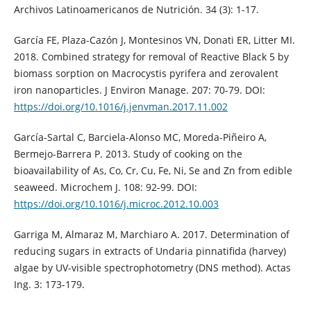
Archivos Latinoamericanos de Nutrición. 34 (3): 1-17.
García FE, Plaza-Cazón J, Montesinos VN, Donati ER, Litter MI.
2018. Combined strategy for removal of Reactive Black 5 by
biomass sorption on Macrocystis pyrifera and zerovalent
iron nanoparticles. J Environ Manage. 207: 70-79. DOI:
https://doi.org/10.1016/j.jenvman.2017.11.002
García-Sartal C, Barciela-Alonso MC, Moreda-Piñeiro A,
Bermejo-Barrera P. 2013. Study of cooking on the
bioavailability of As, Co, Cr, Cu, Fe, Ni, Se and Zn from edible
seaweed. Microchem J. 108: 92-99. DOI:
https://doi.org/10.1016/j.microc.2012.10.003
Garriga M, Almaraz M, Marchiaro A. 2017. Determination of
reducing sugars in extracts of Undaria pinnatifida (harvey)
algae by UV-visible spectrophotometry (DNS method). Actas
Ing. 3: 173-179.