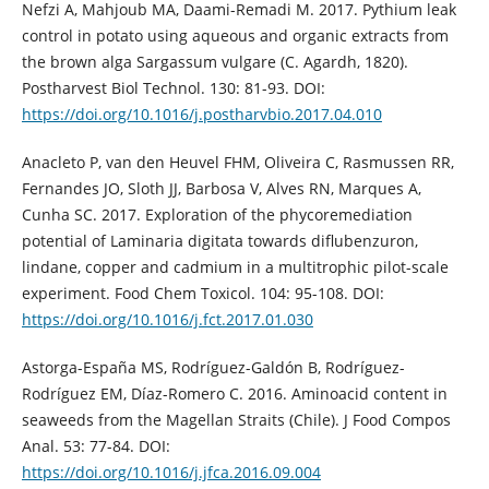
Nefzi A, Mahjoub MA, Daami-Remadi M. 2017. Pythium leak
control in potato using aqueous and organic extracts from
the brown alga Sargassum vulgare (C. Agardh, 1820).
Postharvest Biol Technol. 130: 81-93. DOI:
https://doi.org/10.1016/j.postharvbio.2017.04.010
Anacleto P, van den Heuvel FHM, Oliveira C, Rasmussen RR,
Fernandes JO, Sloth JJ, Barbosa V, Alves RN, Marques A,
Cunha SC. 2017. Exploration of the phycoremediation
potential of Laminaria digitata towards diflubenzuron,
lindane, copper and cadmium in a multitrophic pilot-scale
experiment. Food Chem Toxicol. 104: 95-108. DOI:
https://doi.org/10.1016/j.fct.2017.01.030
Astorga-España MS, Rodríguez-Galdón B, Rodríguez-
Rodríguez EM, Díaz-Romero C. 2016. Aminoacid content in
seaweeds from the Magellan Straits (Chile). J Food Compos
Anal. 53: 77-84. DOI:
https://doi.org/10.1016/j.jfca.2016.09.004