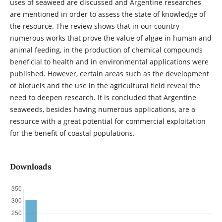
uses of seaweed are discussed and Argentine researches
are mentioned in order to assess the state of knowledge of
the resource. The review shows that in our country
numerous works that prove the value of algae in human and
animal feeding, in the production of chemical compounds
beneficial to health and in environmental applications were
published. However, certain areas such as the development
of biofuels and the use in the agricultural field reveal the
need to deepen research. It is concluded that Argentine
seaweeds, besides having numerous applications, are a
resource with a great potential for commercial exploitation
for the benefit of coastal populations.
Downloads