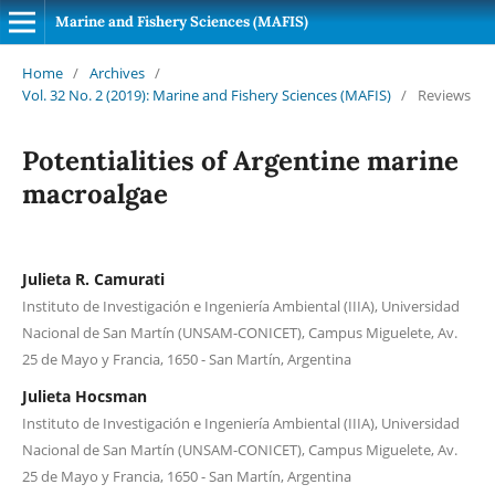
Marine and Fishery Sciences (MAFIS)
Home
/
Archives
/
Vol. 32 No. 2 (2019): Marine and Fishery Sciences (MAFIS)
/
Reviews
Potentialities of Argentine marine
macroalgae
Julieta R. Camurati
Instituto de Investigación e Ingeniería Ambiental (IIIA), Universidad
Nacional de San Martín (UNSAM-CONICET), Campus Miguelete, Av.
25 de Mayo y Francia, 1650 - San Martín, Argentina
Julieta Hocsman
Instituto de Investigación e Ingeniería Ambiental (IIIA), Universidad
Nacional de San Martín (UNSAM-CONICET), Campus Miguelete, Av.
25 de Mayo y Francia, 1650 - San Martín, Argentina