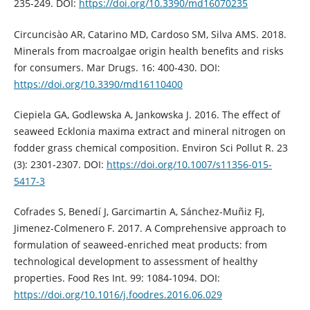
235-249. DOI:
https://doi.org/10.3390/md16070235
Circuncisào AR, Catarino MD, Cardoso SM, Silva AMS. 2018.
Minerals from macroalgae origin health benefits and risks
for consumers. Mar Drugs. 16: 400-430. DOI:
https://doi.org/10.3390/md16110400
Ciepiela GA, Godlewska A, Jankowska J. 2016. The effect of
seaweed Ecklonia maxima extract and mineral nitrogen on
fodder grass chemical composition. Environ Sci Pollut R. 23
(3): 2301-2307. DOI:
https://doi.org/10.1007/s11356-015-
5417-3
Cofrades S, Benedí J, Garcimartin A, Sánchez-Muñiz FJ,
Jimenez-Colmenero F. 2017. A Comprehensive approach to
formulation of seaweed-enriched meat products: from
technological development to assessment of healthy
properties. Food Res Int. 99: 1084-1094. DOI:
https://doi.org/10.1016/j.foodres.2016.06.029