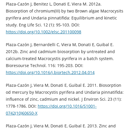
Plaza-Cazón J, Benitez L, Donati E, Viera M. 2012a.
Biosorption of chromium(III) by two Brown algae Macrocysits
pyrifera and Undaria pinnatifida: Equilibrium and kinetic
study. Eng Life Sci. 12 (1): 95-103. DOI:
https://doi.org/10.1002/elsc.201100098
Plaza-Cazón J, Bernardelli C, Viera M, Donati E, Guibal E.
2012b. Zinc and cadmium biosorption by untreated and
calcium-treated Macrocystis pyrifera in a batch system.
Bioresourse Technol. 116: 195-203. DOI:
https://doi.org/10.1016/j.biortech.2012.04.014
Plaza-Cazón J, Viera M, Donati E, Guibal E. 2011. Biosorption
od mercury by Macrocystis pyrifera and Undaria pinnatifida:
influence of zinc, cadmium and nickel. J Environ Sci. 23 (11):
1778-1786. DOI:
https://doi.org/10.1016/S1001-
0742(10)60650-X
Plaza-Cazón J, Viera M, Donati E, Guibal E. 2013. Zinc and