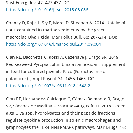
Sust Energ Rev. 47: 427-437. DOI:
https://doi.org/10.1016/j.rser.2015.03.086
Cheney D, Rajic L, Sly E, Merci D, Sheahan A. 2014. Uptake of
PBCs contained in marine sediments by the green
macroalga Ulva rigida. Mar Pollut Bull. 88: 207-214. DOI:
https://doi.org/10.1016/j.marpolbul.2014.09.004
Cian RE, Bacchetta C, Rossi A, Cazenave J, Drago SR. 2019.
Red seaweed Pyropia columbina as antioxidant supplement
in feed for cultured juvenile Pacú (Piaractus meso-
potamicus). J Appl Phycol. 31: 1455-1465. DOI:
https://doi.org/10.1007/s10811-018-1648-2
Cian RE, Hernández-Chirlaque C, Gámez-Belmonte R, Drago
SR, Sánchez de Medina F, Martínez-Augustín O. 2018. Green
alga Ulva spp. hydrolysates and their peptide fractions
regulate cytokine production in splenic macrophages and
lymphocytes the TLR4-NFkB/MAPK pathways. Mar Drugs. 16: