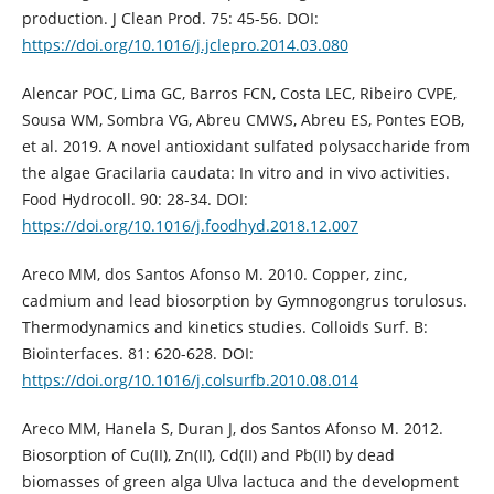
production. J Clean Prod. 75: 45-56. DOI:
https://doi.org/10.1016/j.jclepro.2014.03.080
Alencar POC, Lima GC, Barros FCN, Costa LEC, Ribeiro CVPE,
Sousa WM, Sombra VG, Abreu CMWS, Abreu ES, Pontes EOB,
et al. 2019. A novel antioxidant sulfated polysaccharide from
the algae Gracilaria caudata: In vitro and in vivo activities.
Food Hydrocoll. 90: 28-34. DOI:
https://doi.org/10.1016/j.foodhyd.2018.12.007
Areco MM, dos Santos Afonso M. 2010. Copper, zinc,
cadmium and lead biosorption by Gymnogongrus torulosus.
Thermodynamics and kinetics studies. Colloids Surf. B:
Biointerfaces. 81: 620-628. DOI:
https://doi.org/10.1016/j.colsurfb.2010.08.014
Areco MM, Hanela S, Duran J, dos Santos Afonso M. 2012.
Biosorption of Cu(II), Zn(II), Cd(II) and Pb(II) by dead
biomasses of green alga Ulva lactuca and the development