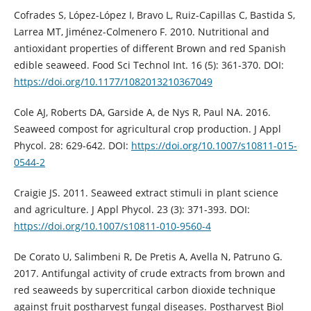
Cofrades S, López-López I, Bravo L, Ruiz-Capillas C, Bastida S,
Larrea MT, Jiménez-Colmenero F. 2010. Nutritional and
antioxidant properties of different Brown and red Spanish
edible seaweed. Food Sci Technol Int. 16 (5): 361-370. DOI:
https://doi.org/10.1177/1082013210367049
Cole AJ, Roberts DA, Garside A, de Nys R, Paul NA. 2016.
Seaweed compost for agricultural crop production. J Appl
Phycol. 28: 629-642. DOI:
https://doi.org/10.1007/s10811-015-
0544-2
Craigie JS. 2011. Seaweed extract stimuli in plant science
and agriculture. J Appl Phycol. 23 (3): 371-393. DOI:
https://doi.org/10.1007/s10811-010-9560-4
De Corato U, Salimbeni R, De Pretis A, Avella N, Patruno G.
2017. Antifungal activity of crude extracts from brown and
red seaweeds by supercritical carbon dioxide technique
against fruit postharvest fungal diseases. Postharvest Biol