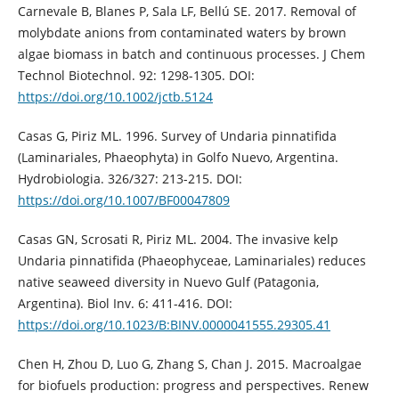
Carnevale B, Blanes P, Sala LF, Bellú SE. 2017. Removal of
molybdate anions from contaminated waters by brown
algae biomass in batch and continuous processes. J Chem
Technol Biotechnol. 92: 1298-1305. DOI:
https://doi.org/10.1002/jctb.5124
Casas G, Piriz ML. 1996. Survey of Undaria pinnatifida
(Laminariales, Phaeophyta) in Golfo Nuevo, Argentina.
Hydrobiologia. 326/327: 213-215. DOI:
https://doi.org/10.1007/BF00047809
Casas GN, Scrosati R, Piriz ML. 2004. The invasive kelp
Undaria pinnatifida (Phaeophyceae, Laminariales) reduces
native seaweed diversity in Nuevo Gulf (Patagonia,
Argentina). Biol Inv. 6: 411-416. DOI:
https://doi.org/10.1023/B:BINV.0000041555.29305.41
Chen H, Zhou D, Luo G, Zhang S, Chan J. 2015. Macroalgae
for biofuels production: progress and perspectives. Renew