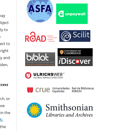
t
 may
bject
ty to
e
ect to
right
ly and
dden,
ccess
ch, or
 use
in the
A)
,
 the