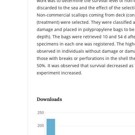
work was to determine the survival level of no
discarded to the sea and the effect of the selec
Non-commercial scallops coming from deck (cont
(treatment) were selected. They were classified a
damage and placed in polypropylene bags to be
depth). The bags were retrieved 10 and 54 d aft
specimens in each one was registered. The highe
observed in individuals without damage or dama
those with breaks or perforations in the shell 
50%. It was observed that survival decreased as 
experiment increased.
Downloads