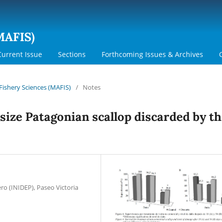
MAFIS)
Current Issue
Sections
Forthcoming Issues & Archives
 Fishery Sciences (MAFIS)
/
Notes
size Patagonian scallop discarded by t
ro (INIDEP), Paseo Victoria