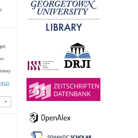
f
gel,
on-
ishery
19121