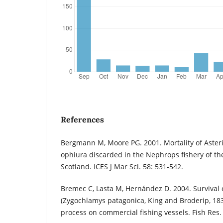
References
Bergmann M, Moore PG. 2001. Mortality of Aste
ophiura discarded in the Nephrops fishery of th
Scotland. ICES J Mar Sci. 58: 531-542.
Bremec C, Lasta M, Hernández D. 2004. Survival 
(Zygochlamys patagonica, King and Broderip, 1832
process on commercial fishing vessels. Fish Res. 