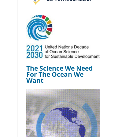
The Science We Need
For The Ocean We
Want