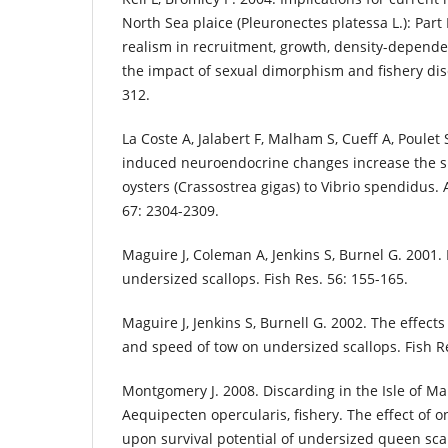
North Sea plaice (Pleuronectes platessa L.): Part 
realism in recruitment, growth, density-depend
the impact of sexual dimorphism and fishery disc
312.
La Coste A, Jalabert F, Malham S, Cueff A, Poulet 
induced neuroendocrine changes increase the sus
oysters (Crassostrea gigas) to Vibrio spendidus. 
67: 2304-2309.
Maguire J, Coleman A, Jenkins S, Burnel G. 2001. 
undersized scallops. Fish Res. 56: 155-165.
Maguire J, Jenkins S, Burnell G. 2002. The effect
and speed of tow on undersized scallops. Fish Re
Montgomery J. 2008. Discarding in the Isle of M
Aequipecten opercularis, fishery. The effect of 
upon survival potential of undersized queen sca