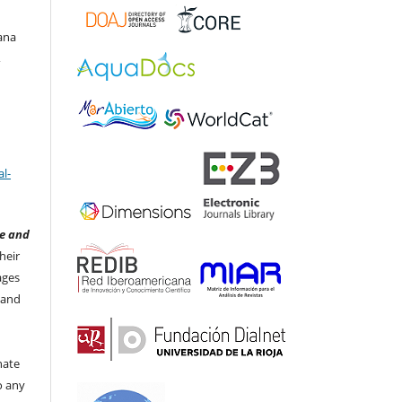
ana
,
l-
e and
heir
ages
 and
nate
to any