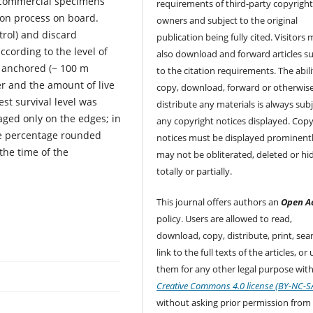
n-commercial specimens
requirements of third-party copyrigh
tion process on board.
owners and subject to the original
rol) and discard
publication being fully cited. Visitors
ccording to the level of
also download and forward articles su
 anchored (~ 100 m
to the citation requirements. The abili
er and the amount of live
copy, download, forward or otherwis
st survival level was
distribute any materials is always subj
ged only on the edges; in
any copyright notices displayed. Copy
the percentage rounded
notices must be displayed prominent
the time of the
may not be obliterated, deleted or hi
totally or partially.
This journal offers authors an
Open A
policy. Users are allowed to read,
download, copy, distribute, print, sear
link to the full texts of the articles, or
them for any other legal purpose with
Creative Commons 4.0 license (BY-NC-S
without asking prior permission from