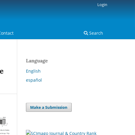
Login
Contact
Search
Language
he
English
español
Make a Submission