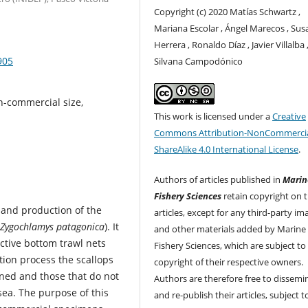
Copyright (c) 2020 Matías Schwartz ,
Mariana Escolar , Ángel Marecos , Sus
Herrera , Ronaldo Díaz , Javier Villalba 
905
Silvana Campodónico
n-commercial size,
This work is licensed under a
Creative
Commons Attribution-NonCommercia
ShareAlike 4.0 International License
.
Authors of articles published in
Marin
Fishery Sciences
retain copyright on t
 and production of the
articles, except for any third-party im
Zygochlamys patagonica
). It
and other materials added by Marine
ective bottom trawl nets
Fishery Sciences, which are subject to
tion process the scallops
copyright of their respective owners.
ined and those that do not
Authors are therefore free to dissemi
sea. The purpose of this
and re-publish their articles, subject 