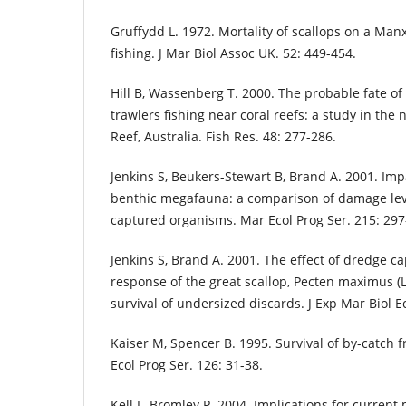
Gruffydd L. 1972. Mortality of scallops on a Man
fishing. J Mar Biol Assoc UK. 52: 449-454.
Hill B, Wassenberg T. 2000. The probable fate o
trawlers fishing near coral reefs: a study in the
Reef, Australia. Fish Res. 48: 277-286.
Jenkins S, Beukers-Stewart B, Brand A. 2001. Imp
benthic megafauna: a comparison of damage lev
captured organisms. Mar Ecol Prog Ser. 215: 297
Jenkins S, Brand A. 2001. The effect of dredge c
response of the great scallop, Pecten maximus (L.
survival of undersized discards. J Exp Mar Biol Ec
Kaiser M, Spencer B. 1995. Survival of by-catch
Ecol Prog Ser. 126: 31-38.
Kell L, Bromley P. 2004. Implications for curren