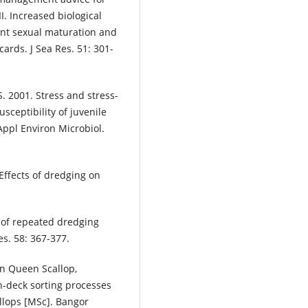
II. Increased biological
ent sexual maturation and
ards. J Sea Res. 51: 301-
S. 2001. Stress and stress-
ceptibility of juvenile
Appl Environ Microbiol.
Effects of dredging on
s of repeated dredging
s. 58: 367-377.
an Queen Scallop,
on-deck sorting processes
llops [MSc]. Bangor