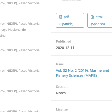
ro (INIDEP), Paseo Victoria
pdf
html
ro (INIDEP), Paseo Victoria
(Spanish)
(Spanish)
nsejo Nacional de
tina
Published
2020-12-11
ro (INIDEP), Paseo Victoria
Issue
Vol. 32 No. 2 (2019): Marine and
ro (INIDEP), Paseo Victoria
Fishery Sciences (MAFIS)
Section
ro (INIDEP), Paseo Victoria
Notes
License
ro (INIDEP), Paseo Victoria