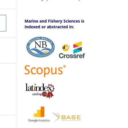
Marine and Fishery Sciences is
indexed or abstracted in: