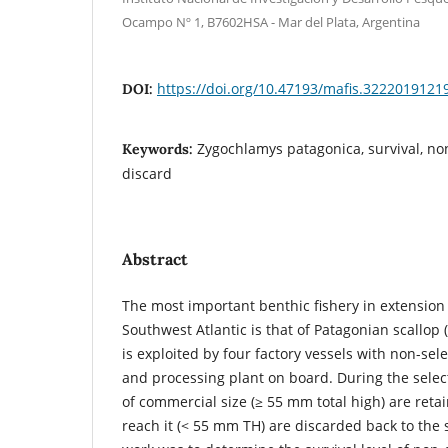
Ocampo Nº 1, B7602HSA - Mar del Plata, Argentina
https://doi.org/10.47193/mafis.3222019121
DOI:
Zygochlamys patagonica, survival, no
Keywords:
discard
Abstract
The most important benthic fishery in extension
Southwest Atlantic is that of Patagonian scallop (
is exploited by four factory vessels with non-sel
and processing plant on board. During the selec
of commercial size (≥ 55 mm total high) are reta
reach it (< 55 mm TH) are discarded back to the 