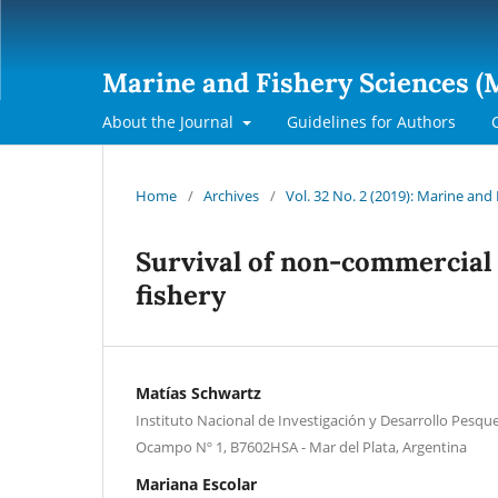
Marine and Fishery Sciences (
About the Journal
Guidelines for Authors
Home
/
Archives
/
Vol. 32 No. 2 (2019): Marine and
Survival of non-commercial 
fishery
Matías Schwartz
Instituto Nacional de Investigación y Desarrollo Pesque
Ocampo Nº 1, B7602HSA - Mar del Plata, Argentina
Mariana Escolar