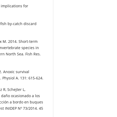
 implications for
fish by-catch discard
cx M. 2014. Short-term
invertebrate species in
ern North Sea. Fish Res.
. Anoxic survival
. Physiol A. 131: 615-624.
 R, Schejter L,
 daño ocasionado a los
ección a bordo en buques
vest INIDEP Nº 73/2014. 45