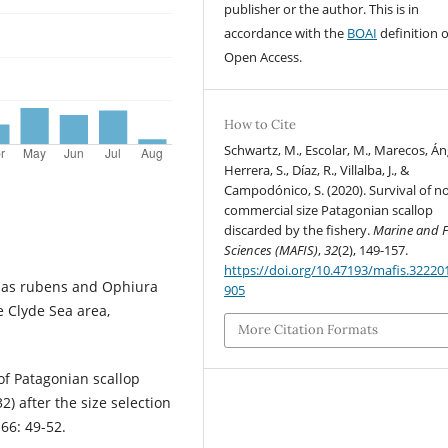
publisher or the author. This is in
accordance with the
BOAI
definition o
Open Access.
How to Cite
Schwartz, M., Escolar, M., Marecos, Án
Herrera, S., Díaz, R., Villalba, J., &
Campodónico, S. (2020). Survival of n
commercial size Patagonian scallop
discarded by the fishery.
Marine and F
Sciences (MAFIS)
,
32
(2), 149-157.
https://doi.org/10.47193/mafis.32220
rias rubens and Ophiura
905
e Clyde Sea area,
More Citation Formats
of Patagonian scallop
) after the size selection
66: 49-52.