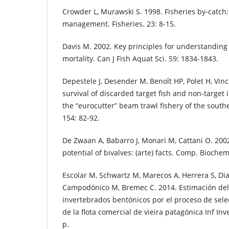
Crowder L, Murawski S. 1998. Fisheries by-catch:
management. Fisheries. 23: 8-15.
Davis M. 2002. Key principles for understanding 
mortality. Can J Fish Aquat Sci. 59: 1834-1843.
Depestele J, Desender M, Benoît HP, Polet H, Vin
survival of discarded target fish and non-target 
the “eurocutter” beam trawl fishery of the south
154: 82-92.
De Zwaan A, Babarro J, Monari M, Cattani O. 2002
potential of bivalves: (arte) facts. Comp. Biochem
Escolar M, Schwartz M, Marecos A, Herrera S, Diaz
Campodónico M, Bremec C. 2014. Estimación del
invertebrados bentónicos por el proceso de sel
de la flota comercial de vieira patagónica Inf In
p.