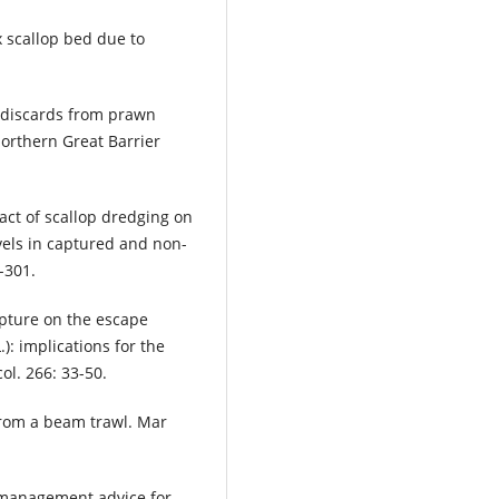
x scallop bed due to
f discards from prawn
 northern Great Barrier
act of scallop dredging on
els in captured and non-
-301.
apture on the escape
): implications for the
ol. 266: 33-50.
 from a beam trawl. Mar
t management advice for