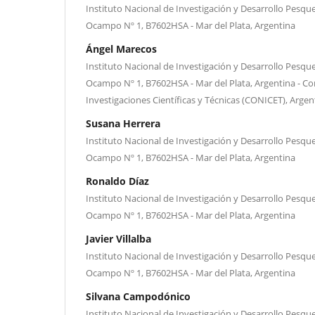
Instituto Nacional de Investigación y Desarrollo Pesque
Ocampo Nº 1, B7602HSA - Mar del Plata, Argentina
Ángel Marecos
Instituto Nacional de Investigación y Desarrollo Pesque
Ocampo Nº 1, B7602HSA - Mar del Plata, Argentina - Co
Investigaciones Científicas y Técnicas (CONICET), Argen
Susana Herrera
Instituto Nacional de Investigación y Desarrollo Pesque
Ocampo Nº 1, B7602HSA - Mar del Plata, Argentina
Ronaldo Díaz
Instituto Nacional de Investigación y Desarrollo Pesque
Ocampo Nº 1, B7602HSA - Mar del Plata, Argentina
Javier Villalba
Instituto Nacional de Investigación y Desarrollo Pesque
Ocampo Nº 1, B7602HSA - Mar del Plata, Argentina
Silvana Campodónico
Instituto Nacional de Investigación y Desarrollo Pesque