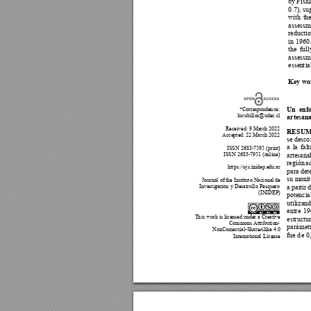
by 
FishL
0.7), 
su
with 
the
assessm
reductio
in
1960.
the 
f
u
ll
assessm
essen
t
i
a
Key 
wo
Un 
enf
*Corresponde
n
ce:
lucubillo
s@udec.cl
artes
an
Received: 9 Marc
h 202
2 
RESUM
Accepted:
 22 Mar
ch 2022 
se de
sco
a 
la 
fal
t
 ISSN 2683-7595 (
print) 
ISSN 2683-7951 (o
nl
ine)
artesana
región 
a
https://ojs.inidep.edu.ar 
para de
t
su moni
t
Journal of t
he Instituto Nacional de 
Investigac
ión 
y Desarrollo Pesquero 
a par
t
ir 
d
(INIDEP) 
potenci
a
utilizand
entre 
19
T
h
is work is licensed under a Creative 
estructu
Commons Attributio
n
- 
par
á
met
NonComercial-ShareAlike 4.0 
fue d
e 0
Internatio
nal 
License