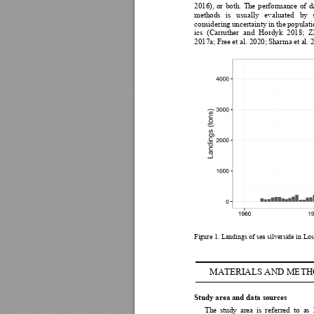
2016), 
or 
both. 
Th
e 
performance 
of
d
methods 
is 
usually 
evaluated 
by 
considering 
uncertainty in
 the 
po
pulati
ics 
(Carruther 
and 
Hordyk 
2018; 
Z
2017a; F
ree 
et al. 2020; 
Sharma 
e
t a
l. 
Figure 1. Landings
of sea silverside in Lo
MATERIALS AND M
ETH
Study area and data source
s
The 
study 
area 
is 
referred 
to
as