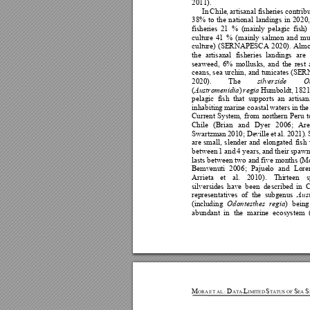
2011). 
In 
C
hile
, artisanal fish
eries contrib
38% 
to 
the 
national 
landings 
in 
202
0,
fisheries
21
% 
(mainly 
p
elagic
f
ish) 
culture 
4
1 
% 
(main
ly 
salmo
n 
and 
mu
culture) 
(SERNAPESCA 
202
0). 
Almo
the 
artisanal 
fisheries 
landings 
are 
seaweed, 
6% 
mollusks, 
and 
the 
rest 
ceans, sea 
urchin, 
and 
tunicates 
(SER
2020). 
The
silverside 
O
(
) 
Humboldt, 
1821
Austromenidia
regia
pelagic 
fish 
that 
supports 
an 
artisan
inhabiting 
marine coastal 
w
aters 
in the
Current 
System, 
f
rom 
north
ern 
Peru 
t
Chile 
(Brian 
and 
Dyer 
20
06; 
Are
Swartzman
 2010; De
ville 
et 
al. 2021). 
are 
small, 
slender 
an
d
elongated 
fish 
between
 1 
a
nd 
4
years, 
and 
t
heir 
spawn
lasts between two 
and f
ive months (M
Bemvenut
i 
200
6; 
Pajue
lo
and 
Lore
Arrieta 
et 
al. 
2010). 
Thi
rt
een 
s
silversides
have 
b
een 
de
scribed 
in 
C
representa
tives 
of 
the 
subgenus 
Au
s
(inclu
d
ing 
) 
being
Od
ontesthes 
regia
abundant 
in 
the 
marine 
ecosystem 
M
D
L
S
S
S
ORA
ET 
AL
.
:
ATA-
IMITED
TATUS OF 
EA 