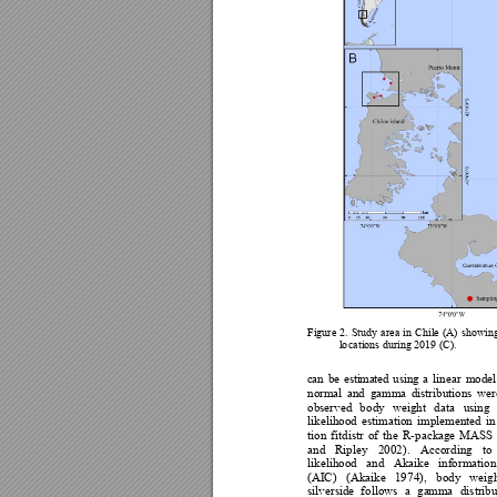
Figure 
2. 
Study 
area 
in 
Chile
(A) 
show
in
l
o
cat
i
o
ns dur
in
g 2019 (C).  
c
an 
be
es
t
i
ma
te
d 
us
ing
a
linear 
model
normal 
a
nd 
gamma 
distributions 
wer
observed 
b
ody 
wei
ght 
data 
using 
likelihood 
estima
tion 
implemented 
in
tion 
f
itdistr 
of 
the 
R
-packa
ge 
MAS
S 
and 
Ripley 
200
2). 
Ac
cording 
to 
likelihood 
and 
Akaike
information
(AI
C
) 
(Akaike 
19
74), 
b
ody 
weigh
silverside 
fo
llows 
a 
ga
mma 
distribu