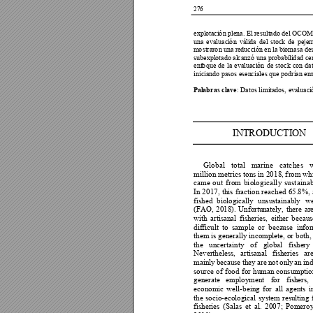
276
expl
o
tac
i
ó
n plena. E
l
resultado de
l
OCOM
una 
e
valuaci
ó
n 
váli
d
a 
de
l
sto
ck 
de 
peje
r
m
o
straro
n un
a reducción 
e
n la
 biomasa de
subexpl
o
t
ado 
al
ca
nzó 
una pro
babili
d
ad 
ce
enf
o
que 
de 
la 
e
valuaci
ó
n 
de 
stock 
con 
da
iniciando pasos esen
c
iales que po
drí
a
n em
Pal
ab
ras clave
: Dato
s limi
t
ados, 
ev
aluaci
I
N
TRODUC
TI
ON
Gl
o
b
al
to
t
al 
m
ar
in
e 
c
at
c
he
s
mi
ll
io
n
m
et
ri
cs 
t
o
ns
i
n 20
1
8,
f
ro
m
wh
cam
e
o
u
t 
fr
o
m
b
i
o
lo
g
ica
ll
y
s
u
st
a
in
a
In 
2
017, 
this 
f
racti
o
n 
reached 
65.8%, 
fished 
biologically 
unsustainably 
we
(FAO, 
2018). 
U
nfortu
nately, 
there 
ar
with 
artisanal 
f
isheries, 
either 
becaus
difficult
to 
samp
le 
or 
beca
use 
i
nfor
them is 
generally incomp
lete
,
 o
r b
oth,
the 
uncertainty 
of
global 
f
ishe
ry 
Nevertheless
, 
artisanal 
f
ishe
r
ies 
are
mainly 
bec
ause 
they 
are 
not 
onl
y 
an 
ind
source 
o
f 
food
f
or 
huma
n 
consumptio
generate
employment 
fo
r
f
ishe
rs, 
economic 
well-being 
f
or 
all 
agents 
i
the 
socio-ecological 
system 
resulting 
fisheries
(Salas 
et 
al. 
200
7; 
Pomeroy