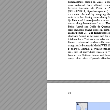
adminis
trative 
region 
in
Chile. 
Tota
were 
obtained 
f
rom 
officia
l 
recor
Servicio 
Nacional 
de 
P
esca 
y 
A
(
S
ER
NA
PE
S
CA
,
h
tt
ps
:
//
s
er
na
pes
c
a.
c
l)
. 
data 
were 
obtaine
d
b
y 
sampling
th
activi
ty 
i
n 
fo
ur 
fishing 
zones 
during
2
Quillahua 
and A
mo
rtajado 
have 
zones 
the 
sea 
along 
the 
con
tinental 
coast. 
The
Bahía
Ancud 
and 
Golf
o 
d
e 
Q
uet
al
semi-enclose
d 
fishing 
zones 
in 
north
island 
(Figure 
2). 
The 
f
ishing 
zones 
at
ed 
with Ancud as the m
ain p
ort for 
l
total 
number 
o
f 552 
sea 
silversides 
wer
For 
each 
individual, 
tota
l 
mass 
(W) w
a
using 
a 
scale 
Pesamatic 
Mod
el 
WTB 
2
g) 
and total 
l
ength
 (TL) 
with a 
bo
ard m
cm). 
S
ex 
o
f 
in
d
ividua
l
s 
(ma
les, 
n 
=
females, 
n = 
2
14) 
wa
s 
determined 
thro
scopic observation
 of
 gonads, after
 di
278