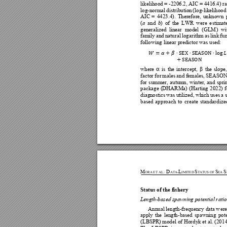
likelihood 
= 
-2206.2, A
IC = 4416.4) 
ra
log-norma
l 
d
istribution 
(log-likelihood
AIC 
= 
4423
.4). 
The
refore, 
unknown 
(
and 
) 
of 
the 
LWR 
we
re
e
stimat
a
b
generalize
d 
li
near 
mo
del 
(GLM
) 
wi
family 
and 
natural 
log
arithm 
as 
link 
f
un
following linear pre
dictor 
was
 u
sed
: 














where
is 
the 
in
tercept, 
the 
slope,


factor 
fo
r 
males 
and 
females, 
SEASON
for 
summer, 
autu
m
n, 
winter, 
and 
spri
package 
(DHARMa) 
(Harting 
2
022) 
f
diagn
ostics 
was 
utilized, 
which 
uses 
a 
based 
app
roach 
to 
cre
ate 
standardize
M
D
L
S
S
S
ORA
ET 
AL
.
:
ATA-
IMITED
TATUS OF 
EA 
Status of the fishery 
Length-based spa
w
nin
g potential ratio
Annual 
l
ength-frequency data 
w
ere
apply 
the
lengt
h-
ba
sed 
spawning 
pote
(LBS
PR) mod
el of Hordyk e
t al. (20
14