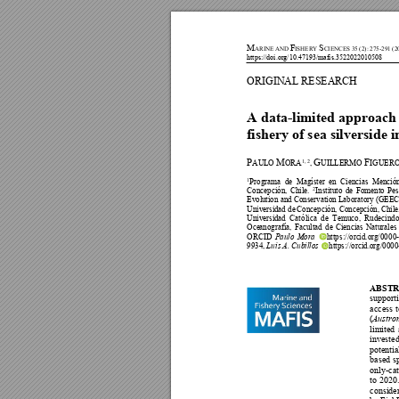
M
F
S
A
RINE AND 
ISHERY 
CIENCES 35 (2
): 275-291 (2
https://doi.org/10.47193/mafis.3522022010508 
ORIGINAL RESEARCH 
A data-limited app
roach 
fishery of sea silverside 
P
M
G
F
AUL
O 
ORA
1, 2
, 
UILLERMO 
IGUER
1
Programa 
de 
Magíst
er 
e
n 
Ciencias 
Menció
Concepción,
Chil
e.
2
Instituto 
de 
Fomento 
Pes
Evolu
tion and 
Conservation L
aboratory (GEE
C
Universid
ad de
Concepción, 
Concepción, 
Chile
Universid
ad 
Cató
lica 
de 
Temuco,
Rudecindo
Oce
anografía, 
Facultad 
de 
Ciencias 
N
aturales 
ORCID 
Paulo
Mora
https
://orc
id.o
rg/00
00
9934
, 
Lu
is A. 
Cubillos
https
://orc
id.o
rg/0
000
ABSTR
supporti
access 
t
(
Austro
limi
ted 
invested
potentia
based 
s
only-cat
to 
2020.
consider