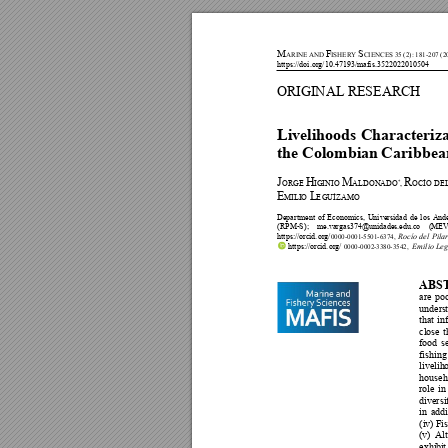
M
F
S
A
RINE AND 
ISHERY 
CIENCES 35 (2
): 181-207 (2
https://doi.org/10.47193/mafis.3522022010504 
ORIGI
N
AL RESEAR
CH 
Livelihoods Characteriza
the Colombian
 Car
ibbea
J
H
M
R
ORGE 
IG
INIO 
ALDONADO
*
, 
OCÍO DE
E
L
MIL
IO 
E
GUÍZAMO  
Department 
of
Economics, 
Uni
versidad 
de 
los 
And
(RPM-S); 
me.vargas374@unidades.edu.co 
(MEV
https://orc
id.
org/
Rocío 
del 
P
ilar
0000
-0001-5501-6374,
 https://orc
id.
org/
 Emilio L
eg
0000
-0002-3380-3542
, 
ABS
are 
po
unders
that 
in
close 
t
f
o
o
d 
s
fishing
livelih
househ
role 
in
diversi
in
addi
(
iv
) 
Fi
(v) 
Al
exhibi
t