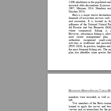
2,800 
inhabitants in 
the 
pop
ulat
ed 
c
en
ancestra
l 
Afro
-descendan
t
s 
(Lizarazo 
2007; 
Márque
z 
2014; 
Mendoza 
and
Sánchez
201
4
).
Barú 
is 
a 
major 
tourist 
destination
demands 
of 
ecosystem 
services
s
uch 
and 
rec
r
eation. 
I
t 
i
s 
locate
d
in 
th
influence 
of 
th
e 
Nationa
l 
Natural
Pa
del 
Ro
sari
o
and 
San 
Bernardo
(
MA
where
commercial 
fishing 
is
However, 
subsistence 
fishing 
i
s 
allow
most 
recent 
m
anagement 
pl
an, 
authorities
recognized 
small
-scal
activities 
as 
traditional 
and 
ancestral
(PNN 
2020). 
I
n 
pract
i
ce, 
longline 
and
the 
mo
st 
f
requen
t 
f
ishing 
arts. 
The 
m
plan 
also 
identi
f
ies 
some 
species 
tha
M
M
S
V
M
A
LDONADO, 
ORENO-
ÁNCHEZ, 
ARGAS-
O
members 
w
ere 
recorded, 
a
s 
well 
as 
left. 
Tw
o
members
of
th
e 
Barú 
com
mu
traine
d
to 
app
ly 
the 
survey 
and 
b
ec
viewers 
and 
co
-res
earchers 
fo
r 
the 
pr