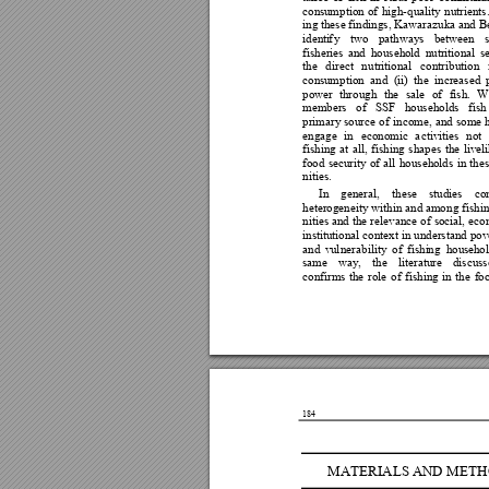
consu
m
ption 
of
high-quality 
nutrien
ts
ing
these f
indings, 
Kawarazuka and 
B
identi
f
y 
two 
pathways 
b
etw
e
en 
fisheries
and 
househ
o
ld 
n
utritional 
s
the 
di
rect 
n
utritional 
contribution 
consu
m
ption 
and 
(i
i) 
the 
increased 
power 
th
rou
gh 
the 
sale 
of 
fish
.
W
members 
of 
SSF 
h
o
useholds 
fish
primary
source 
o
f 
income, 
an
d
some 
engage 
in 
economic 
a
ctivities 
not 
fishing 
at 
all, 
f
ishing 
s
hapes 
th
e 
livel
food 
securi
t
y 
of 
all 
househ
o
lds 
in 
thes
nities
. 
In 
general, 
these 
st
udies 
co
heterogeneity
within 
and amon
g f
ish
nities a
nd 
the 
relevance 
of
social, 
eco
institutional context 
in 
understand 
pov
and 
vu
l
nerability 
of 
fishi
n
g 
househ
o
same 
way, 
the 
literature 
discuss
confirms 
the 
role 
of 
fishin
g 
in 
the 
fo
184
MATERIALS A
ND ME
TH