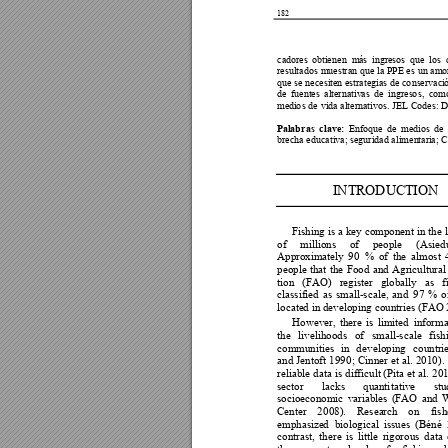
182
cadores 
o
bti
e
nen 
m
ás 
i
ngresos 
que 
l
o
s 
resul
tado
s 
m
ue
stran que 
la PPE 
es 
un amo
que se necesi
t
en estrat
egi
a
s de co
ns
er
vaci
de 
f
u
e
ntes 
al
t
ernat
iv
as 
de 
ingres
o
s, 
co
m
medi
o
s de 
vida al
t
ernativos. 
JEL Codes: D1
Pal
ab
ras 
clave:
E
nf
o
que 
de 
m
edios 
de 
brecha
educat
iv
a
; seguridad alimen
t
ar
i
a
; 
I
N
TROD
UCTI
O
N
Fishing is 
a 
key 
component 
in 
the l
of 
millions
of 
people 
(Asied
Approximately
9
0 
% 
of 
the 
almost 
people 
that 
the 
Food 
and 
Agricultural
tion 
(FAO) 
register 
globally 
as 
f
classifie
d
as 
small-scale, 
and 
97 
% 
o
locate
d
 in developing countries (FAO
However, 
there 
is 
l
imited 
informa
the 
l
ivelihoods 
of 
small-scale 
fish
communities
in 
d
eveloping 
countrie
and 
Jentoft 
1
990
; 
C
inn
er 
et 
al
. 
2
010
). 
reliable d
ata is 
difficult (P
ita et 
al. 
201
sector 
lacks 
quan
ti
tative 
stu
socioeconomic
variables
(FAO 
and 
Center 
20
08). 
Resea
rc
h 
on 
fish
emphasize
d
biological 
is
sues 
(Béné 
contrast, 
there 
is 
lit
t
le 
rigoro
us 
data 