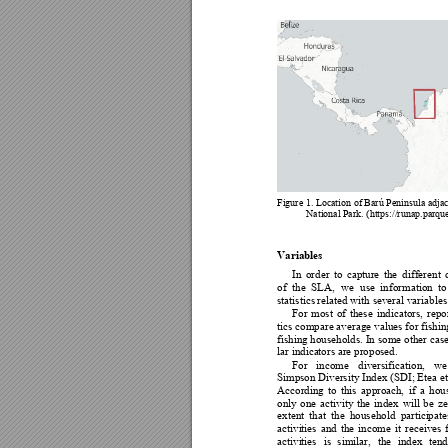
Figure 1. Lo
ca
t
ion of
Barú Peninsula adjac
National
Park. 
(https://runap.parqu
Variables 
In 
order 
to 
ca
pture 
the 
d
ifferent 
of 
the 
SLA, 
we 
use
info
rmation 
to
statistics
related with several variables
For 
most 
of 
these
indicators, 
repo
tics comp
are average 
values 
for 
fishin
fishing households. 
I
n 
some other 
case
lar indica
to
rs are prop
osed. 
For 
income 
diversification, 
we
Simpson Diversity 
Index 
(SDI;
E
tea
et
According
to 
this 
approach
,
if 
a 
hou
only 
one 
activity 
the 
index 
will
b
e 
ze
extent
th
at 
th
e 
h
o
usehold 
partici
p
a
te
activi
ties 
and 
t
he 
income 
i
t 
r
eceives 
activi
ties 
is
similar, 
the 
index 
te
nd