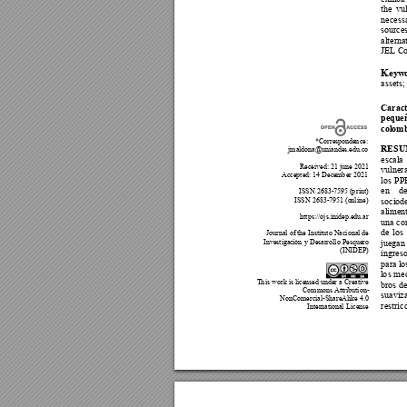
the 
vul
necess
sources
alterna
JEL Co
Keyw
asse
ts
;
Car
ac
pequeñ
colomb
*Corresponde
n
ce: 
RES
jmaldona@uniande
s
.edu.co 
escala 
Received: 21 june 2021 
vulner
Accepted:
 14 De
ce
mb
er 2021 
l
os 
PPE
en 
de
 ISSN 2683-7595 (
p
rint) 
ISSN 2683-7951 (o
nl
ine)
soc
i
o
d
aliment
https://ojs.inidep.edu.ar 
una co
de 
l
os 
Journal of t
h
e Instituto Nacional de 
Investigac
ión 
y Desarrollo Pesquero 
juegan
(INIDEP) 
ingreso
para l
o
l
o
s 
me
T
h
is work is licensed under a Creative 
bros 
de
Commons Attribution- 
suaviza
NonComercial-ShareAlike 4.0 
r
estr
ic
Internatio
nal 
License