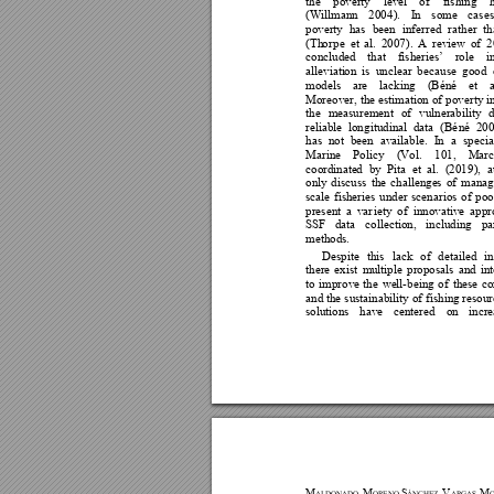
the 
poverty 
leve
l 
o
f 
fishing 
(Willmann
200
4). 
I
n 
som
e 
cases
poverty 
has
been 
inferred 
rather 
th
(Th
o
rpe 
et 
al. 
2007). 
A
review 
of
2
concluded 
that 
fisheries’ 
role 
i
alleviati
on 
is 
un
clear 
b
ecause 
good 
models 
are 
lacking 
(Béné 
et 
a
Moreover, 
the e
stimation 
of 
p
overty
i
the 
measurement 
of 
vulnerability 
reliable 
lon
gitudinal 
data 
(Bé
né 
2
0
has
n
ot 
been 
available. 
In 
a 
specia
Marine 
Policy 
(
Vol. 
101, 
Marc
coordinate
d
by 
P
ita 
et 
al. 
(2019
), 
a
only 
d
iscuss
th
e 
challenge
s 
of 
manag
scale 
f
isheries 
under
scenarios 
of 
poo
present 
a 
v
ar
iety 
of
in
novative 
appr
SSF 
data 
collection, 
including 
pa
methods. 
Despite 
this 
lack 
of 
d
etai
l
ed 
i
there 
exist 
mu
lt
iple 
p
roposals
and 
in
to 
improve
the 
we
l
l-being 
of 
these
co
and the 
sustainability o
f 
fishing
resour
soluti
ons 
have
centered 
on 
incre
M
M
S
V
M
A
LDONADO, 
ORENO-
ÁNCHEZ, 
ARGAS-
O