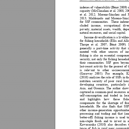
indexes o
f 
vu
lnerability 
(Béné 
2
009
) 
capac
i
ty 
(M
cClanahan 
et 
al. 
2008, 
20
et 
al. 
2
012
; 
Moren
o
-Sánchez
and 
2013; 
Maldonado 
and 
Moreno-Sánc
for 
SSF 
communities. 
The
se 
in
d
exe
cluded 
income, 
occu
p
ational 
diver
poverty, 
material 
assets, 
wealth, 
dep
natural resources
,
 and social capital. 
Inc
ome diversification is a liveliho
for 
fishing 
households 
(E
llis 
and 
Alli
Thorpe 
et 
al. 
2007; 
Béné 
2009). 
generally 
a 
part
-time 
activity 
that 
i
mente
d
with 
other 
sources 
o
f 
in
fishing 
is
also 
an 
essential 
comp
one
security, 
not 
only 
for 
f
ishing
househol
their 
com
munities. 
SSF 
goes 
beyon
last-resort 
activity 
fo
r 
the 
po
orest 
of 
is 
relevant 
to 
other
socioeconomi
(Garaway 
200
5). 
For 
e
xample, 
K
(2010) 
analyzes 
the 
role 
o
f 
SSF
s 
in 
t
h
nutriti
o
n 
security 
of
p
oor 
rural
hou
developing
countries, 
par
ticularly 
Asia, 
and 
O
cea
n
ia. 
The 
auth
o
r 
sho
w
captured 
in 
common
-pool 
resources 
a
self-consumption 
and 
traded 
in 
loca
and 
hi
g
hlights 
h
o
w 
those 
fish
compensate 
f
or 
the 
shortage 
of
foo
households. 
He 
also 
f
inds 
that 
SSF
other 
incom
e-generation 
o
ppo
rtun
iti
e
processing
a
nd 
trading 
and 
that 
(am
better-off
)
fishing
income 
is 
use
d
t
non-staple
fo
ods 
and 
to 
invest 
i
n 
a
Kawarazuka 
(20
10) 
also 
d
escr
ib
es 
tance 
of
fish
in
rural 
po
or 
communi
t